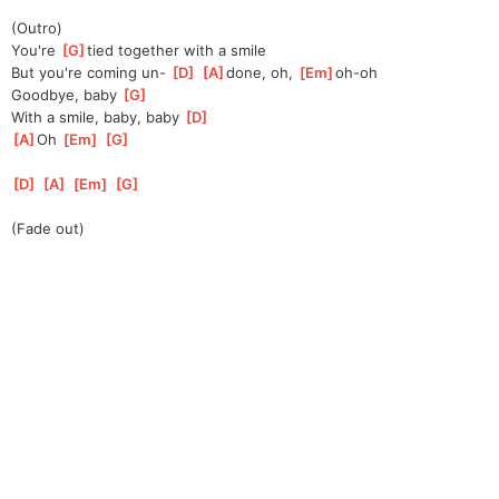
(Outro)
You're 
[
G
]
tied together with a smile
But you're coming un- 
[
D
]
[
A
]
done, oh, 
[
Em
]
oh-oh
Goodbye, baby 
[
G
]
With a smile, baby, baby 
[
D
]
[
A
]
Oh 
[
Em
]
[
G
]
[
D
]
[
A
]
[
Em
]
[
G
]
(Fade out)