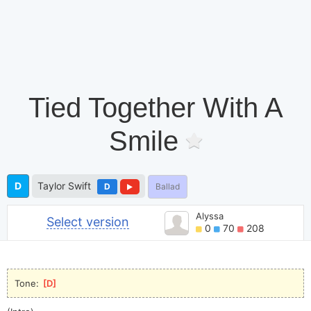
Tied Together With A
Smile
D
Taylor Swift
D
Ballad
Alyssa
Select version
0
70
208
Tone: 
[
D
]