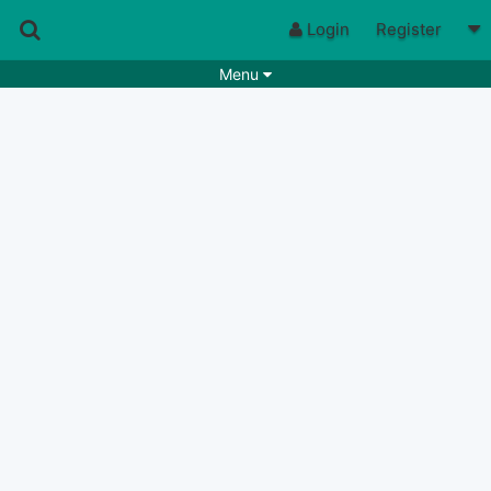
Login
Register
Menu
Songs
Guitar Tabs
Playlists
Chords
Rhythms
Genres
Search by chords
Apps
Chords requests
Users
Deals
Moderate
0
Disable Ads