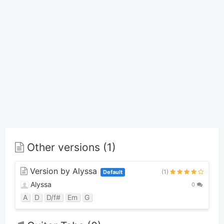
Other versions (1)
Version by Alyssa
(1)
Default
Alyssa
0
A
D
D/f#
Em
G