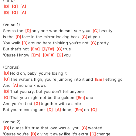
(Intro)
[
D
]
[
G
]
[
A
]
[
D
]
[
G
]
[
A
]
(Verse 1)
Seems the 
[
D
]
only one who doesn't see your 
[
G
]
beauty
Is the 
[
D
]
face in the mirror looking back 
[
G
]
at you
You walk 
[
D
]
around here thinking you're not 
[
G
]
pretty
But that's not 
[
Em
]
[
D/F#
]
[
G
]
true
'Cause I know 
[
Em
]
[
D/F#
]
[
G
]
you
(Chorus)
[
D
]
Hold on, baby, you're losing it
[
G
]
The water's high, you're jumping into it and 
[
Em
]
letting go
And 
[
A
]
no one knows
[
D
]
That you cry, but you don't tell anyone
[
G
]
That you might not be the golden 
[
Em
]
one
And you're tied 
[
G
]
together with a smile
But you're coming un- 
[
D
]
[
A
]
done, 
[
Em
]
oh 
[
G
]
(Verse 2)
[
D
]
I guess it's true that love was all you 
[
G
]
wanted
'Cause you're 
[
D
]
giving it away like it's extra 
[
G
]
change