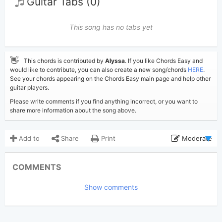
Guitar Tabs (0)
This song has no tabs yet
👋
This chords is contributed by
Alyssa
. If you like Chords Easy and
would like to contribute, you can also create a new song/chords
HERE
.
See your chords appearing on the Chords Easy main page and help other
guitar players.
Please write comments if you find anything incorrect, or you want to
share more information about the song above.
Add to
Share
Print
Moderate
Updated 2023-07-10
Updated:
COMMENTS
7,438
Views:
Show comments
Alyssa
(Tobi approved)
Poster:
Liz Rose
,
Taylor Swift
Author:
Country
Genre: