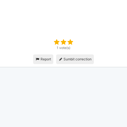
1 vote(s)
Report
Sumbit correction