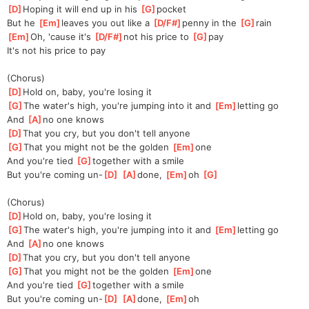
[
D
]
Hoping it will end up in his 
[
G
]
pocket
But he 
[
Em
]
leaves you out like a 
[
D/F#
]
penny in the 
[
G
]
rain
[
Em
]
Oh, 'cause it's 
[
D/F#
]
not his price to 
[
G
]
pay
It's not his price to pay
(Chorus)
[
D
]
Hold on, baby, you're losing it
[
G
]
The water's high, you're jumping into it and 
[
Em
]
letting go
And 
[
A
]
no one knows
[
D
]
That you cry, but you don't tell anyone
[
G
]
That you might not be the golden 
[
Em
]
one
And you're tied 
[
G
]
together with a smile
But you're coming un-
[
D
]
[
A
]
done, 
[
Em
]
oh 
[
G
]
(Chorus)
[
D
]
Hold on, baby, you're losing it
[
G
]
The water's high, you're jumping into it and 
[
Em
]
letting go
And 
[
A
]
no one knows
[
D
]
That you cry, but you don't tell anyone
[
G
]
That you might not be the golden 
[
Em
]
one
And you're tied 
[
G
]
together with a smile
But you're coming un-
[
D
]
[
A
]
done, 
[
Em
]
oh 