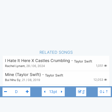
8
Favorite:
RELATED SONGS
I Hate It Here X Castles Crumbling
-
Taylor Swift
1,051
Rachel Lynam
,
28 / 06, 2024
Mine (Taylor Swift)
-
Taylor Swift
12,053
Bui Nhu Sy
,
21 / 08, 2019
Say Don’t Go (From The Vault)
-
Taylor Swift
∬
13,438
KkG
,
29 / 10, 2023
The 1 X Wonderland
-
Taylor Swift
1,140
v
,
21 / 07, 2024