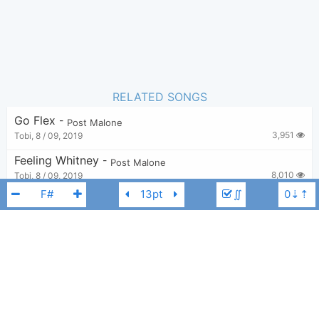
RELATED SONGS
Go Flex
-
Post Malone
3,951
Tobi
,
8 / 09, 2019
Feeling Whitney
-
Post Malone
8,010
Tobi
,
8 / 09, 2019
∬
Staring At The Sun
-
Post Malone
,
SZA
3,515
Tobi
,
14 / 09, 2025
I Fall Apart
-
Post Malone
7,555
Tobi
,
8 / 09, 2019
Post Malone
F#
Pour Me A Drink
-
Blake Shelton
,
Post Malone
813
budzync
,
29 / 10, 2025
-