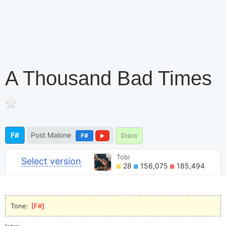
A Thousand Bad Times
F#
Post Malone
F#
Disco
Tobi
Select version
28
156,075
185,494
Tone: 
[
F#
]