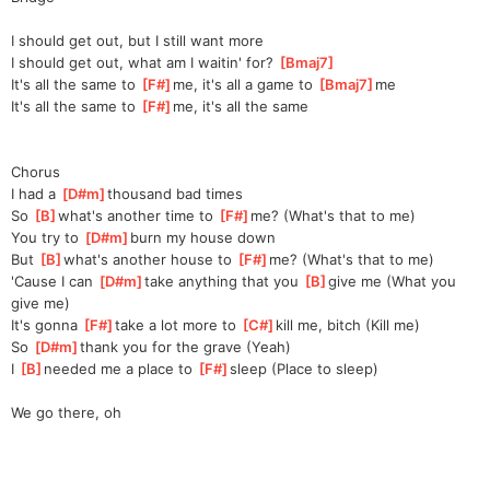
I should get out, but I still want more
I should get out, what am I waitin' for? 
[
Bmaj7
]
It's all the same to 
[
F#
]
m
e, it's all a game to 
[
Bmaj7
]
me
It's all the same to 
[
F#
]
m
e, it's all the same
Chorus
I had a 
[
D#m
]
thousand bad times
So 
[
B
]
what's another time to 
[
F#
]
me?
 (What's that to me)
You try to 
[
D#m
]
burn my house down
But 
[
B
]
what's another house to 
[
F#
]
me?
 (What's that to me)
'Cause I can 
[
D#m
]
take anything that you 
[
B
]
gi
ve me (What you 
give me)
It's gonna 
[
F#
]
take a lot more to 
[
C#
]
ki
ll me, bitch (Kill me)
So 
[
D#m
]
thank you for the grave (Yeah)
I 
[
B
]
needed me a place to 
[
F#
]
sleep
 (Place to sleep)
We go there, oh