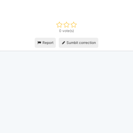
0 vote(s)
Report
Sumbit correction