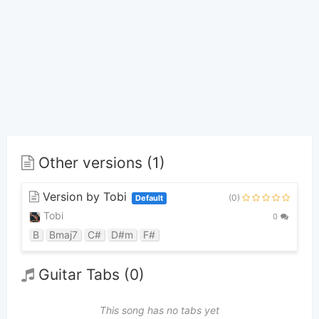
Other versions (1)
Version by Tobi
(0)
Default
Tobi
0
B
Bmaj7
C#
D#m
F#
Guitar Tabs (0)
This song has no tabs yet