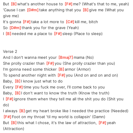
But 
[
B
]
what's another house to 
[
F#
]
me?
 (What's that to me, yeah)
'Cause I can 
[
D#m
]
take anything that you 
[
B
]
gi
ve me (What you 
give me)
It's gonna 
[
F#
]
take a lot more to 
[
C#
]
ki
ll me, bitch
So 
[
D#m
]
thank you for the grave (Yeah)
I 
[
B
]
needed me a place to 
[
F#
]
sleep
 (Place to sleep)
Verse 2
And I don't wanna meet your 
[
Bmaj7
]
mama (No)
She prolly crazier than 
[
F#
]
you (She prolly crazier than you)
I'm gonna need some thicker 
[
B
]
armor (Armor)
To spend another night with 
[
F#
]
you (And on and on and on)
Baby, 
[
B
]
I know just what to do
Every 
[
F#
]
time you fuck me over, I'll come back to you
Baby, 
[
B
]
I don't want to know the truth (Know the truth)
I 
[
F#
]
ig
nore them when they tell me all the shit you do (Shit you 
do)
I always 
[
B
]
get my heart broke like I needed the practice (Needed)
[
F#
]
Foot on my throat 'til my world is collapsin' (Damn)
But 
[
B
]
this what I chose, it's the law of attraction, 
[
F#
]
yeah 
(Attraction)