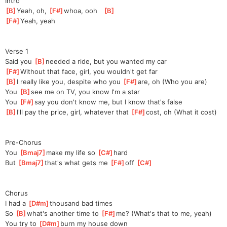
Intro
[
B
]
Ye
ah, oh, 
[
F#
]
wh
oa, ooh   
[
B
]
[
F#
]
Yea
h, yeah
Verse 1
Said you 
[
B
]
needed a ride, but you wanted my car
[
F#
]
Without that face, girl, you wouldn't get far
[
B
]
I really like you, despite who you 
[
F#
]
are,
 oh (Who you are)
You 
[
B
]
see me on TV, you know I'm a star
You 
[
F#
]
say you don't know me, but I know that's false
[
B
]
I'll pay the price, girl, whatever that 
[
F#
]
cost
, oh (What it cost)
Pre-Chorus
You 
[
Bmaj7
]
make my life so 
[
C#
]
hard
But 
[
Bmaj7
]
that's what gets me 
[
F#
]
off 
[
C#
]
Chorus
I had a 
[
D#m
]
thousand bad times
So 
[
B
]
what's another time to 
[
F#
]
me?
 (What's that to me, yeah)
You try to 
[
D#m
]
burn my house down