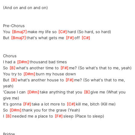
(And on and on and on)
Pre-Chorus
You 
[
Bmaj7
]
make my life so 
[
C#
]
hard (So hard, so hard)
But 
[
Bmaj7
]
that's what gets me 
[
F#
]
off 
[
C#
]
Chorus
I had a 
[
D#m
]
thousand bad times
So 
[
B
]
what's another time to 
[
F#
]
me?
 (So what's that to me, yeah)
You try to 
[
D#m
]
burn my house down
But 
[
B
]
what's another house to 
[
F#
]
me?
 (So what's that to me, 
yeah)
'Cause I can 
[
D#m
]
take anything that you 
[
B
]
gi
ve me (What you 
give me)
It's gonna 
[
F#
]
take a lot more to 
[
C#
]
k
ill me, bitch (Kill me)
So 
[
D#m
]
thank you for the grave (Yeah)
I 
[
B
]
needed me a place to 
[
F#
]
sleep
 (Place to sleep)
Bridge