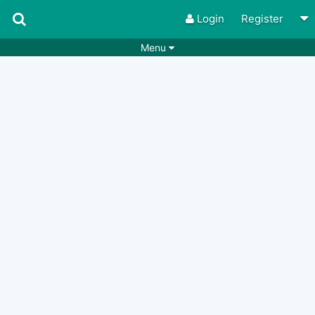
Login
Register
Menu
Songs
Guitar Tabs
Playlists
Chords
Rhythms
Genres
Search by chords
Apps
Chords requests
Users
Deals
Moderate
0
Disable Ads