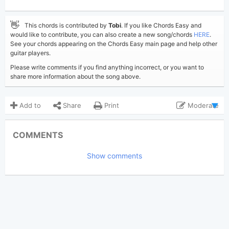
👋
This chords is contributed by
Tobi
. If you like Chords Easy and
would like to contribute, you can also create a new song/chords
HERE
.
See your chords appearing on the Chords Easy main page and help other
guitar players.
Please write comments if you find anything incorrect, or you want to
share more information about the song above.
Add to
Share
Print
Moderate
Updated 2022-06-23
Updated:
COMMENTS
2,493
Views:
Show comments
Tobi
(Tobi approved)
Poster:
Post Malone
Author:
US-UK
Genre:
0
Favorite: