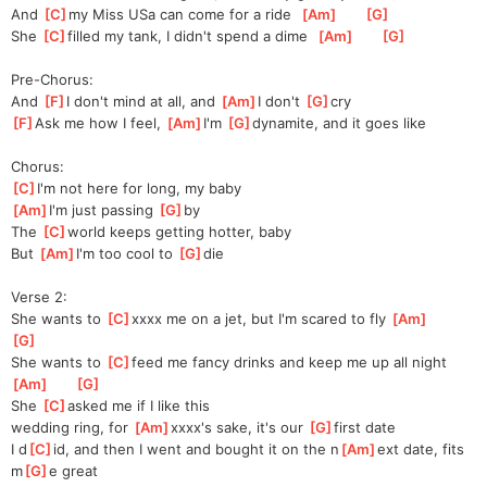
And 
[
C
]
m
y Miss USa can come for a ride  
[
Am
]
[
G
]
She 
[
C
]
f
illed my tank, I didn't spend a dime  
[
Am
]
[
G
]
Pre-Chorus:
And 
[
F
]
I don't mind at all, and 
[
Am
]
I don't 
[
G
]
cr
y
[
F
]
Ask me how I feel, 
[
Am
]
I'm
[
G
]
dynam
ite, and it goes like
Chorus:
[
C
]
I'm not here for long, my baby
[
Am
]
I'm just passing 
[
G
]
b
y
The 
[
C
]
w
orld keeps getting hotter, baby
But 
[
Am
]
I'm too cool to 
[
G
]
d
ie
Verse 2:
She wants to 
[
C
]
x
xxx me on a jet, but I'm scared to fly 
[
Am
]
[
G
]
She wants to 
[
C
]
f
eed me fancy drinks and keep me up all night 
[
Am
]
[
G
]
She 
[
C
]
asked me if I like this 
wedding
 ring, for 
[
Am
]
x
xxx's sake, it's our 
[
G
]
f
irst date
I d
[
C
]
id, and then I went and bought it on the n
[
Am
]
ext date, fits 
m
[
G
]
e great