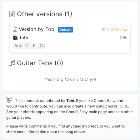
Other versions (1)
Version by Tobi
(0)
Default
Tobi
0
Am
C
F
G
Guitar Tabs (0)
This song has no tabs yet
👋
This chords is contributed by
Tobi
. If you like Chords Easy and
would like to contribute, you can also create a new song/chords
HERE
.
See your chords appearing on the Chords Easy main page and help other
guitar players.
Please write comments if you find anything incorrect, or you want to
share more information about the song above.