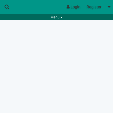
Login
Register
Menu
Songs
Guitar Tabs
Playlists
Chords
Rhythms
Genres
Search by chords
Apps
Chords requests
Users
Deals
Moderate
0
Disable Ads