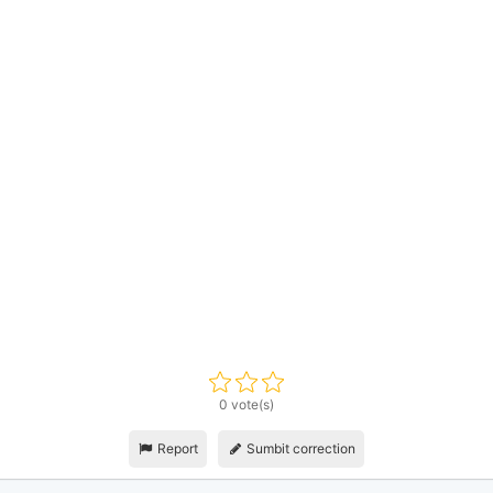
0 vote(s)
Report
Sumbit correction