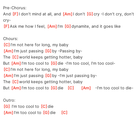
Pre-Chorus:
And 
[
F
]
I don't mind at all, and 
[
Am
]
I don't 
[
G
]
cr
y -I don't cry, don't 
cry-
[
F
]
Ask me how I feel, 
[
Am
]
I'm
[
G
]
dynam
ite, and it goes like
Chours:
[
C
]
I'm not here for long, my baby
[
Am
]
I'm just passing 
[
G
]
b
y -Passing by-
The 
[
C
]
w
orld keeps getting hotter, baby
But 
[
Am
]
I'm too cool to 
[
G
]
d
ie -I'm too cool, I'm too cool-
[
C
]
I'm not here for long, my baby
[
Am
]
I'm just passing 
[
G
]
b
y -I'm just passing by-
The 
[
C
]
w
orld keeps getting hotter, baby
But 
[
Am
]
I'm too cool to 
[
G
]
d
ie   
[
C
]
[
Am
]
   -I'm too cool to die-
Outro:
[
G
]
 I'm too cool to 
[
C
]
d
ie
[
Am
]
I'm too cool to 
[
G
]
d
ie    
[
C
]