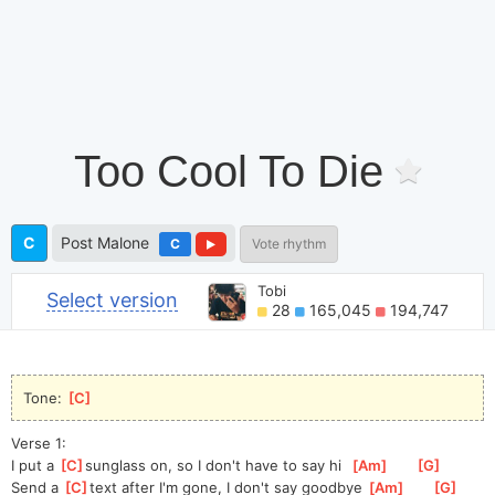
Too Cool To Die
C
Post Malone
C
Vote rhythm
Tobi
Select version
28
165,045
194,747
Tone: 
[
C
]
Verse 1:
I put a 
[
C
]
s
unglass on, so I don't have to say hi  
[
Am
]
[
G
]
Send a 
[
C
]
t
ext after I'm gone, I don't say goodbye 
[
Am
]
[
G
]