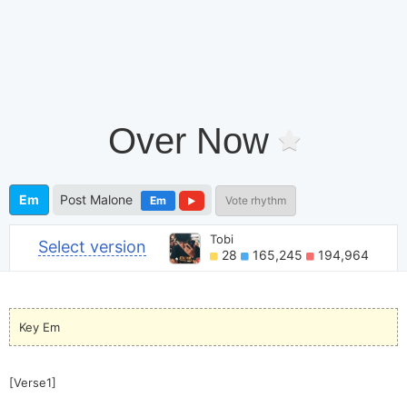
Over Now
Em
Post Malone
Em
Vote rhythm
Tobi
Select version
28
165,245
194,964
Key Em
[Verse1]