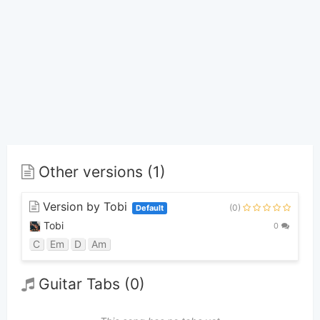
Other versions (1)
Version by Tobi
(0)
Default
Tobi
0
C
Em
D
Am
Guitar Tabs (0)