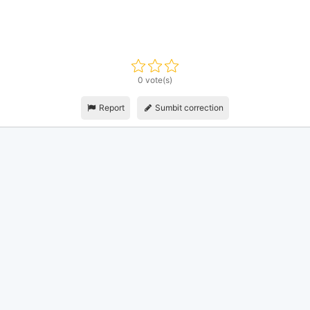
0 vote(s)
Report
Sumbit correction