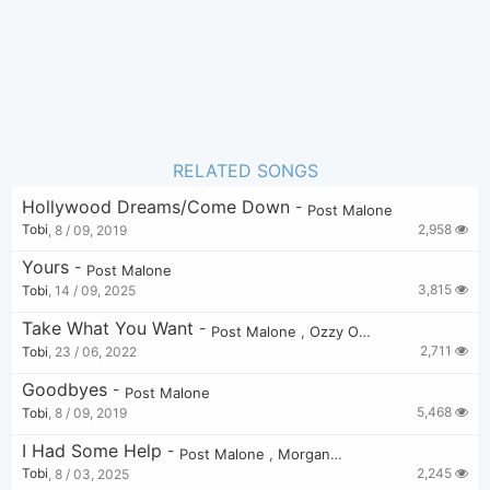
RELATED SONGS
Hollywood Dreams/Come Down
-
Post Malone
2,958
Tobi
,
8 / 09, 2019
Yours
-
Post Malone
3,815
Tobi
,
14 / 09, 2025
Take What You Want
-
Post Malone
,
Ozzy Osbourne
,
Travis Sc
2,711
Tobi
,
23 / 06, 2022
Goodbyes
-
Post Malone
5,468
Tobi
,
8 / 09, 2019
I Had Some Help
-
Post Malone
,
Morgan Wallen
2,245
Tobi
,
8 / 03, 2025