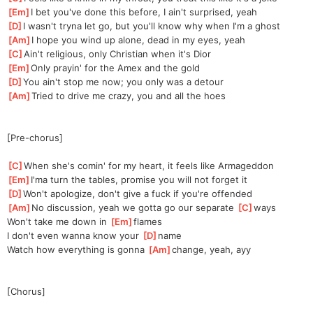
[
Em
]
I bet you've done this before, I ain't surprised, yeah
[
D
]
I wasn't tryna let go, but you'll know why when I'm a ghost
[
Am
]
I hope you wind up alone, dead in my eyes, yeah
[
C
]
Ain't religious, only Christian when it's Dior
[
Em
]
Only prayin' for the Amex and the gold
[
D
]
You ain't stop me now; you only was a detour
[
Am
]
Tried to drive me crazy, you and all the hoes
[Pre-chorus]
[
C
]
When she's comin' for my heart, it feels like Armageddon
[
Em
]
I'ma turn the tables, promise you will not forget it
[
D
]
Won't apologize, don't give a fuck if you're offended
[
Am
]
No discussion, yeah we gotta go our separate 
[
C
]
ways
Won't take me down in 
[
Em
]
flames
I don't even wanna know your 
[
D
]
name
Watch how everything is gonna 
[
Am
]
change, yeah, ayy
[Chorus]