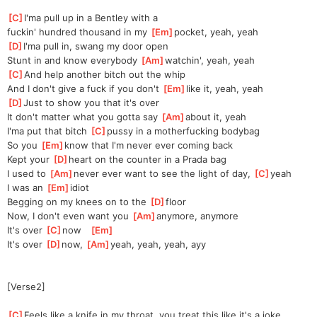
[
C
]
I'ma pull up in a Bentley with a 
fuckin'
 hundred thousand in my 
[
Em
]
pocket, yeah, yeah
[
D
]
I'ma pull in, swang my door open
Stunt in and know everybody 
[
Am
]
watchin', yeah, yeah
[
C
]
And help another bitch out the whip
And I don't give a fuck if you don't 
[
Em
]
like it, yeah, yeah
[
D
]
Just to show you that it's over
It don't matter what you gotta say 
[
Am
]
about it, yeah
I'ma put that bitch 
[
C
]
pussy in a motherfucking bodybag
So you 
[
Em
]
know that I'm never ever coming back
Kept your 
[
D
]
heart on the counter in a Prada bag
I used to 
[
Am
]
never ever want to see the light of day, 
[
C
]
yeah
I was an 
[
Em
]
idiot
Begging on my knees on to the 
[
D
]
floor
Now, I don't even want you 
[
Am
]
anymore, anymore
It's over 
[
C
]
now   
[
Em
]
It's over 
[
D
]
now, 
[
Am
]
yeah, yeah, yeah, ayy
[Verse2]
[
C
]
Feels like a knife in my throat, you treat this like it's a joke