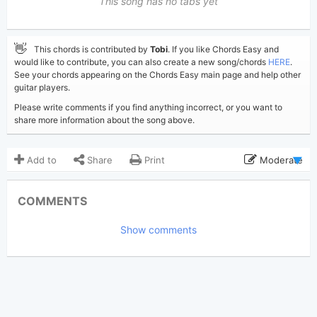
This song has no tabs yet
👋
This chords is contributed by
Tobi
. If you like Chords Easy and
would like to contribute, you can also create a new song/chords
HERE
.
See your chords appearing on the Chords Easy main page and help other
guitar players.
Please write comments if you find anything incorrect, or you want to
share more information about the song above.
Add to
Share
Print
Moderate
Updated 2019-09- 8
Updated:
COMMENTS
3,521
Views:
Show comments
Tobi
(Tobi approved)
Poster:
Post Malone
Author:
US-UK
Genre:
1
Favorite: