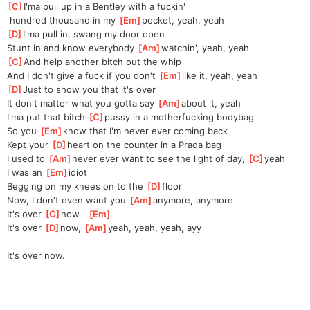
[
C
]
I'ma pull up in a Bentley with a fuckin'
 hundred thousand in my 
[
Em
]
pocket, yeah, yeah
[
D
]
I'ma pull in, swang my door open
Stunt in and know everybody 
[
Am
]
watchin', yeah, yeah
[
C
]
And help another bitch out the whip
And I don't give a fuck if you don't 
[
Em
]
like it, yeah, yeah
[
D
]
Just to show you that it's over
It don't matter what you gotta say 
[
Am
]
about it, yeah
I'ma put that bitch 
[
C
]
pussy in a motherfucking bodybag
So you 
[
Em
]
know that I'm never ever coming back
Kept your 
[
D
]
heart on the counter in a Prada bag
I used to 
[
Am
]
never ever want to see the light of day, 
[
C
]
yeah
I was an 
[
Em
]
idiot
Begging on my knees on to the 
[
D
]
floor
Now, I don't even want you 
[
Am
]
anymore, anymore
It's over 
[
C
]
now   
[
Em
]
It's over 
[
D
]
now, 
[
Am
]
yeah, yeah, yeah, ayy
It's over now.