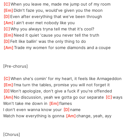
[
C
]
When you leave me, made me jump out of my room
[
Em
]
Didn't faze you, would've given you the moon
[
D
]
Even after everything that we've been through
[
Am
]
I ain't ever met nobody like you
[
C
]
Why you always tryna tell me that it's cool?
[
Em
]
Need it quiet 'cause you never tell the truth
[
D
]
Felt like ballin' was the only thing to do
[
Am
]
Trade my women for some diamonds and a coupe
[Pre-chorus]
[
C
]
When she's comin' for my heart, it feels like Armageddon
[
Em
]
I'ma turn the tables, promise you will not forget it
[
D
]
Won't apologize, don't give a fuck if you're offended
[
Am
]
No discussion, yeah we gotta go our separate 
[
C
]
ways
Won't take me down in 
[
Em
]
flames
I don't even wanna know your 
[
D
]
name
Watch how everything is gonna 
[
Am
]
change, yeah, ayy
[Chorus]