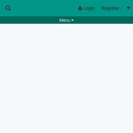
Login
Register
Menu
Songs
Guitar Tabs
Playlists
Chords
Rhythms
Genres
Search by chords
Apps
Chords requests
Users
Deals
Moderate
0
Disable Ads