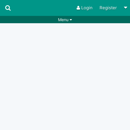
Login
Register
Menu
Songs
Guitar Tabs
Playlists
Chords
Rhythms
Genres
Search by chords
Apps
Chords requests
Users
Deals
Moderate
0
Disable Ads