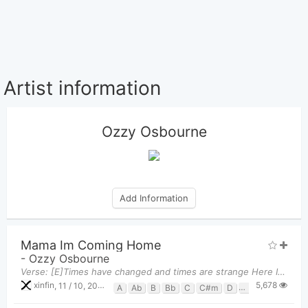
Artist information
Ozzy Osbourne
Add Information
Mama Im Coming Home
-
Ozzy Osbourne
Verse: [E]Times have changed and times are strange Here I come, but I ain't the [A]same Mama, I'm
5,678
xinfin
,
11 / 10, 2022 at 06:34pm
A
Ab
B
Bb
C
C#m
D
Db
E
Eb
G