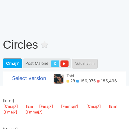
Circles
Cmaj7
Post Malone
C
Vote rhythm
Tobi
Select version
28
156,075
185,496
[Intro]
[
Cmaj7
]
[
Em
]
[
Fmaj7
]
[
Fmmaj7
]
[
Cmaj7
]
[
Em
]
[
Fmaj7
]
[
Fmmaj7
]