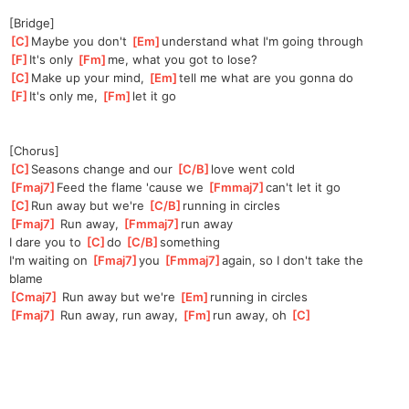
[Bridge]
[
C
]
Maybe you don't 
[
Em
]
under
stand what I'm going through
[
F
]
It's only 
[
Fm
]
me,
 what you got to lose?
[
C
]
Make up your mind, 
[
Em
]
te
ll me what are you gonna do
[
F
]
It's only me, 
[
Fm
]
let it go
[Chorus]
[
C
]
S
easons change and our 
[
C/B
]
l
ove went cold
[
Fmaj7
]
Feed the flame 'cause we 
[
Fmmaj7
]
c
an't let it go
[
C
]
R
un away but we're 
[
C/B
]
r
unning in circles
[
Fmaj7
]
 Run away, 
[
Fmmaj7
]
run away
I dare you to 
[
C
]
do 
[
C/B
]
somethi
ng 
I'm waiting on 
[
Fmaj7
]
you 
[
Fmmaj7
]
aga
in, so I don't take the 
blame
[
Cmaj7
]
 Run away but we're 
[
Em
]
runn
ing in circles
[
Fmaj7
]
 Run away, run away, 
[
Fm
]
run away, oh 
[
C
]