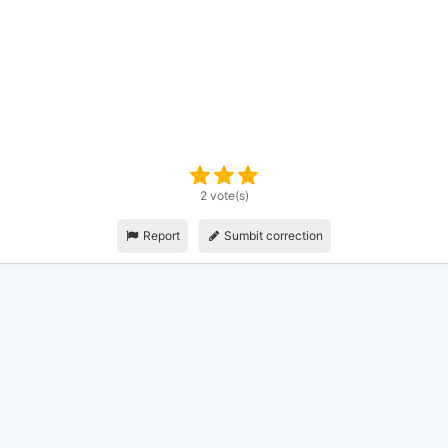
2 vote(s)
Report
Sumbit correction