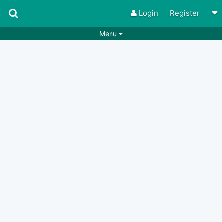
Login
Register
Menu
Songs
Guitar Tabs
Playlists
Chords
Rhythms
Genres
Search by chords
Apps
Chords requests
Users
Deals
Moderate
0
Disable Ads