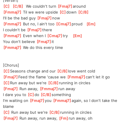
[Verse1]
[
C
]
[
C/B
]
  We couldn't turn 
[
Fmaj7
]
ar
ound 
[
Fmmaj7
]
 Til we were upside 
[
C
]
do
wn 
[
C/B
]
I'll be the bad guy 
[
Fmaj7
]
n
ow   
[
Fmmaj7
]
 But no, I ain't too 
[
Cmaj7
]
pr
oud   
[
Em
]
I couldn't be 
[
Fmaj7
]
th
ere  
[
Fmmaj7
]
 Even when I 
[
Cmaj7
]
t
ry    
[
Em
]
You don't believe 
[
Fmaj7
]
it   
[
Fmmaj7
]
 We do this every time
[Chorus]
[
C
]
S
easons change and our 
[
C/B
]
l
ove went cold
[
Fmaj7
]
Feed the flame 'cause we 
[
Fmmaj7
]
c
an't let it go
[
C
]
R
un away but we're 
[
C/B
]
r
unning in circles
[
Fmaj7
]
 Run away, 
[
Fmmaj7
]
run away
I dare you to 
[
C
]
do 
[
C/B
]
somethi
ng 
I'm waiting on 
[
Fmaj7
]
you 
[
Fmmaj7
]
aga
in, so I don't take the 
blame
[
C
]
 Run away but we're 
[
C/B
]
r
unning in circles
[
Fmaj7
]
 Run away, run away, 
[
Fm
]
run away, oh