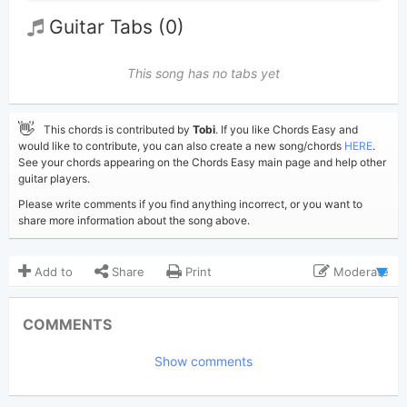
Guitar Tabs (0)
This song has no tabs yet
👋
This chords is contributed by
Tobi
. If you like Chords Easy and
would like to contribute, you can also create a new song/chords
HERE
.
See your chords appearing on the Chords Easy main page and help other
guitar players.
Please write comments if you find anything incorrect, or you want to
share more information about the song above.
Add to
Share
Print
Moderate
Updated 2019-09- 8
Updated:
COMMENTS
12,267
Views:
Show comments
Tobi
(Tobi approved)
Poster:
Post Malone
Author: