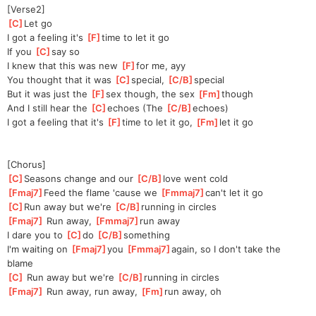
[Verse2]
[
C
]
L
et go
I got a feeling it's 
[
F
]
t
ime to let it go
If you 
[
C
]
s
ay so
I knew that this was new 
[
F
]
f
or me, ayy
You thought that it was 
[
C
]
sp
ecial, 
[
C/B
]
spec
ial
But it was just the 
[
F
]
s
ex though, the sex 
[
Fm
]
t
hough
And I still hear the 
[
C
]
e
choes (The 
[
C/B
]
e
choes)
I got a feeling that it's 
[
F
]
ti
me to let it go, 
[
Fm
]
l
et it go
[Chorus]
[
C
]
S
easons change and our 
[
C/B
]
l
ove went cold
[
Fmaj7
]
Feed the flame 'cause we 
[
Fmmaj7
]
c
an't let it go
[
C
]
R
un away but we're 
[
C/B
]
r
unning in circles
[
Fmaj7
]
 Run away, 
[
Fmmaj7
]
run away
I dare you to 
[
C
]
do 
[
C/B
]
somethi
ng 
I'm waiting on 
[
Fmaj7
]
you 
[
Fmmaj7
]
aga
in, so I don't take the 
blame
[
C
]
 Run away but we're 
[
C/B
]
r
unning in circles
[
Fmaj7
]
 Run away, run away, 
[
Fm
]
run away, oh