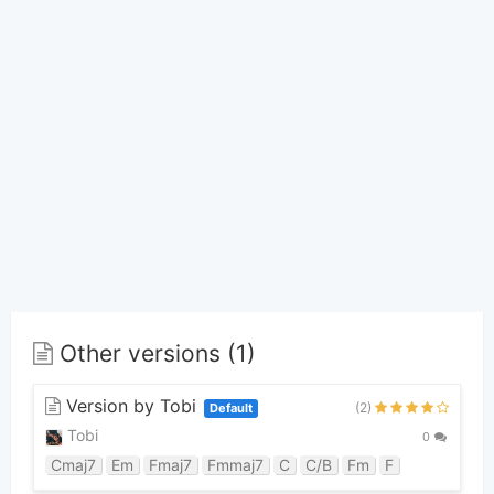
Other versions (1)
Version by Tobi
(2)
Default
Tobi
0
Cmaj7
Em
Fmaj7
Fmmaj7
C
C/B
Fm
F