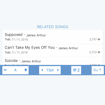
RELATED SONGS
Supposed
-
James Arthur
2,757
Tobi
,
17 / 11, 2019
Can't Take My Eyes Off You
-
James Arthur
5,723
Tobi
,
11 / 11, 2019
Suicide
-
James Arthur
2,982
Tobi
,
17 / 11, 2019
∬
Train Wreck
-
James Arthur
15,144
Tobi
,
17 / 11, 2019
The Greatest Showman Reimagined - Rewrite The Stars
-
James Arthur
,
Anne-M
7,191
Tobi
,
11 / 11, 2019
James Arthur
A
Faded
-
James Arthur
3,519
Tobi
,
12 / 11, 2019