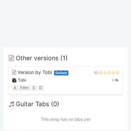
Other versions (1)
Version by Tobi
(0)
Default
Tobi
0
A
F#m
E
D
Guitar Tabs (0)
This song has no tabs yet