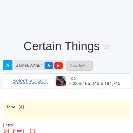
Certain Things
A
James Arthur
A
Vote rhythm
Tobi
Select version
28
165,045
194,745
Tone: 
[
A
]
[Intro]
[
A
]
[
F#m
]
[
E
]