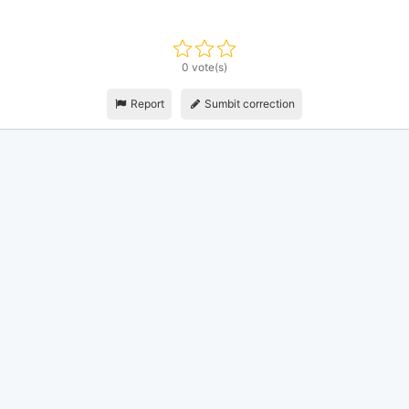
0 vote(s)
Report
Sumbit correction