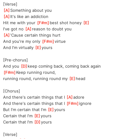
[Verse]
[
A
]
Something about you
[
A
]
It's like an addiction
Hit me with your 
[
F#m
]
b
est shot honey 
[
E
]
I've got no 
[
A
]
reas
on to doubt you
[
A
]
'Cause certain things hurt
And you're my only 
[
F#m
]
virtue
And I'm virtually 
[
E
]
yours
[Pre-chorus]
And you 
[
D
]
keep coming back, coming back again
[
F#m
]
Keep running round, 
running
 round, running round my 
[
E
]
head
[Chorus]
And there's certain things that I 
[
A
]
ad
ore
And there's certain things that I 
[
F#m
]
ig
nore
But I'm certain that I'm 
[
E
]
yours
Certain that I'm 
[
E
]
yours
Certain that I'm 
[
D
]
yours
[Verse]