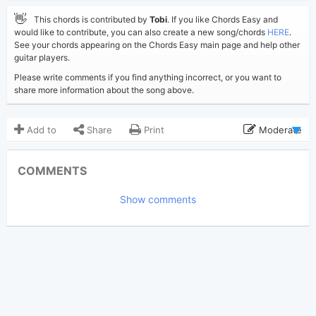
👋
This chords is contributed by
Tobi
. If you like Chords Easy and
would like to contribute, you can also create a new song/chords
HERE
.
See your chords appearing on the Chords Easy main page and help other
guitar players.
Please write comments if you find anything incorrect, or you want to
share more information about the song above.
Add to
Share
Print
Moderate
Updated 2019-11-11
Updated:
COMMENTS
3,830
Views:
Show comments
Tobi
(Tobi approved)
Poster:
James Arthur
Author:
US-UK
Genre:
0
Favorite: