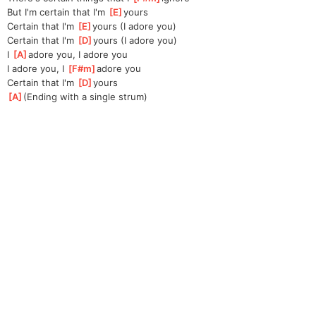
But I'm certain that I'm 
[
E
]
yours
Certain that I'm 
[
E
]
yours (I adore you)
Certain that I'm 
[
D
]
yours (I adore you)
I 
[
A
]
ad
ore you, I adore you
I adore you, I 
[
F#m
]
a
dore you
Certain that I'm 
[
D
]
yours
[
A
]
(Ending with a single strum)