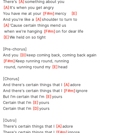
There's 
[
A
]
something about you
[
A
]
It's when you get angry
You have me at your 
[
F#m
]
mercy    
[
E
]
And you're like a 
[
A
]
shoulder to turn to
[
A
]
'Cause certain things mend us
 when we're hanging 
[
F#m
]
on for dear life
[
E
]
We held on so tight
[Pre-chorus]
And you 
[
D
]
keep coming back, coming back again
[
F#m
]
Keep running round, running
 round, running round my 
[
E
]
head
[Chorus]
And there's certain things that I 
[
A
]
ad
ore
And there's certain things that I 
[
F#m
]
ig
nore 
But I'm certain that I'm 
[
E
]
yours
Certain that I'm 
[
E
]
yours
Certain that I'm 
[
D
]
yours
[Outro]
There's certain things that I 
[
A
]
ad
ore
There's certain things that I 
[
F#m
]
ig
nore 