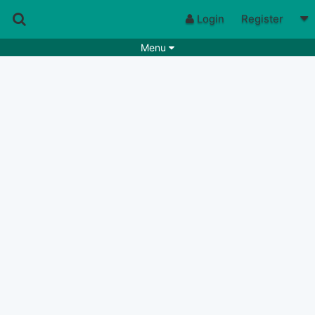
Login
Register
Menu
Songs
Guitar Tabs
Playlists
Chords
Rhythms
Genres
Search by chords
Apps
Chords requests
Users
Deals
Moderate
0
Disable Ads