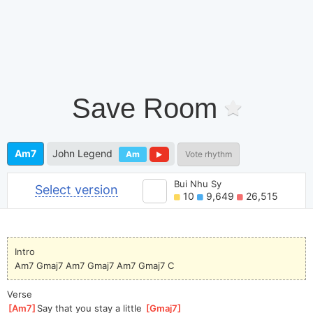
Save Room
Am7
John Legend
Am
Vote rhythm
Bui Nhu Sy
Select version
10
9,649
26,515
Intro
Am7 Gmaj7 Am7 Gmaj7 Am7 Gmaj7 C
Verse
[
Am7
]
Say that you stay a little 
[
Gmaj7
]