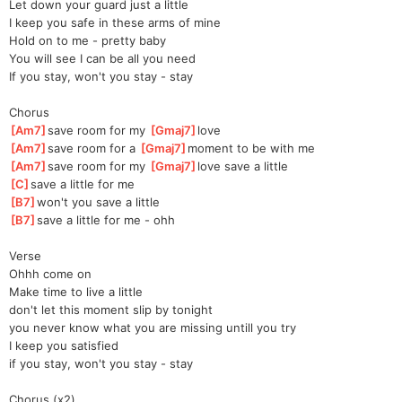
Let down your guard just a little
I keep you safe in these arms of mine
Hold on to me - pretty baby
You will see I can be all you need
If you stay, won't you stay - stay
Chorus
[
Am7
]
save room for my 
[
Gmaj7
]
l
ove  
[
Am7
]
save room for a 
[
Gmaj7
]
mo
ment to be with me
[
Am7
]
save room for my 
[
Gmaj7
]
l
ove save a little 
[
C
]
save a little for me
[
B7
]
won't you save a little
[
B7
]
save a little for me - ohh
Verse
Ohhh come on
Make time to live a little
don't let this moment slip by tonight
you never know what you are missing untill you try
I keep you satisfied
if you stay, won't you stay - stay
Chorus (x2)