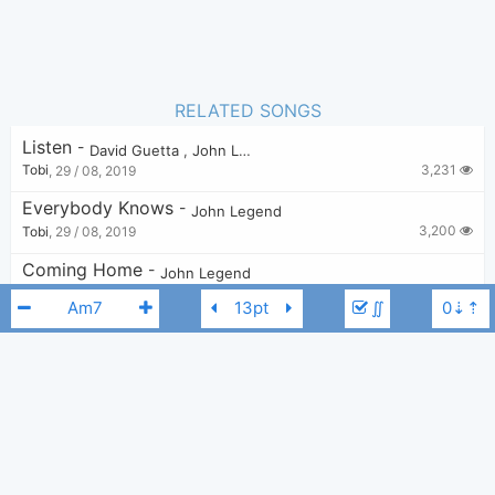
RELATED SONGS
Listen
-
David Guetta
,
John Legend
3,231
Tobi
,
29 / 08, 2019
Everybody Knows
-
John Legend
3,200
Tobi
,
29 / 08, 2019
Coming Home
-
John Legend
2,922
Tobi
,
16 / 03, 2020
∬
Tonight (Best You Ever Had)
-
John Legend
1,912
Tobi
,
12 / 01, 2023
Ordinary People
-
John Legend
7,944
Tobi
,
29 / 08, 2019
John Legend
Am
Like I'm Gonna Lose You
-
Meghan Trainor
,
John Legend
11,744
Zarker
,
26 / 07, 2019