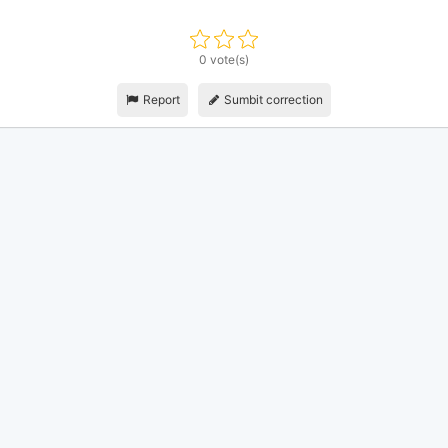
0 vote(s)
Report
Sumbit correction