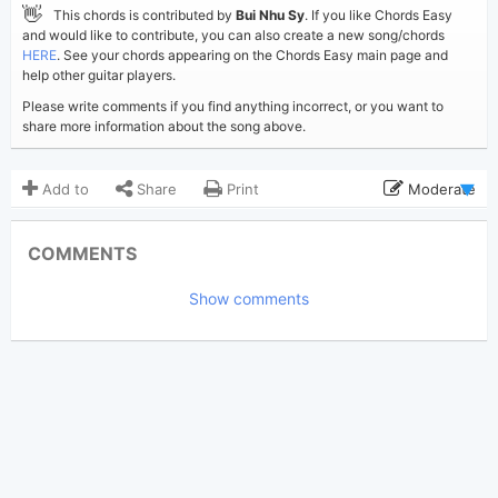
👋
This chords is contributed by
Bui Nhu Sy
. If you like Chords Easy
and would like to contribute, you can also create a new song/chords
HERE
. See your chords appearing on the Chords Easy main page and
help other guitar players.
Please write comments if you find anything incorrect, or you want to
share more information about the song above.
Add to
Share
Print
Moderate
Updated 2019-09- 4
Updated:
COMMENTS
3,003
Views:
Show comments
Bui Nhu Sy
Poster:
(Bui Nhu Sy approved)
John Legend
Author:
Pop
Genre:
0
Favorite: