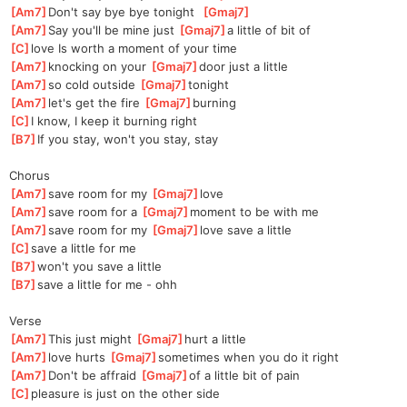
[
Am7
]
Don't say bye bye tonight  
[
Gmaj7
]
[
Am7
]
Say you'll be mine just 
[
Gmaj7
]
a little of bit of 
[
C
]
love Is worth a moment of your time
[
Am7
]
knocking on your 
[
Gmaj7
]
doo
r just a little
[
Am7
]
so cold outside 
[
Gmaj7
]
ton
ight 
[
Am7
]
let's get the fire 
[
Gmaj7
]
b
urning
[
C
]
I know, I keep it burning right
[
B7
]
If you stay, won't you stay, stay
Chorus
[
Am7
]
save room for my 
[
Gmaj7
]
l
ove  
[
Am7
]
save room for a 
[
Gmaj7
]
mo
ment to be with me
[
Am7
]
save room for my 
[
Gmaj7
]
l
ove save a little 
[
C
]
save a little for me
[
B7
]
won't you save a little
[
B7
]
save a little for me - ohh
Verse
[
Am7
]
This just might 
[
Gmaj7
]
hu
rt a little
[
Am7
]
love hurts 
[
Gmaj7
]
sometim
es when you do it right
[
Am7
]
Don't be affraid 
[
Gmaj7
]
o
f a little bit of pain
[
C
]
pleasure is just on the other side