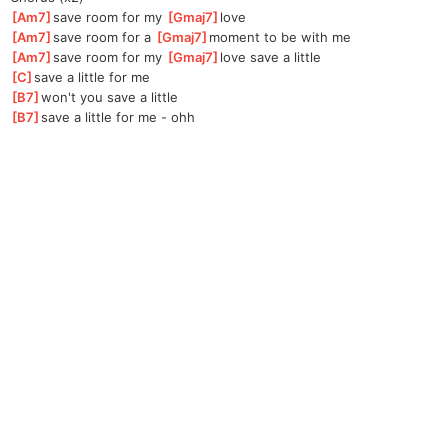
[
Am7
]
save room for my 
[
Gmaj7
]
l
ove  
[
Am7
]
save room for a 
[
Gmaj7
]
mo
ment to be with me
[
Am7
]
save room for my 
[
Gmaj7
]
l
ove save a little 
[
C
]
save a little for me
[
B7
]
won't you save a little
[
B7
]
save a little for me - ohh