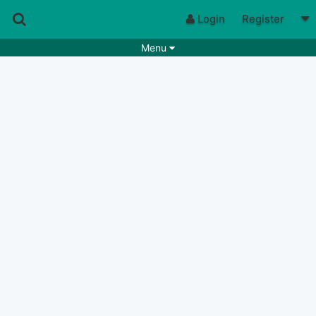
Login
Register
Menu
Songs
Guitar Tabs
Playlists
Chords
Rhythms
Genres
Search by chords
Apps
Chords requests
Users
Deals
Moderate
0
Disable Ads