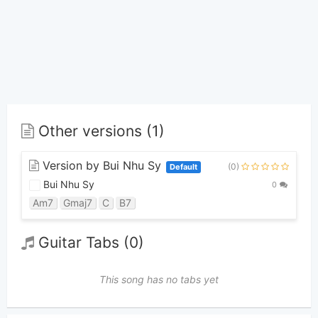
Other versions (1)
Version by Bui Nhu Sy
(0)
Default
Bui Nhu Sy
0
Am7
Gmaj7
C
B7
Guitar Tabs (0)
This song has no tabs yet