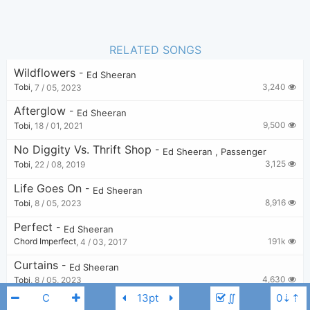
RELATED SONGS
Wildflowers
-
Ed Sheeran
3,240
Tobi
,
7 / 05, 2023
Afterglow
-
Ed Sheeran
9,500
Tobi
,
18 / 01, 2021
No Diggity Vs. Thrift Shop
-
Ed Sheeran
,
Passenger
3,125
Tobi
,
22 / 08, 2019
Life Goes On
-
Ed Sheeran
8,916
Tobi
,
8 / 05, 2023
Perfect
-
Ed Sheeran
191k
Chord Imperfect
,
4 / 03, 2017
Curtains
-
Ed Sheeran
4,630
Tobi
,
8 / 05, 2023
∬
Stop The Rain
-
Ed Sheeran