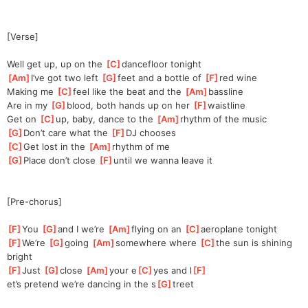
[Verse]
Well get up, up on the 
[
C
]
da
ncefloor tonight
[
Am
]
I’ve got two left 
[
G
]
f
eet and a bottle of 
[
F
]
red wine
Making me 
[
C
]
feel like the beat and the 
[
Am
]
bassline
Are in my 
[
G
]
bl
ood, both hands up on her 
[
F
]
w
aistline
Get on 
[
C
]
up, baby, dance to the 
[
Am
]
r
hythm of the music
[
G
]
Don’t care what the 
[
F
]
DJ chooses 
[
C
]
Get lost in the 
[
Am
]
r
hythm of me
[
G
]
Place don’t close 
[
F
]
un
til we wanna leave it
[Pre-chorus]
[
F
]
You 
[
G
]
and I we’re 
[
Am
]
flying on an 
[
C
]
aeroplane tonight
[
F
]
We’re 
[
G
]
going 
[
Am
]
somewhere where 
[
C
]
the
 sun is shining 
bright
[
F
]
Just 
[
G
]
close 
[
Am
]
your e
[
C
]
yes and l
[
F
]
et’s
 pretend we’re dancing in the s
[
G
]
treet