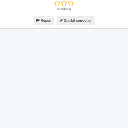
0 vote(s)
Report
Sumbit correction