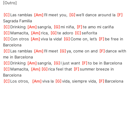
[Outro]
[
C
]
Las ramblas 
[
Am
]
I’ll meet you, 
[
G
]
we’ll dance around la 
[
F
]
Sa
grada Familia
[
C
]
Drinking 
[
Am
]
sangría, 
[
G
]
mi niña, 
[
F
]
te amo mi cariña
[
C
]
Mamacita, 
[
Am
]
rica, 
[
G
]
te adoro 
[
C
]
señorita
[
C
]
Con otros 
[
Am
]
viva la vida! 
[
G
]
Come on, let’s 
[
F
]
be free in 
Barcelona
[
C
]
Las ramblas 
[
Am
]
I’ll meet 
[
G
]
ya,
 come on and 
[
F
]
danc
e with 
me in Barcelona
[
C
]
Drinking 
[
Am
]
sangría, 
[
G
]
I
 just want 
[
F
]
to be in Barcelona
[
C
]
Mamacita, 
[
Am
]
[
G
]
rica
 feel that 
[
F
]
summer
 breeze in 
Barcelona
[
C
]
Los otros,  
[
Am
]
viva la 
[
G
]
vida,
 siempre vida, 
[
F
]
Barcelona