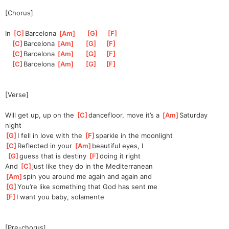
[Chorus]
In 
[
C
]
Barcel
ona 
[
Am
]
[
G
]
[
F
]
[
C
]
Barcel
ona 
[
Am
]
[
G
]
[
F
]
[
C
]
Barcel
ona 
[
Am
]
[
G
]
[
F
]
[
C
]
Barcel
ona 
[
Am
]
[
G
]
[
F
]
[Verse]
Will get up, up on the 
[
C
]
d
ancefloor, move it’s a 
[
Am
]
Saturday 
night
[
G
]
I fell in love with the 
[
F
]
sparkle in the moonlight
[
C
]
Reflected in your 
[
Am
]
beautiful eyes, I
[
G
]
g
uess that is destiny 
[
F
]
d
oing it right
And 
[
C
]
j
ust like they do in the Mediterranean
[
Am
]
spin you around me again and again and
[
G
]
You’re like something that God has sent me
[
F
]
I want you baby, solamente
[Pre-chorus]