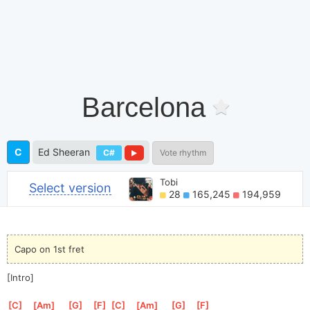
Barcelona
C
Ed Sheeran
C#
Vote rhythm
Tobi
Select version
28
165,245
194,959
Capo on 1st fret
[Intro]
[
C
]
[
Am
]
[
G
]
[
F
]
[
C
]
[
Am
]
[
G
]
[
F
]