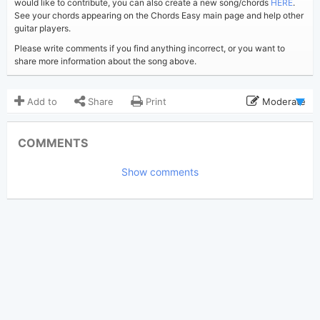
would like to contribute, you can also create a new song/chords
HERE
.
See your chords appearing on the Chords Easy main page and help other
guitar players.
Please write comments if you find anything incorrect, or you want to
share more information about the song above.
Add to
Share
Print
Moderate
Updated 2019-08-31
Updated:
COMMENTS
4,318
Views:
Show comments
Tobi
(Tobi approved)
Poster:
Ed Sheeran
Author:
US-UK
Genre:
1
Favorite: