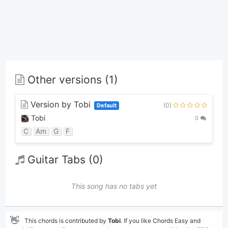
Other versions (1)
Version by Tobi
(0)
Default
Tobi
0
C
Am
G
F
Guitar Tabs (0)
This song has no tabs yet
👋
This chords is contributed by
Tobi
. If you like Chords Easy and