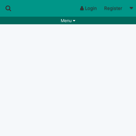
Login
Register
Menu
Songs
Guitar Tabs
Playlists
Chords
Rhythms
Genres
Search by chords
Apps
Chords requests
Users
Deals
Moderate
0
Disable Ads