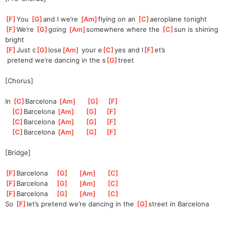
[
F
]
You 
[
G
]
and I we’re 
[
Am
]
flying on an 
[
C
]
aeroplane tonight
[
F
]
We’re 
[
G
]
g
oing 
[
Am
]
s
omewhere where the 
[
C
]
sun is shining 
bright
[
F
]
Just c
[
G
]
lose
[
Am
]
 your e
[
C
]
yes and l
[
F
]
et’s
 pretend we’re dancing in the s
[
G
]
treet
[Chorus]
In 
[
C
]
Barcel
ona 
[
Am
]
[
G
]
[
F
]
[
C
]
Barcel
ona 
[
Am
]
[
G
]
[
F
]
[
C
]
Barcel
ona 
[
Am
]
[
G
]
[
F
]
[
C
]
Barcel
ona 
[
Am
]
[
G
]
[
F
]
[Bridge]
[
F
]
Barcelon
a    
[
G
]
[
Am
]
[
C
]
[
F
]
Barcelon
a    
[
G
]
[
Am
]
[
C
]
[
F
]
Barcelon
a    
[
G
]
[
Am
]
[
C
]
So 
[
F
]
l
et’s pretend we’re dancing in the 
[
G
]
s
treet in Barcelona