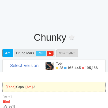
Chunky
Am
Bruno Mars
Cm
Vote rhythm
Tobi
Select version
28
165,445
195,168
[
Tone
]
Capo 
[
Am
]
3 
[Intro]
[
Em
]
[Verse1]