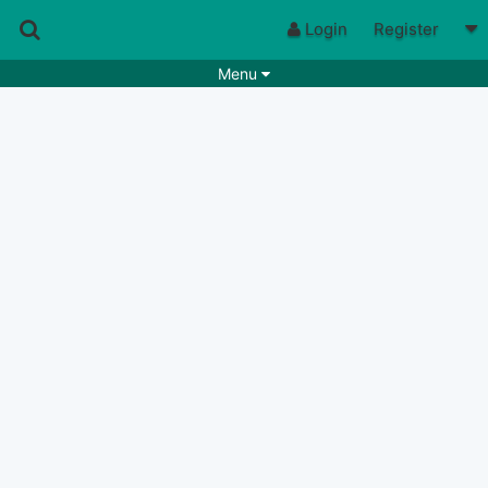
Login
Register
Menu
Songs
Guitar Tabs
Playlists
Chords
Rhythms
Genres
Search by chords
Apps
Chords requests
Users
Deals
Moderate
0
Disable Ads