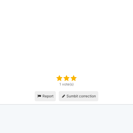
1 vote(s)
Report
Sumbit correction