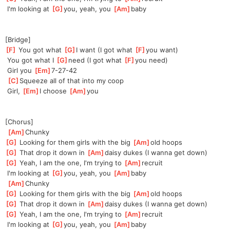
 I'm looking at 
[
G
]
you, yeah, you 
[
Am
]
baby
[Bridge]
[
F
]
 You got what 
[
G
]
I
 want (I got what 
[
F
]
yo
u want)
 You got what I 
[
G
]
need (I got what 
[
F
]
you
 need)
 Girl you 
[
Em
]
7-2
7-42
[
C
]
Squeeze all of that into my coop
 Girl, 
[
Em
]
I choose 
[
Am
]
you
[Chorus]
[
Am
]
Chunky
[
G
]
 Looking for them girls with the big 
[
Am
]
old
 hoops
[
G
]
 That drop it down in 
[
Am
]
daisy
 dukes (I wanna get down)
[
G
]
 Yeah, I am the one, I'm trying to 
[
Am
]
r
ecruit
 I'm looking at 
[
G
]
you, yeah, you 
[
Am
]
baby
[
Am
]
Chunky
[
G
]
 Looking for them girls with the big 
[
Am
]
old
 hoops
[
G
]
 That drop it down in 
[
Am
]
daisy
 dukes (I wanna get down)
[
G
]
 Yeah, I am the one, I'm trying to 
[
Am
]
r
ecruit
 I'm looking at 
[
G
]
you, yeah, you 
[
Am
]
baby