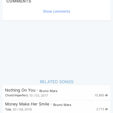
COMMENTS
3,498
Views:
Show comments
Tobi
(Tobi approved)
Poster:
Bruno Mars
Author:
US-UK
Genre:
0
Favorite:
RELATED SONGS
Nothing On You
-
Bruno Mars
10,865
Chord Imperfect
,
10 / 03, 2017
Money Make Her Smile
-
Bruno Mars
2,713
Tobi
,
30 / 08, 2019