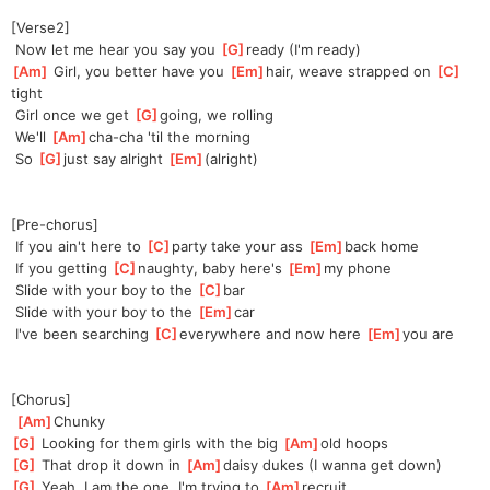
[Verse2]
 Now let me hear you say you 
[
G
]
ready (I'm ready)
[
Am
]
 Girl, you better have you 
[
Em
]
h
air, weave strapped on 
[
C
]
tight
 Girl once we get 
[
G
]
going, we rolling 
 We'll 
[
Am
]
cha-cha 'til the morning
 So 
[
G
]
just say alright 
[
Em
]
(al
right)               
[Pre-chorus]
 If you ain't here to 
[
C
]
party take your ass 
[
Em
]
back
 home
 If you getting 
[
C
]
naughty, baby here's 
[
Em
]
my
 phone
 Slide with your boy to the 
[
C
]
bar
 Slide with your boy to the 
[
Em
]
car
 I've been searching 
[
C
]
everywhere and now here 
[
Em
]
you
 are
[Chorus]
[
Am
]
Chunky
[
G
]
 Looking for them girls with the big 
[
Am
]
old
 hoops
[
G
]
 That drop it down in 
[
Am
]
daisy
 dukes (I wanna get down)
[
G
]
 Yeah, I am the one, I'm trying to 
[
Am
]
r
ecruit