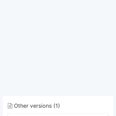
Other versions (1)