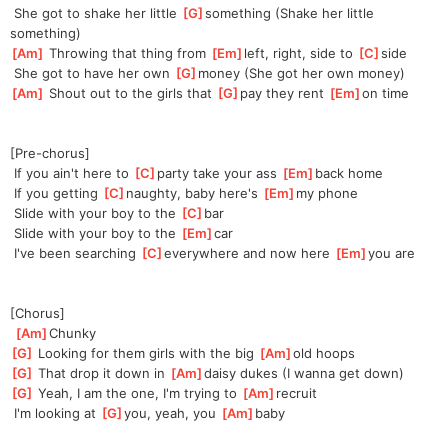
 She got to shake her little 
[
G
]
something (Shake her little 
something)
[
Am
]
 Throwing that thing from 
[
Em
]
left, right, side to 
[
C
]
side
 She got to have her own 
[
G
]
money (She got her own money)
[
Am
]
 Shout out to the girls that 
[
G
]
pay they rent 
[
Em
]
on
 time
[Pre-chorus]
 If you ain't here to 
[
C
]
party take your ass 
[
Em
]
back
 home
 If you getting 
[
C
]
naughty, baby here's 
[
Em
]
my
 phone
 Slide with your boy to the 
[
C
]
bar
 Slide with your boy to the 
[
Em
]
car
 I've been searching 
[
C
]
everywhere and now here 
[
Em
]
you
 are
[Chorus]
[
Am
]
Chunky
[
G
]
 Looking for them girls with the big 
[
Am
]
old
 hoops
[
G
]
 That drop it down in 
[
Am
]
daisy
 dukes (I wanna get down)
[
G
]
 Yeah, I am the one, I'm trying to 
[
Am
]
r
ecruit
 I'm looking at 
[
G
]
you, yeah, you 
[
Am
]
baby