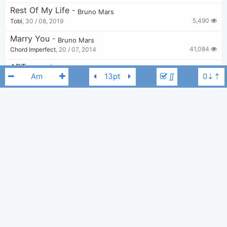
Rest Of My Life
-
Bruno Mars
5,490
Tobi
,
30 / 08, 2019
Marry You
-
Bruno Mars
41,084
Chord Imperfect
,
20 / 07, 2014
APT.
-
ROSÉ
,
Bruno Mars
∬
6,216
Tobi
,
19 / 10, 2024
Mirror
-
Lil Wayne
,
Bruno Mars
5,142
Tobi
,
6 / 09, 2019
The Lazy Song
-
Bruno Mars
Bruno Mars
Cm
9,084
Tobi
,
22 / 06, 2019
Never Say You Can't
-
Bruno Mars
3,787
Tobi
,
30 / 08, 2019
24K Magic
-
Bruno Mars
4,238
Bui Nhu Sy
,
19 / 08, 2019
Long Distance
-
Bruno Mars
3,110
Tobi
,
30 / 08, 2019