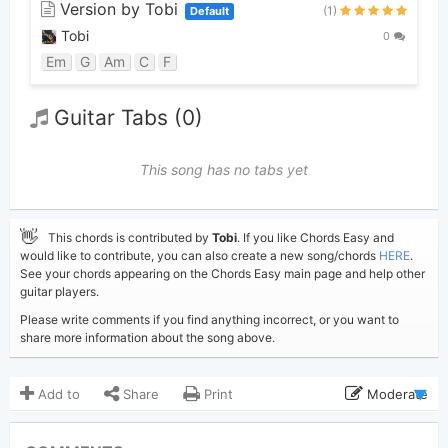
Version by Tobi
(1)
Default
Tobi
0
Em
G
Am
C
F
Guitar Tabs (0)
This song has no tabs yet
👋
This chords is contributed by
Tobi
. If you like Chords Easy and
would like to contribute, you can also create a new song/chords
HERE
.
See your chords appearing on the Chords Easy main page and help other
guitar players.
Please write comments if you find anything incorrect, or you want to
share more information about the song above.
Add to
Share
Print
Moderate
Updated 2019-08-30
Updated: