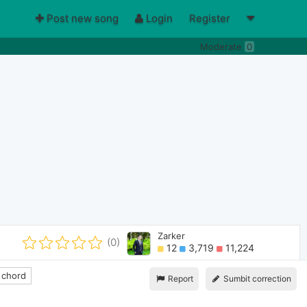
Post new song
Login
Register
Moderate
0
Zarker
(0)
12
3,719
11,224
 chord
Report
Sumbit correction