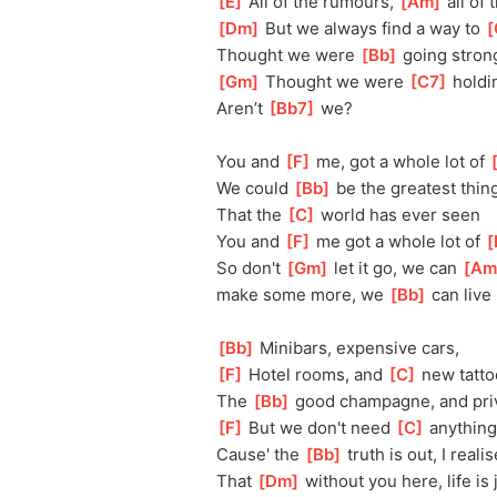
[
E
]
 All of the rumours, 
[
Am
]
 all of 
[
Dm
]
 But we always find a way to 
[
Thought we were 
[
Bb
]
 going stron
[
Gm
]
 Thought we were 
[
C7
]
 holdi
Aren’t 
[
Bb7
]
 we?
You and 
[
F
]
 me, got a whole lot of 
[
We could 
[
Bb
]
 be the greatest thin
That the 
[
C
]
 world has ever seen
You and 
[
F
]
 me got a whole lot of 
[
So don't 
[
Gm
]
 let it go, we can 
[
Am
make
 some more, we 
[
Bb
]
 can live 
[
Bb
]
 Minibars, expensive cars, 
[
F
]
 Hotel rooms, and 
[
C
]
 new tatto
The 
[
Bb
]
 good champagne, and pri
[
F
]
 But we don't need 
[
C
]
 anything
Cause' the 
[
Bb
]
 truth is out, I realis
That 
[
Dm
]
 without you here, life is j