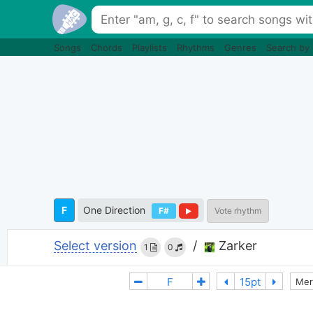
Songs
Chords
Playlists
Rhythms
Genres
Search by
F
One Direction
F#
Vote rhythm
Select version
/
Zarker
1
0
Mer