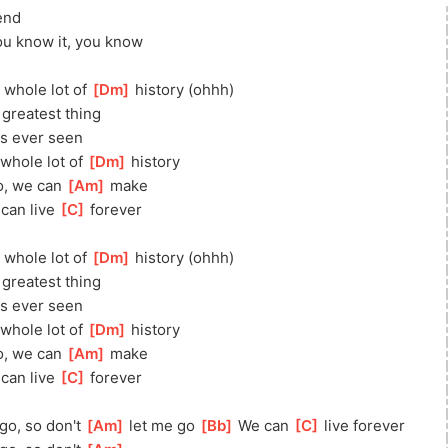
end
ou know it, you know
 whole lot of 
[
Dm
]
 history (ohhh)
 greatest thing
as ever seen
whole lot of 
[
Dm
]
 history
go, we can 
[
Am
]
 make
]
 can live 
[
C
]
 forever
 whole lot of 
[
Dm
]
 history (ohhh)
 greatest thing
as ever seen
whole lot of 
[
Dm
]
 history
go, we can 
[
Am
]
 make
]
 can live 
[
C
]
 forever
go, so don't 
[
Am
]
 let me go 
[
Bb
]
 We can 
[
C
]
 live forever