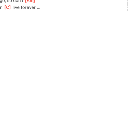
go, so don't 
[
Am
]
n 
[
C
]
 live forever ...