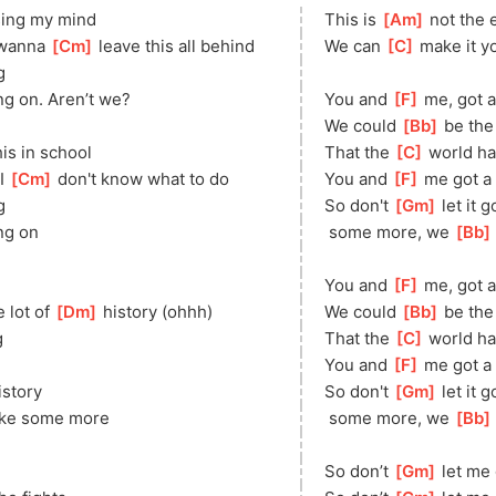
osing my mind
This is 
[
Am
]
 not the 
 wanna 
[
Cm
]
 leave this all behind
We can 
[
C
]
 make it y
g
ng on. Aren’t we?
You and 
[
F
]
 me, got a
We could 
[
Bb
]
 be the
his in school
That the 
[
C
]
 world h
I 
[
Cm
]
 don't know what to do
You and 
[
F
]
 me got a 
g
So don't 
[
Gm
]
 let it 
ng on
 some more, we 
[
Bb
You and 
[
F
]
 me, got a
 lot of 
[
Dm
]
 history (ohhh)
We could 
[
Bb
]
 be the
g
That the 
[
C
]
 world h
You and 
[
F
]
 me got a 
istory
So don't 
[
Gm
]
 let it 
make some more
 some more, we 
[
Bb
So don’t 
[
Gm
]
 let me 