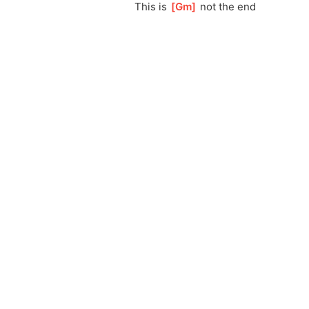
This is 
[
Gm
]
 not the end