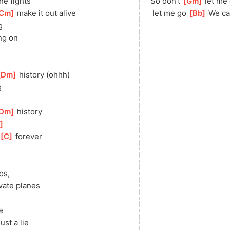
the fights
So don’t 
[
Gm
]
 let me 
Cm
]
 make it out alive
 let me go 
[
Bb
]
 We ca
g
ng on
Dm
]
 history (ohhh)
g
Dm
]
 history
]
[
C
]
 forever
os,
vate planes
e 
ust a lie