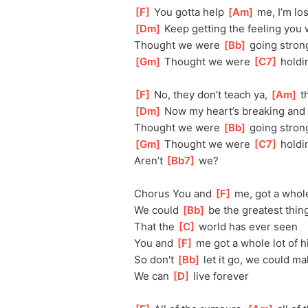
[
F
]
 You gotta help 
[
Am
]
 me, I’m l
[
Dm
]
 Keep getting the feeling you
Thought we were 
[
Bb
]
 going stron
[
Gm
]
 Thought we were 
[
C7
]
 holdi
[
F
]
 No, they don’t teach ya, 
[
Am
]
 t
[
Dm
]
 Now my heart’s breaking and 
Thought we were 
[
Bb
]
 going stron
[
Gm
]
 Thought we were 
[
C7
]
 holdi
Aren’t 
[
Bb7
]
 we?
Chorus You and 
[
F
]
 me, got a whole
We could 
[
Bb
]
 be the greatest thin
That the 
[
C
]
 world has ever seen
You and 
[
F
]
 me got a whole lot of h
So don't 
[
Bb
]
 let it go, we could 
We can 
[
D
]
 live forever