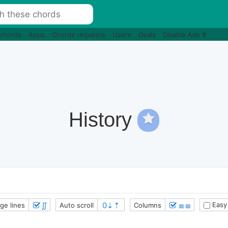
 chords
Apps
Chords requests
Users
Deals
Disable Ads
History
∬
≣≣
Easy
ge lines
Auto scroll
Columns