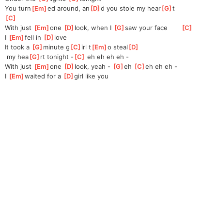
You turn
[
Em
]
ed around, an
[
D
]
d you stole my hear
[
G
]
t                
[
C
]
With just 
[
Em
]
one 
[
D
]
lo
ok, when I 
[
G
]
saw
 your face       
[
C
]
I 
[
Em
]
fell in 
[
D
]
love
It took a 
[
G
]
minute g
[
C
]
irl t
[
Em
]
o steal
[
D
]
 my hea
[
G
]
rt tonight -
[
C
]
 eh eh eh eh -
With just 
[
Em
]
one 
[
D
]
lo
ok, yeah - 
[
G
]
eh 
[
C
]
eh eh eh -
I 
[
Em
]
wa
ited for a 
[
D
]
girl
 like you    