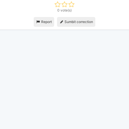
0 vote(s)
Report
Sumbit correction