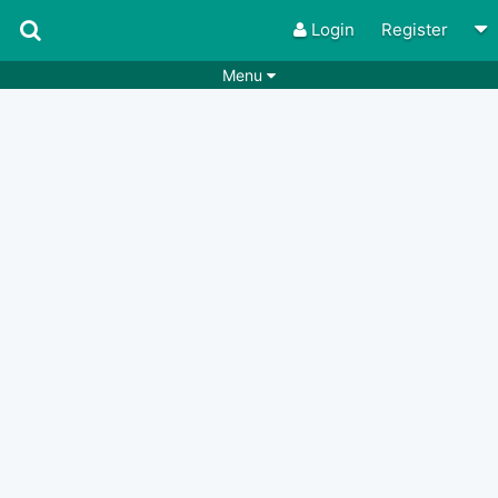
Login
Register
Menu
Songs
Guitar Tabs
Playlists
Chords
Rhythms
Genres
Search by chords
Apps
Chords requests
Users
Deals
Moderate
0
Disable Ads