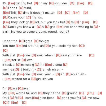
It's 
[
Em
]
ge
tting hot 
[
D
]
on my 
[
G
]
shoulder
[
C
]
[
Em
]
[
D
]
[
G
]
I don't 
[
C
]
mind,
[
Em
]
T
his 
[
D
]
ti
me it doesn't matter  
[
G
]
[
C
]
[
Em
]
[
D
]
[
G
]
Cause your 
[
C
]
frie
nds,
[
Em
]
They look go
[
D
]
od, but you look bet
[
G
]
te
[
C
]
r 
[
Em
]
[
D
]
[
C
]
Don't you know all 
[
C
]
ni
[
D
]
gh
t 
[
Em
]
I've been waiting fo
[
G
]
r 
a
 girl like you to come around, round, round?
Under the 
[
G
]
lig
hts 
[
C
]
tonig
ht
You turn
[
Em
]
ed around, an
[
D
]
d you stole my hear
[
G
]
t                
[
C
]
With just 
[
Em
]
one 
[
D
]
lo
ok, when I 
[
G
]
saw
 your face       
[
C
]
I 
[
Em
]
fell in 
[
D
]
love
It took a 
[
G
]
minute g
[
C
]
irl t
[
Em
]
o steal
[
D
]
 my hea
[
G
]
rt tonight -
[
C
]
 eh eh eh eh -
With just 
[
Em
]
one 
[
D
]
lo
ok, yeah - 
[
G
]
eh 
[
C
]
eh eh eh -
I 
[
Em
]
wa
ited for a 
[
D
]
girl
 like you
I'm 
[
G
]
we
[
C
]
ak
er
My 
[
Em
]
wor
ds fall and 
[
D
]
the
y hit the 
[
G
]
ground 
[
C
]
[
Em
]
[
D
]
Oh li
[
G
]
fe
[
C
]
, com
[
Em
]
e on head, 
[
D
]
don't you fail
[
G
]
 me now
[
C
]
? 
[
Em
]
[
D
]