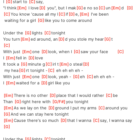
I 
[
G
]
s
tart to 
[
C
]
say
,
"I think
[
Em
]
 I love
[
D
]
 you", but I mak
[
G
]
e no so
[
C
]
un
[
Em
]
d  
[
D
]
[
C
]
You know 'cause all my l
[
C
]
if
[
D
]
e,
[
Em
]
 I've been
 waiting for a girl 
[
G
]
like you to come around
Under the 
[
G
]
lig
hts 
[
C
]
tonig
ht
You turn
[
Em
]
ed around, an
[
D
]
d you stole my hear
[
G
]
t                
[
C
]
With just 
[
Em
]
one 
[
D
]
lo
ok, when I 
[
G
]
saw
 your face       
[
C
]
I 
[
Em
]
fell in 
[
D
]
love
It took a 
[
G
]
minute g
[
C
]
irl t
[
Em
]
o steal
[
D
]
 my hea
[
G
]
rt tonight -
[
C
]
 eh eh eh eh -
With just 
[
Em
]
one 
[
D
]
lo
ok, yeah - 
[
G
]
eh 
[
C
]
eh eh eh -
I 
[
Em
]
wa
ited for a 
[
D
]
girl
 like you
[
Em
]
There is no other 
[
D
]
p
lace that I would rather 
[
C
]
b
e
Than 
[
G
]
righ
t here with 
[
G/F#
]
you
 tonight
[
Em
]
As we lay on the 
[
D
]
ground I put my arms 
[
C
]
aroun
d you
[
G
]
And we can stay here tonight
[
Em
]
Cause there's so much 
[
D
]
that
 I wanna 
[
C
]
say,
 I wanna say   
[
G
]
Under the 
[
G
]
lig
hts 
[
C
]
tonig
ht