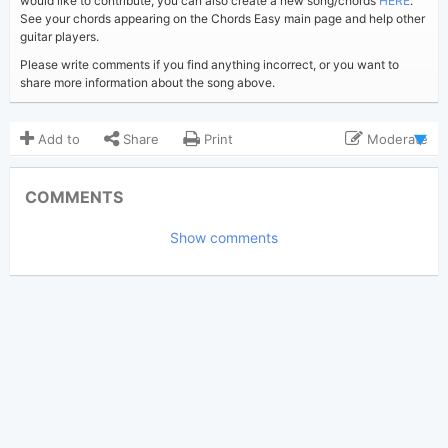
would like to contribute, you can also create a new song/chords
HERE
.
See your chords appearing on the Chords Easy main page and help other
guitar players.
Please write comments if you find anything incorrect, or you want to
share more information about the song above.
Add to
Share
Print
Moderate
Updated 2022-12- 6
Updated:
COMMENTS
2,114
Views:
Show comments
Tobi
(Tobi approved)
Poster:
One Direction
Author:
US-UK
Genre:
0
Favorite: