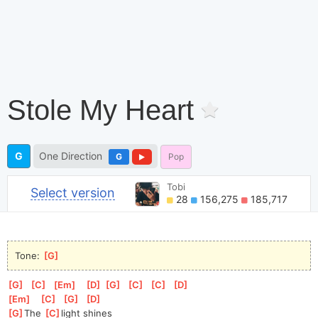
Stole My Heart
G
One Direction
G
Pop
Tobi
Select version
28
156,275
185,717
Tone: 
[
G
]
[
G
]
[
C
]
[
Em
]
[
D
]
[
G
]
[
C
]
[
C
]
[
D
]
[
Em
]
[
C
]
[
G
]
[
D
]
[
G
]
The 
[
C
]
light
 shines