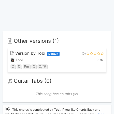
Other versions (1)
Version by Tobi
(0)
Default
Tobi
0
C
D
Em
G
G/f#
Guitar Tabs (0)
This song has no tabs yet
👋
This chords is contributed by
Tobi
. If you like Chords Easy and