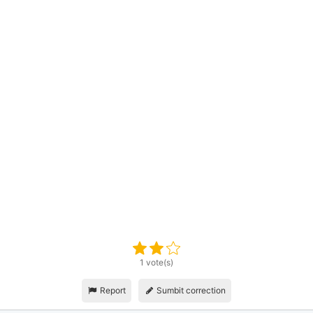
1 vote(s)
Report
Sumbit correction