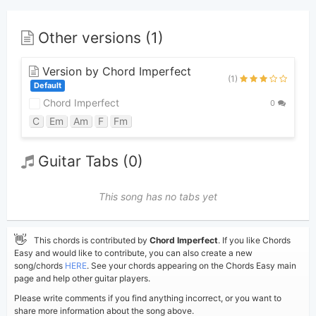
Other versions (1)
Version by Chord Imperfect
(1)
Default
Chord Imperfect
0
C
Em
Am
F
Fm
Guitar Tabs (0)
This song has no tabs yet
👋
This chords is contributed by
Chord Imperfect
. If you like Chords
Easy and would like to contribute, you can also create a new
song/chords
HERE
. See your chords appearing on the Chords Easy main
page and help other guitar players.
Please write comments if you find anything incorrect, or you want to
share more information about the song above.