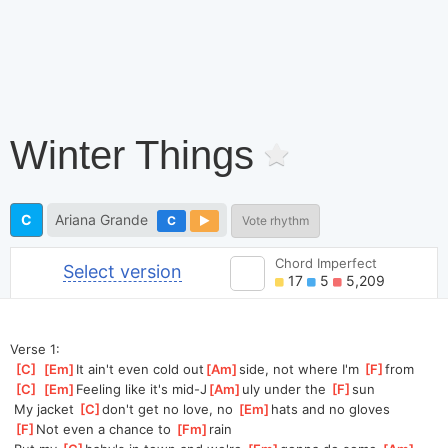
Winter Things
C
Ariana Grande
C
Vote rhythm
Chord Imperfect
Select version
17
5
5,209
Verse 1:
[
C
]
[
Em
]
It ain't even cold out
[
Am
]
side, not where I'm 
[
F
]
from
[
C
]
[
Em
]
Feeling like it's mid-J
[
Am
]
uly under the 
[
F
]
sun
 My jacket 
[
C
]
don't get no love, no 
[
Em
]
hats and no gloves
[
F
]
Not even a chance to 
[
Fm
]
rain