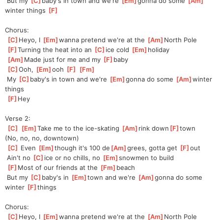
 But my 
[
C
]
baby's in town and we're 
[
Em
]
gonna do some 
[
Am
]
winter things 
[
F
]
Chorus:
[
C
]
Heyo, I 
[
Em
]
wanna pretend we're at the 
[
Am
]
North Pole
[
F
]
Turning the heat into an 
[
C
]
ice cold 
[
Em
]
holiday
[
Am
]
Made just for me and my 
[
F
]
baby
[
C
]
Ooh, 
[
Em
]
ooh 
[
F
]
[
Fm
]
 My 
[
C
]
baby's in town and we're 
[
Em
]
gonna do some 
[
Am
]
winter 
things
[
F
]
Hey
Verse 2:
[
C
]
[
Em
]
Take me to the ice-skating 
[
Am
]
rink down
[
F
]
town
(No, no, no, downtown)
[
C
]
 Even 
[
Em
]
though it's 100 de
[
Am
]
grees, gotta get 
[
F
]
out
 Ain't no 
[
C
]
ice or no chills, no 
[
Em
]
snowmen to build
[
F
]
Most of our friends at the 
[
Fm
]
beach
 But my 
[
C
]
baby's in 
[
Em
]
town and we're 
[
Am
]
gonna do some 
winter 
[
F
]
things
Chorus:
[
C
]
Heyo, I 
[
Em
]
wanna pretend we're at the 
[
Am
]
North Pole