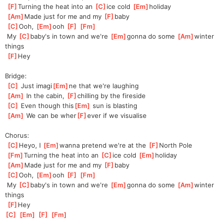
[
F
]
Turning the heat into an 
[
C
]
ice cold 
[
Em
]
holiday
[
Am
]
Made just for me and my 
[
F
]
baby
[
C
]
Ooh, 
[
Em
]
ooh 
[
F
]
[
Fm
]
 My 
[
C
]
baby's in town and we're 
[
Em
]
gonna do some 
[
Am
]
winter 
things
[
F
]
Hey
Bridge:
[
C
]
 Just imagi
[
Em
]
ne that we're laughing
[
Am
]
 In the cabin, 
[
F
]
chilling by the fireside
[
C
]
 Even though this
[
Em
]
 sun is blasting
[
Am
]
 We can be wher
[
F
]
ever if we visualise
Chorus:
[
C
]
Heyo, I 
[
Em
]
wanna pretend we're at the 
[
F
]
North Pole
[
Fm
]
Turning the heat into an 
[
C
]
ice cold 
[
Em
]
holiday
[
Am
]
Made just for me and my 
[
F
]
baby
[
C
]
Ooh, 
[
Em
]
ooh 
[
F
]
[
Fm
]
 My 
[
C
]
baby's in town and we're 
[
Em
]
gonna do some 
[
Am
]
winter 
things
[
F
]
Hey
[
C
]
[
Em
]
[
F
]
[
Fm
]