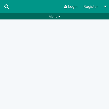
Login
Register
Menu
Songs
Guitar Tabs
Playlists
Chords
Rhythms
Genres
Search by chords
Apps
Chords requests
Users
Deals
Moderate
0
Disable Ads