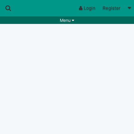
Login
Register
Menu
Songs
Guitar Tabs
Playlists
Chords
Rhythms
Genres
Search by chords
Apps
Chords requests
Users
Deals
Moderate
0
Disable Ads