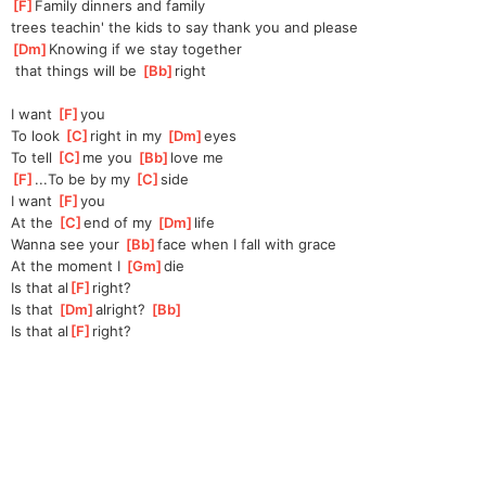
[
F
]
Family dinners and family 
trees
 teachin' the kids to say thank you and please
[
Dm
]
Knowing if we stay together
 that things will be 
[
Bb
]
right
I want 
[
F
]
you
To look 
[
C
]
right in my 
[
Dm
]
eyes
To tell 
[
C
]
me you 
[
Bb
]
love me
[
F
]
...To be by my 
[
C
]
side
I want 
[
F
]
you
At the 
[
C
]
end of my 
[
Dm
]
life
Wanna see your 
[
Bb
]
face when I fall with grace
At the moment I 
[
Gm
]
die
Is that al
[
F
]
right?
Is that 
[
Dm
]
alright? 
[
Bb
]
Is that al
[
F
]
right?