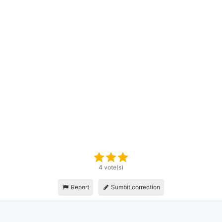
4 vote(s)
Report
Sumbit correction