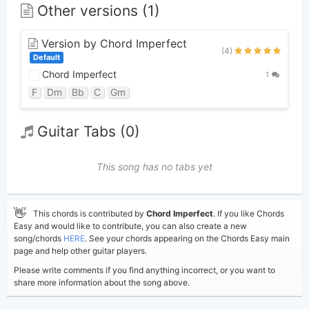
Other versions (1)
Version by Chord Imperfect
(4)
Default
Chord Imperfect
1
F
Dm
Bb
C
Gm
Guitar Tabs (0)
This song has no tabs yet
👋
This chords is contributed by
Chord Imperfect
. If you like Chords
Easy and would like to contribute, you can also create a new
song/chords
HERE
. See your chords appearing on the Chords Easy main
page and help other guitar players.
Please write comments if you find anything incorrect, or you want to
share more information about the song above.