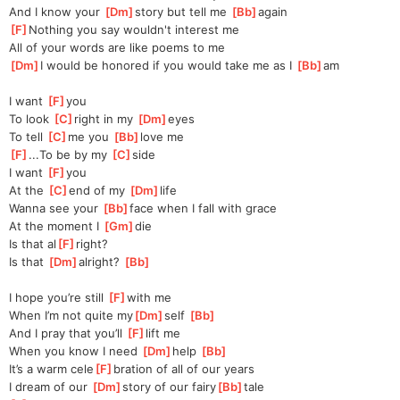
And I know your 
[
Dm
]
story but tell me 
[
Bb
]
again
[
F
]
Nothing you say wouldn't interest me
All of your words are like poems to me
[
Dm
]
I would be honored if you would take me as I 
[
Bb
]
am
I want 
[
F
]
you
To look 
[
C
]
right in my 
[
Dm
]
eyes
To tell 
[
C
]
me you 
[
Bb
]
love me
[
F
]
...To be by my 
[
C
]
side
I want 
[
F
]
you
At the 
[
C
]
end of my 
[
Dm
]
life
Wanna see your 
[
Bb
]
face when I fall with grace
At the moment I 
[
Gm
]
die
Is that al
[
F
]
right?
Is that 
[
Dm
]
alright? 
[
Bb
]
I hope you’re still 
[
F
]
with me
When I’m not quite my
[
Dm
]
self 
[
Bb
]
And I pray that you’ll 
[
F
]
lift me
When you know I need 
[
Dm
]
help 
[
Bb
]
It’s a warm cele
[
F
]
bration of all of our years
I dream of our 
[
Dm
]
story of our fairy
[
Bb
]
tale