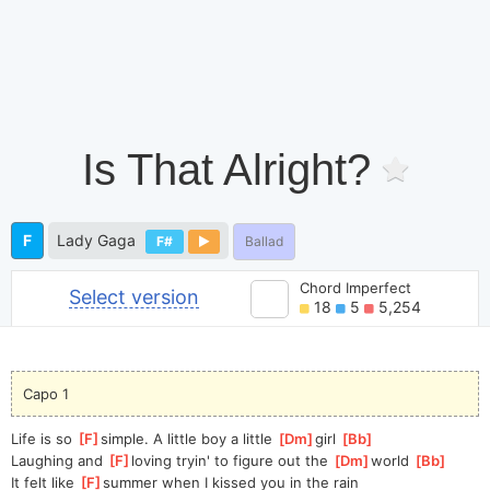
Is That Alright?
F
Lady Gaga
F#
Ballad
Chord Imperfect
Select version
18
5
5,254
Capo 1
Life is so 
[
F
]
simple. A little boy a little 
[
Dm
]
girl 
[
Bb
]
Laughing and 
[
F
]
loving tryin' to figure out the 
[
Dm
]
world 
[
Bb
]
It felt like 
[
F
]
summer when I kissed you in the rain