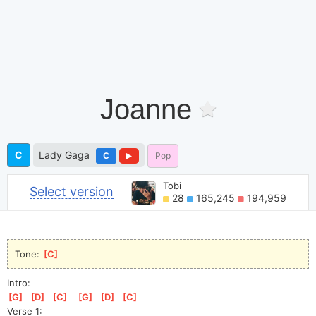
Joanne
C
Lady Gaga
C
Pop
Tobi
Select version
28
165,245
194,959
Tone: 
[
C
]
Intro:
[
G
]
[
D
]
[
C
]
[
G
]
[
D
]
[
C
]
Verse 1: