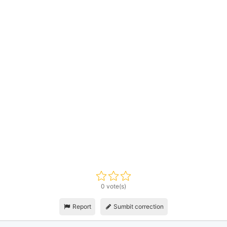
0 vote(s)
Report
Sumbit correction