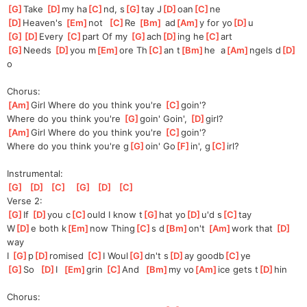
[
G
]
Take 
[
D
]
my ha
[
C
]
nd, s
[
G
]
tay J
[
D
]
oan
[
C
]
ne
[
D
]
He
aven's 
[
Em
]
not  
[
C
]
Re 
[
Bm
]
 ad
[
Am
]
y for yo
[
D
]
u
[
G
]
[
D
]
Every
[
C
]
pa
rt Of my 
[
G
]
ach
[
D
]
ing he
[
C
]
art
[
G
]
N
eeds 
[
D
]
you m
[
Em
]
ore Th
[
C
]
an t
[
Bm
]
he  a
[
Am
]
ngels d
[
D
]
o
Chorus:
[
Am
]
Girl Where do you think you're 
[
C
]
g
oin'?
Where do you think you're 
[
G
]
g
oin' Goin', 
[
D
]
g
irl?
[
Am
]
Girl Where do you think you're 
[
C
]
g
oin'?
Where do you think you're g
[
G
]
oin' Go
[
F
]
in', g
[
C
]
irl?
Instrumental:
[
G
]
[
D
]
[
C
]
[
G
]
[
D
]
[
C
]
Verse 2:
[
G
]
If 
[
D
]
you c
[
C
]
ould I know t
[
G
]
hat yo
[
D
]
u'd s
[
C
]
tay
W
[
D
]
e both k
[
Em
]
now Thing
[
C
]
s d
[
Bm
]
on't 
[
Am
]
work that 
[
D
]
way
I 
[
G
]
p
[
D
]
ro
mised 
[
C
]
I Woul
[
G
]
dn't s
[
D
]
ay goodb
[
C
]
ye
[
G
]
So  
[
D
]
I  
[
Em
]
grin 
[
C
]
A
nd  
[
Bm
]
my vo
[
Am
]
ice gets t
[
D
]
hin
Chorus: