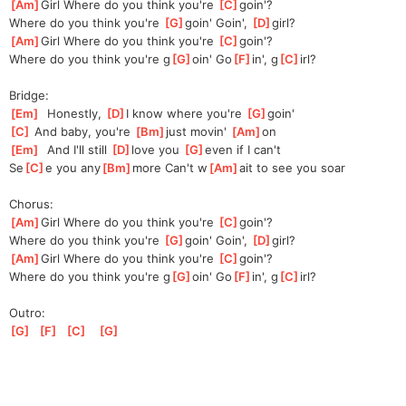
[
Am
]
Girl Where do you think you're 
[
C
]
g
oin'?
Where do you think you're 
[
G
]
g
oin' Goin', 
[
D
]
g
irl?
[
Am
]
Girl Where do you think you're 
[
C
]
g
oin'?
Where do you think you're g
[
G
]
oin' Go
[
F
]
in', g
[
C
]
irl?
Bridge:
[
Em
]
  Honestly, 
[
D
]
I know where you're 
[
G
]
go
in'
[
C
]
 And baby, you're 
[
Bm
]
j
ust movin' 
[
Am
]
on
[
Em
]
  And I'll still 
[
D
]
l
ove you 
[
G
]
even
 if I can't
Se
[
C
]
e you any
[
Bm
]
more Can't w
[
Am
]
ait to see you soar
Chorus:
[
Am
]
Girl Where do you think you're 
[
C
]
g
oin'?
Where do you think you're 
[
G
]
g
oin' Goin', 
[
D
]
g
irl?
[
Am
]
Girl Where do you think you're 
[
C
]
g
oin'?
Where do you think you're g
[
G
]
oin' Go
[
F
]
in', g
[
C
]
irl?
Outro:
[
G
]
[
F
]
[
C
]
[
G
]