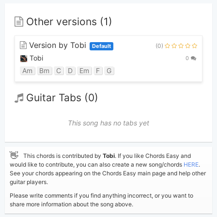
Other versions (1)
Version by Tobi
(0)
Default
Tobi
0
Am
Bm
C
D
Em
F
G
Guitar Tabs (0)
This song has no tabs yet
👋
This chords is contributed by
Tobi
. If you like Chords Easy and
would like to contribute, you can also create a new song/chords
HERE
.
See your chords appearing on the Chords Easy main page and help other
guitar players.
Please write comments if you find anything incorrect, or you want to
share more information about the song above.