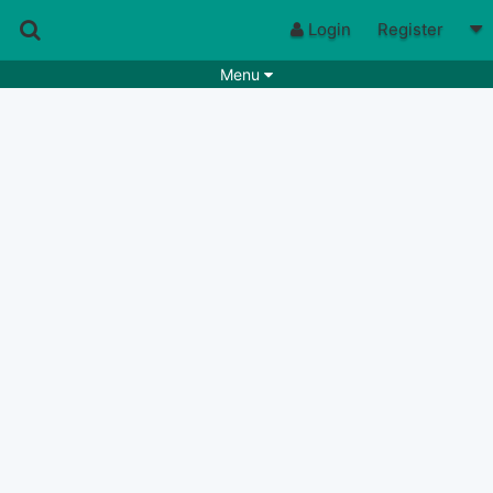
Login
Register
Menu
Songs
Guitar Tabs
Playlists
Chords
Rhythms
Genres
Search by chords
Apps
Chords requests
Users
Deals
Moderate
0
Disable Ads