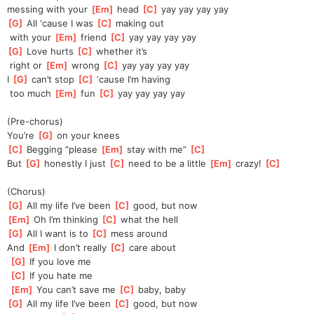
messing
 with your 
[
Em
]
 head 
[
C
]
 yay yay yay yay
[
G
]
 All ‘cause I was 
[
C
]
 making out
 with your 
[
Em
]
 friend 
[
C
]
 yay yay yay yay
[
G
]
 Love hurts 
[
C
]
 whether it’s
 right or 
[
Em
]
 wrong 
[
C
]
 yay yay yay yay
I 
[
G
]
 can’t stop 
[
C
]
 ‘cause I’m having
 too much 
[
Em
]
 fun 
[
C
]
 yay yay yay yay
(Pre-chorus)
You’re 
[
G
]
 on your knees
[
C
]
 Begging “please 
[
Em
]
 stay with me” 
[
C
]
But 
[
G
]
 honestly I just 
[
C
]
 need to be a little 
[
Em
]
 crazy! 
[
C
]
(Chorus)
[
G
]
 All my life I’ve been 
[
C
]
 good, but now
[
Em
]
 Oh I’m thinking 
[
C
]
 what the hell
[
G
]
 All I want is to 
[
C
]
 mess around
And 
[
Em
]
 I don’t really 
[
C
]
 care about
[
G
]
 If you love me
[
C
]
 If you hate me
[
Em
]
 You can’t save me 
[
C
]
 baby, baby
[
G
]
 All my life I’ve been 
[
C
]
 good, but now