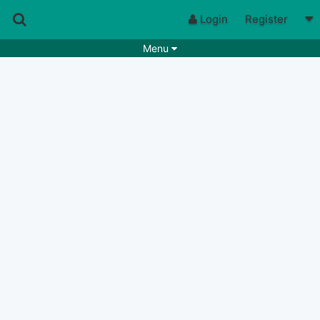
Login
Register
Menu
Songs
Guitar Tabs
Playlists
Chords
Rhythms
Genres
Search by chords
Apps
Chords requests
Users
Deals
Moderate
0
Disable Ads