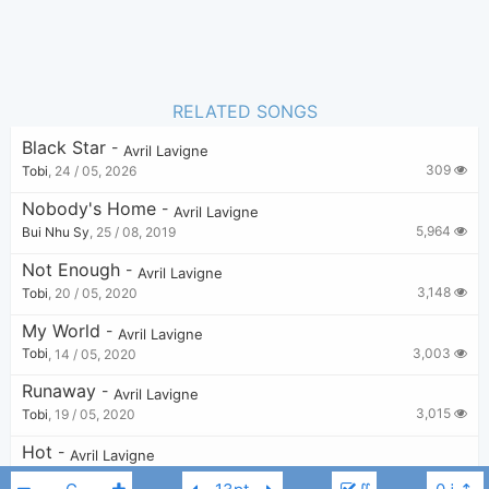
RELATED SONGS
Black Star
-
Avril Lavigne
309
Tobi
,
24 / 05, 2026
Nobody's Home
-
Avril Lavigne
5,964
Bui Nhu Sy
,
25 / 08, 2019
Not Enough
-
Avril Lavigne
3,148
Tobi
,
20 / 05, 2020
My World
-
Avril Lavigne
3,003
Tobi
,
14 / 05, 2020
Runaway
-
Avril Lavigne
3,015
Tobi
,
19 / 05, 2020
Hot
-
Avril Lavigne
3,435
Bui Nhu Sy
,
25 / 08, 2019