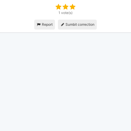
1 vote(s)
Report
Sumbit correction