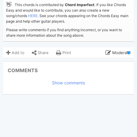
👋
This chords is contributed by
Chord Imperfect
. If you like Chords
Easy and would like to contribute, you can also create a new
song/chords
HERE
. See your chords appearing on the Chords Easy main
page and help other guitar players.
Please write comments if you find anything incorrect, or you want to
share more information about the song above.
Add to
Share
Print
Moderate
Updated 2017-09-26
Updated:
COMMENTS
5,685
Views:
Show comments
Chord Imperfect
Poster:
(Chord Imperfect approved)
Avril Lavigne
Author:
Rock
,
US-UK
Genre:
5
Favorite: