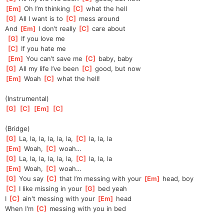
[
Em
]
 Oh I’m thinking 
[
C
]
 what the hell
[
G
]
 All I want is to 
[
C
]
 mess around
And 
[
Em
]
 I don’t really 
[
C
]
 care about
[
G
]
 If you love me
[
C
]
 If you hate me
[
Em
]
 You can’t save me 
[
C
]
 baby, baby
[
G
]
 All my life I’ve been 
[
C
]
 good, but now
[
Em
]
 Woah 
[
C
]
 what the hell!
(Instrumental)
[
G
]
[
C
]
[
Em
]
[
C
]
(Bridge)
[
G
]
 La, la, la, la, la, la, 
[
C
]
 la, la, la
[
Em
]
 Woah, 
[
C
]
 woah… 
[
G
]
 La, la, la, la, la, la, 
[
C
]
 la, la, la
[
Em
]
 Woah, 
[
C
]
 woah… 
[
G
]
 You say 
[
C
]
 that I’m messing with your 
[
Em
]
 head, boy
[
C
]
 I like missing in your 
[
G
]
 bed yeah
I 
[
C
]
 ain't messing with your 
[
Em
]
 head
When I'm 
[
C
]
 messing with you in bed