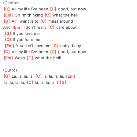
(Chorus)
[
G
]
 All my life I’ve been 
[
C
]
 good, but now
[
Em
]
 Oh I’m thinking 
[
C
]
 what the hell
[
G
]
 All I want is to 
[
C
]
 mess around
And 
[
Em
]
 I don’t really 
[
C
]
 care about
[
G
]
 If you love me
[
C
]
 If you hate me
[
Em
]
 You can’t save me 
[
C
]
 baby, baby
[
G
]
 All my life I’ve been 
[
C
]
 good, but now
[
Em
]
 Woah 
[
C
]
 what the hell!
(Outro)
[
G
]
 La, la, la, la, 
[
C
]
 la, la, la, la, 
[
Em
]
 la, la, la, la, 
[
C
]
 la, la, la, la, ! 
[
G
]