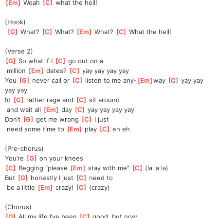
[
Em
]
 Woah 
[
C
]
 what the hell!
(Hook)
[
G
]
 What? 
[
C
]
 What? 
[
Em
]
 What? 
[
C
]
 What the hell!
(Verse 2)
[
G
]
 So what if I 
[
C
]
 go out on a
 million 
[
Em
]
 dates? 
[
C
]
 yay yay yay yay
You 
[
G
]
 never call or 
[
C
]
 listen to me any-
[
Em
]
way 
[
C
]
 yay yay 
yay yay
I’d 
[
G
]
 rather rage and 
[
C
]
 sit around
 and wait all 
[
Em
]
 day 
[
C
]
 yay yay yay yay
Don’t 
[
G
]
 get me wrong 
[
C
]
 I just
 need some time to 
[
Em
]
 play 
[
C
]
 eh eh
(Pre-chorus)
You’re 
[
G
]
 on your knees
[
C
]
 Begging “please 
[
Em
]
 stay with me” 
[
C
]
 (la la la)
But 
[
G
]
 honestly I just 
[
C
]
 need to
 be a little 
[
Em
]
 crazy! 
[
C
]
 (crazy)
(Chorus)
[
G
]
 All my life I’ve been 
[
C
]
 good, but now