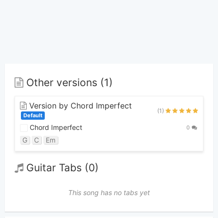
Other versions (1)
Version by Chord Imperfect
(1)
Default
Chord Imperfect
0
G
C
Em
Guitar Tabs (0)
This song has no tabs yet