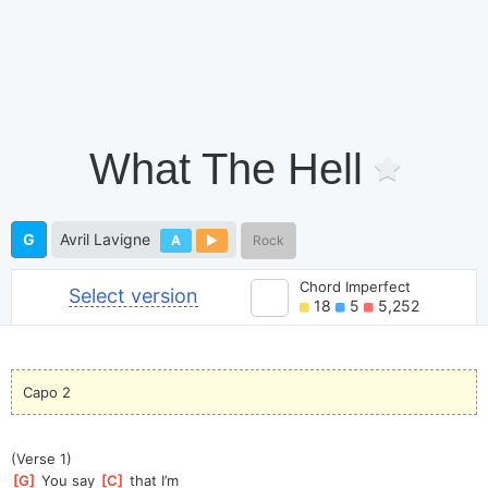
What The Hell
G
Avril Lavigne
A
Rock
Chord Imperfect
Select version
18
5
5,252
Capo 2
(Verse 1)
[
G
]
 You say 
[
C
]
 that I’m 