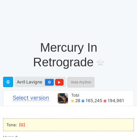
Mercury In
Retrograde
G
Avril Lavigne
G
Vote rhythm
Tobi
Select version
28
165,245
194,961
Tone: 
[
G
]