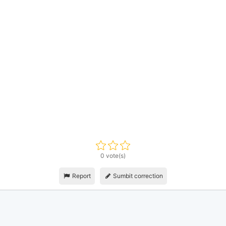
0 vote(s)
Report
Sumbit correction