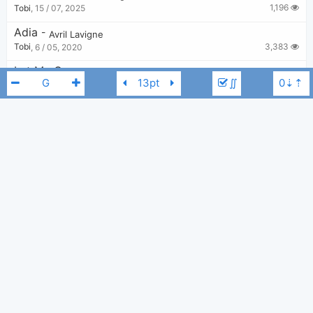
1,196
Tobi
,
15 / 07, 2025
Adia
-
Avril Lavigne
3,383
Tobi
,
6 / 05, 2020
Let Me Go
-
Avril Lavigne
,
Chad Kroeger
∬
4,071
Bui Nhu Sy
,
20 / 08, 2019
Everybody Hurts
-
Avril Lavigne
4,200
Tobi
,
13 / 05, 2020
Together
-
Avril Lavigne
Avril Lavigne
G
2,974
Tobi
,
20 / 05, 2020
Fall To Pieces
-
Avril Lavigne
2,387
Tobi
,
25 / 09, 2023
He Wasn't
-
Avril Lavigne
3,283
Tobi
,
13 / 05, 2020
Young And Dumb
-
Avril Lavigne
,
Simple Plan
1,635
Tobi
,
19 / 06, 2025
Wish You Were Here
-
Avril Lavigne