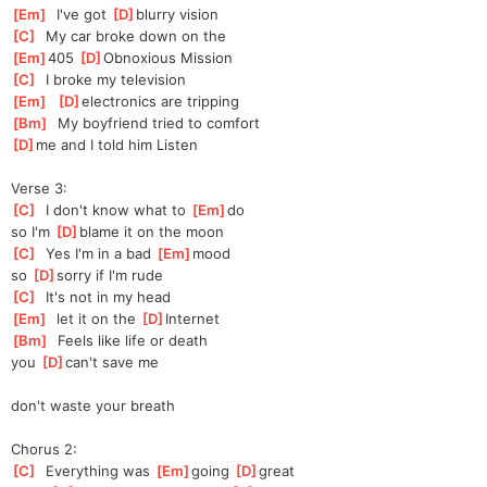
[
Em
]
  I've got 
[
D
]
blurry vision
[
C
]
  My car broke down on the
[
Em
]
405 
[
D
]
Ob
noxious Mission
[
C
]
  I broke my television
[
Em
]
[
D
]
electro
nics are tripping
[
Bm
]
  My boyfriend tried to comfort
[
D
]
me and I told him Listen
Verse 3:
[
C
]
  I don't know what to 
[
Em
]
do
so I'm 
[
D
]
blame it on the moon
[
C
]
  Yes I'm in a bad 
[
Em
]
mood
so 
[
D
]
sor
ry if I'm rude
[
C
]
  It's not in my head
[
Em
]
  let it on the 
[
D
]
Internet
[
Bm
]
  Feels like life or death
you 
[
D
]
can't save me
don't waste your breath
Chorus 2:
[
C
]
  Everything was 
[
Em
]
going 
[
D
]
great