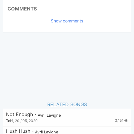
Updated 2025-03-26
Updated:
COMMENTS
1,238
Views:
Show comments
Tobi
(Tobi approved)
Poster:
Avril Lavigne
Author:
US-UK
Genre:
0
Favorite:
RELATED SONGS
Not Enough
-
Avril Lavigne
3,151
Tobi
,
20 / 05, 2020
Hush Hush
-
Avril Lavigne