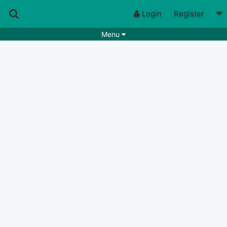
Login
Register
Menu
Songs
Guitar Tabs
Playlists
Chords
Rhythms
Genres
Search by chords
Apps
Chords requests
Users
Deals
Moderate
0
Disable Ads