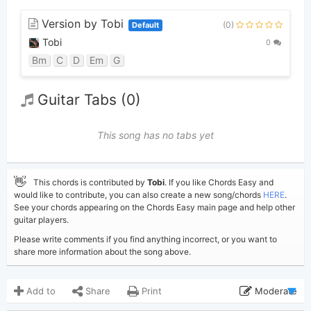
Version by Tobi
(0)
Default
Tobi
0
Bm
C
D
Em
G
Guitar Tabs (0)
This song has no tabs yet
👋
This chords is contributed by
Tobi
. If you like Chords Easy and
would like to contribute, you can also create a new song/chords
HERE
.
See your chords appearing on the Chords Easy main page and help other
guitar players.
Please write comments if you find anything incorrect, or you want to
share more information about the song above.
Add to
Share
Print
Moderate