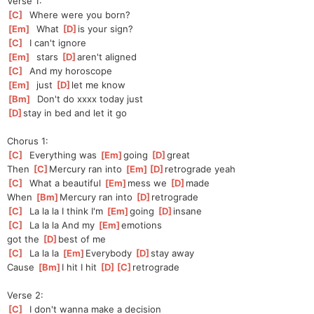
Verse 1:
[
C
]
  Where were you born?
[
Em
]
  What 
[
D
]
is your sign?
[
C
]
  I can't ignore
[
Em
]
  stars 
[
D
]
aren't aligned
[
C
]
  And my horoscope
[
Em
]
  just 
[
D
]
let me know
[
Bm
]
  Don't do xxxx today just
[
D
]
s
tay in bed and let it go
Chorus 1:
[
C
]
  Everything was 
[
Em
]
going 
[
D
]
great
Then 
[
C
]
Mercury ran into 
[
Em
]
[
D
]
retro
grade yeah
[
C
]
  What a beautiful 
[
Em
]
mess we 
[
D
]
made
When 
[
Bm
]
Mercury ran into 
[
D
]
retrograde
[
C
]
  La la la I think I'm 
[
Em
]
going 
[
D
]
insane
[
C
]
  La la la And my 
[
Em
]
e
motions
got the 
[
D
]
best of me
[
C
]
  La la la 
[
Em
]
Every
body 
[
D
]
s
tay away
Cause 
[
Bm
]
I hit I hit 
[
D
]
[
C
]
retrograde
Verse 2:
[
C
]
  I don't wanna make a decision