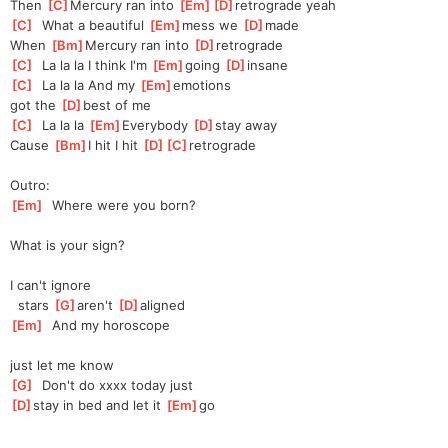
Then 
[
C
]
Mercury ran into 
[
Em
]
[
D
]
retro
grade yeah
[
C
]
  What a beautiful 
[
Em
]
mess we 
[
D
]
made
When 
[
Bm
]
Mercury ran into 
[
D
]
retrograde
[
C
]
  La la la I think I'm 
[
Em
]
going 
[
D
]
insane
[
C
]
  La la la And my 
[
Em
]
e
motions
got the 
[
D
]
best of me
[
C
]
  La la la 
[
Em
]
Every
body 
[
D
]
s
tay away
Cause 
[
Bm
]
I hit I hit 
[
D
]
[
C
]
retrograde
Outro:
[
Em
]
  Where were you born?
What is your sign?
I can't ignore
  stars 
[
G
]
aren't 
[
D
]
aligned
[
Em
]
  And my horoscope
just let me know
[
G
]
  Don't do xxxx today just
[
D
]
s
tay in bed and let it 
[
Em
]
go