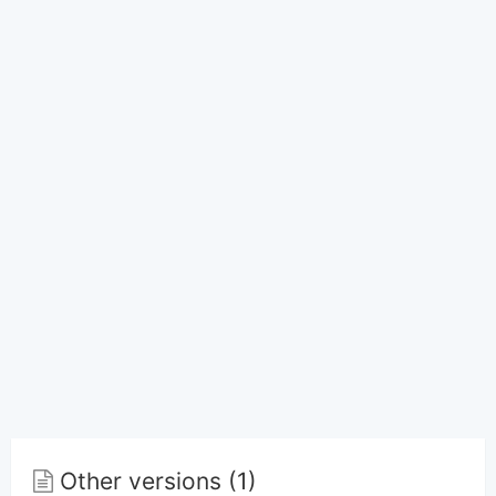
Other versions (1)