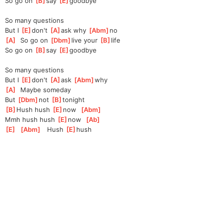
So go on 
[
B
]
say 
[
E
]
good
bye
So many questions
But I 
[
E
]
don't 
[
A
]
ask
 why 
[
Abm
]
no 
[
A
]
  So go on 
[
Dbm
]
live your 
[
B
]
life
So go on 
[
B
]
say 
[
E
]
good
bye
So many questions
But I 
[
E
]
don't 
[
A
]
ask
[
Abm
]
why
[
A
]
  Maybe someday
But 
[
Dbm
]
not 
[
B
]
to
night
[
B
]
Hush hush 
[
E
]
now
[
Abm
]
Mmh hush hush 
[
E
]
now
[
Ab
]
[
E
]
[
Abm
]
   Hush 
[
E
]
hush