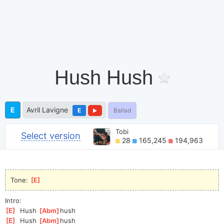
Hush Hush
E
Avril Lavigne
E
Ballad
Tobi
Select version
28
165,245
194,963
Tone: 
[
E
]
Intro:
[
E
]
  Hush 
[
Abm
]
hush
[
E
]
  Hush 
[
Abm
]
hush