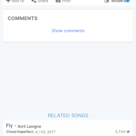
Add to
Share
Print
Moderate
Updated 2025-07-15
Updated:
COMMENTS
1,196
Views:
Show comments
Tobi
(Tobi approved)
Poster:
Avril Lavigne
Author:
US-UK
Genre:
0
Favorite:
RELATED SONGS
Fly
-
Avril Lavigne
3,734
Chord Imperfect
,
4 / 05, 2017