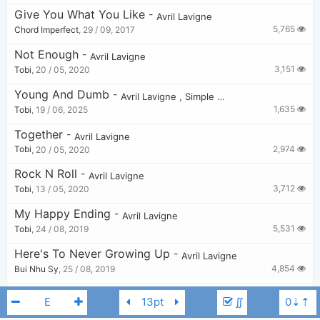
Give You What You Like
-
Avril Lavigne
5,765
Chord Imperfect
,
29 / 09, 2017
Not Enough
-
Avril Lavigne
3,151
Tobi
,
20 / 05, 2020
Young And Dumb
-
Avril Lavigne
,
Simple Plan
1,635
Tobi
,
19 / 06, 2025
Together
-
Avril Lavigne
2,974
Tobi
,
20 / 05, 2020
Rock N Roll
-
Avril Lavigne
3,712
Tobi
,
13 / 05, 2020
My Happy Ending
-
Avril Lavigne
5,531
Tobi
,
24 / 08, 2019
Here's To Never Growing Up
-
Avril Lavigne
4,854
Bui Nhu Sy
,
25 / 08, 2019
Darlin'
-
Avril Lavigne
∬
2,807
Tobi
,
14 / 05, 2020