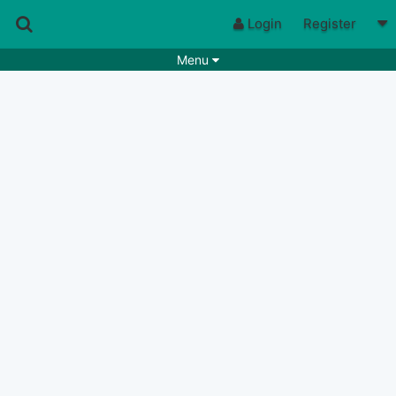
Login
Register
Menu
Songs
Guitar Tabs
Playlists
Chords
Rhythms
Genres
Search by chords
Apps
Chords requests
Users
Deals
Moderate
0
Disable Ads