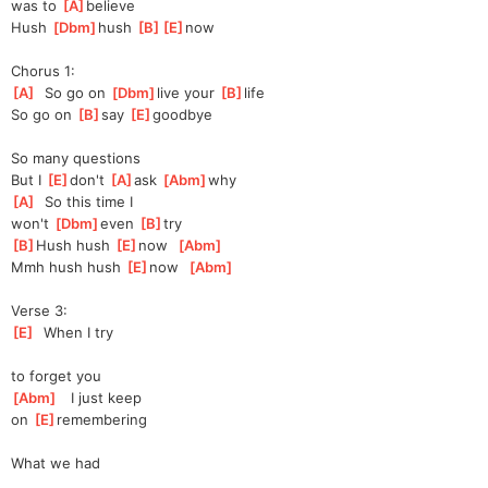
was to 
[
A
]
be
lieve
Hush 
[
Dbm
]
hush 
[
B
]
[
E
]
now
Chorus 1:
[
A
]
  So go on 
[
Dbm
]
live your 
[
B
]
life
So go on 
[
B
]
say 
[
E
]
good
bye
So many questions
But I 
[
E
]
don't 
[
A
]
ask
[
Abm
]
why
[
A
]
  So this time I
won't 
[
Dbm
]
even 
[
B
]
try
[
B
]
Hush hush 
[
E
]
now
[
Abm
]
Mmh hush hush 
[
E
]
now
[
Abm
]
Verse 3:
[
E
]
  When I try
to forget you
[
Abm
]
   I just keep
on 
[
E
]
remembe
ring
What we had