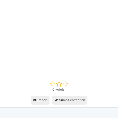
0 vote(s)
Report
Sumbit correction