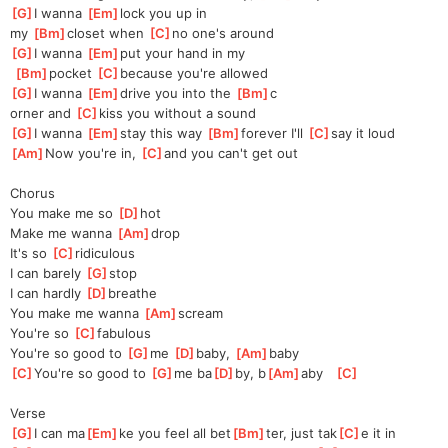
[
G
]
I wanna 
[
Em
]
lock you up in 
my
[
Bm
]
c
loset when 
[
C
]
no one's around
[
G
]
I wanna 
[
Em
]
put your hand in my
[
Bm
]
pocket 
[
C
]
bec
ause you're allowed
[
G
]
I wanna 
[
Em
]
drive you into the 
[
Bm
]
c
orner and 
[
C
]
kiss you without a sound
[
G
]
I wanna 
[
Em
]
stay this way 
[
Bm
]
forever I'll 
[
C
]
say it loud
[
Am
]
Now you're in, 
[
C
]
and you can't get out
Chorus
You make me so 
[
D
]
hot
Make me wanna 
[
Am
]
d
rop
It's so 
[
C
]
ridicu
lous
I can barely 
[
G
]
s
top
I can hardly 
[
D
]
b
reathe
You make me wanna 
[
Am
]
s
cream
You're so 
[
C
]
fab
ulous
You're so good to 
[
G
]
me 
[
D
]
ba
by, 
[
Am
]
b
aby
[
C
]
Yo
u're so good to 
[
G
]
me ba
[
D
]
by, b
[
Am
]
aby   
[
C
]
Verse
[
G
]
I can ma
[
Em
]
ke you feel all bet
[
Bm
]
ter, just tak
[
C
]
e it in