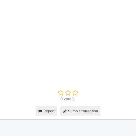
0 vote(s)
Report
Sumbit correction