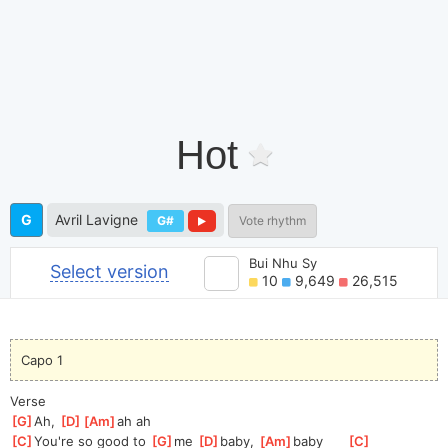
Hot
G
Avril Lavigne
G#
Vote rhythm
Bui Nhu Sy
Select version
10
9,649
26,515
Capo 1
Verse
[
G
]
Ah, 
[
D
]
[
Am
]
ah
 ah
[
C
]
You're so good to 
[
G
]
me 
[
D
]
ba
by, 
[
Am
]
ba
by      
[
C
]