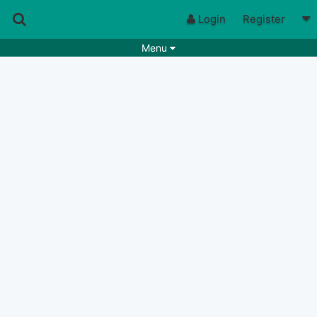
Login
Register
Menu
Songs
Guitar Tabs
Playlists
Chords
Rhythms
Genres
Search by chords
Apps
Chords requests
Users
Deals
Moderate
0
Disable Ads