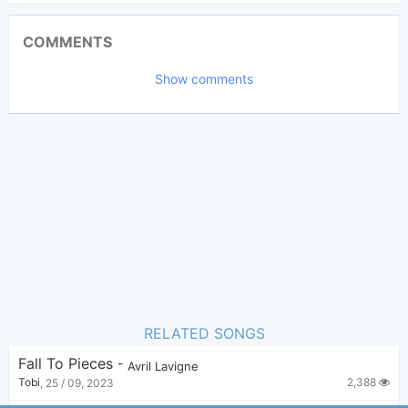
Updated 2019-08-25
Updated:
COMMENTS
3,441
Views:
Show comments
Bui Nhu Sy
Poster:
(Bui Nhu Sy approved)
Avril Lavigne
Author:
Pop Rock
Genre:
2
Favorite:
RELATED SONGS
Fall To Pieces
-
Avril Lavigne
2,388
Tobi
,
25 / 09, 2023