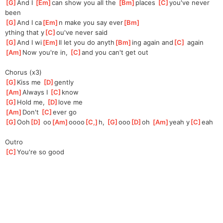
[
G
]
And I 
[
Em
]
ca
n show you all the 
[
Bm
]
places 
[
C
]
you've
 never 
been
[
G
]
And I ca
[
Em
]
n make you say ever
[
Bm
]
ything that y
[
C
]
ou've never said
[
G
]
And I wi
[
Em
]
ll let you do anyth
[
Bm
]
ing again and
[
C
]
 again
[
Am
]
Now you're in, 
[
C
]
a
nd you can't get out
Chorus (x3)
[
G
]
Kiss me 
[
D
]
gently
[
Am
]
Always I 
[
C
]
k
now
[
G
]
Hold me, 
[
D
]
love me
[
Am
]
Don't 
[
C
]
ever
 go
[
G
]
Ooh
[
D
]
 oo
[
Am
]
oooo
[
C,
]
h, 
[
G
]
ooo
[
D
]
oh 
[
Am
]
yeah y
[
C
]
eah
Outro
[
C
]
You're so good