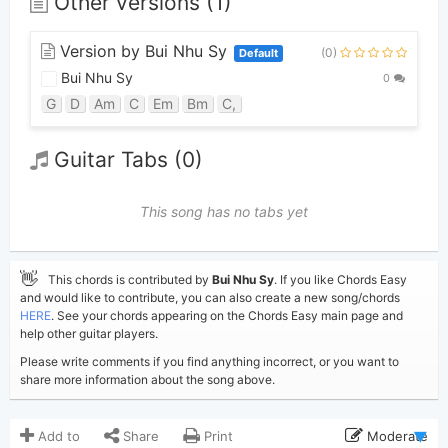
Other versions (1)
Version by Bui Nhu Sy
(0)
Default
Bui Nhu Sy
0
G
D
Am
C
Em
Bm
C,
Guitar Tabs (0)
This song has no tabs yet
👋
This chords is contributed by
Bui Nhu Sy
. If you like Chords Easy
and would like to contribute, you can also create a new song/chords
HERE
. See your chords appearing on the Chords Easy main page and
help other guitar players.
Please write comments if you find anything incorrect, or you want to
share more information about the song above.
Add to
Share
Print
Moderate