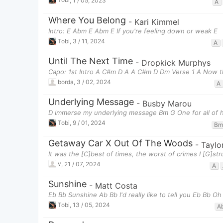
A
Where You Belong
-
Kari Kimmel
Intro: E Abm E Abm E If you're feeling down or weak E
Tobi
,
3 / 11, 2024
A
Until The Next Time
-
Dropkick Murphys
Capo: 1st Intro A C#m D A A C#m D Dm Verse 1 A Now t
borda
,
3 / 02, 2024
A
Underlying Message
-
Busby Marou
D Immerse my underlying message Bm G One for all of h
Tobi
,
9 / 01, 2024
Bm
Getaway Car X Out Of The Woods
-
Taylo
It was the [C]best of times, the worst of crimes I [G]st
v
,
21 / 07, 2024
A
Sunshine
-
Matt Costa
Eb Bb Sunshine Ab Bb I'd really like to tell you Eb Bb O
Tobi
,
13 / 05, 2024
A