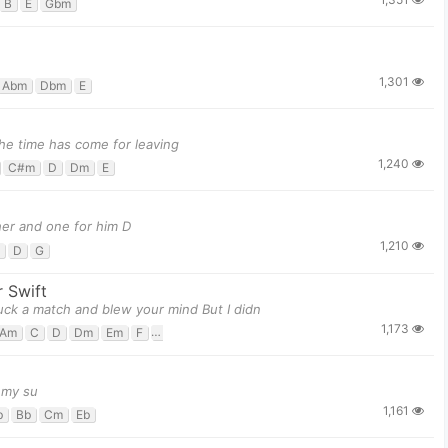
B
E
Gbm
1,301
Abm
Dbm
E
he time has come for leaving
1,240
C#m
D
Dm
E
er and one for him D
1,210
D
G
r Swift
ruck a match and blew your mind But I didn
1,173
Am
C
D
Dm
Em
F
G
h my su
1,161
b
Bb
Cm
Eb