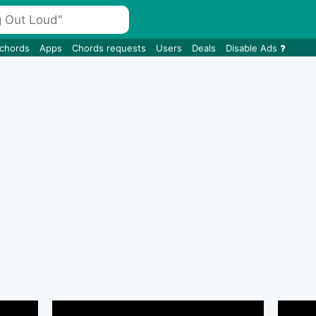
 chords
Apps
Chords requests
Users
Deals
Disable Ads