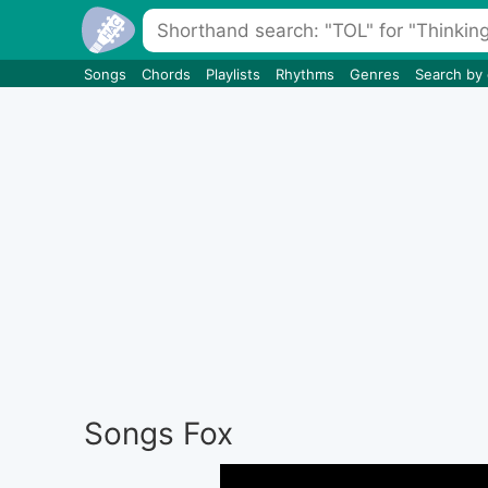
Songs
Chords
Playlists
Rhythms
Genres
Search by
Songs Fox