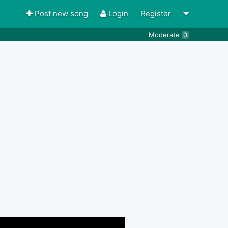
Post new song
Login
Register
Moderate
0