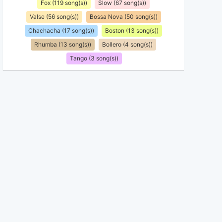
Fox (119 song(s))
Slow (67 song(s))
Valse (56 song(s))
Bossa Nova (50 song(s))
Chachacha (17 song(s))
Boston (13 song(s))
Rhumba (13 song(s))
Bollero (4 song(s))
Tango (3 song(s))