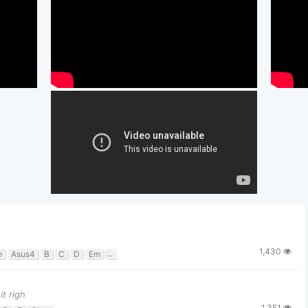
1,430
m
Asus4
B
C
D
Em
G
t righ
1,351