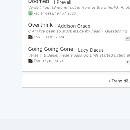
Doomed
-
I Prevail
Verse 1 I put [Bm]one foot in front of the other[G] Ano
kaciamoses
,
19 / 07, 2025
Overthink
-
Addison Grace
C Am I've been so stuck inside my head F Questioning
Tobi
,
30 / 01, 2024
A
Going Going Gone
-
Lucy Dacus
Verse 1: B Daniel made a pass Gb E We started flirting af
Tobi
,
17 / 06, 2024
B
‹ Trang đầ