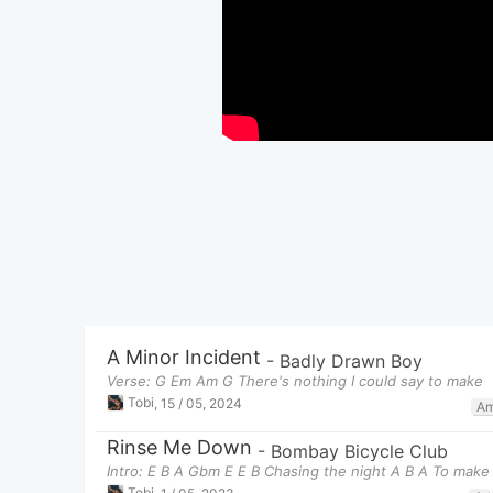
A Minor Incident
-
Badly Drawn Boy
Verse: G Em Am G There's nothing I could say to make
Tobi
,
15 / 05, 2024
A
Rinse Me Down
-
Bombay Bicycle Club
Intro: E B A Gbm E E B Chasing the night A B A To make i
Tobi
,
1 / 05, 2023