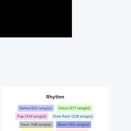
Rhythm
Ballad (822 song(s))
Disco (377 song(s))
Pop (349 song(s))
Slow Rock (238 song(s))
Rock (168 song(s))
Blues (163 song(s))