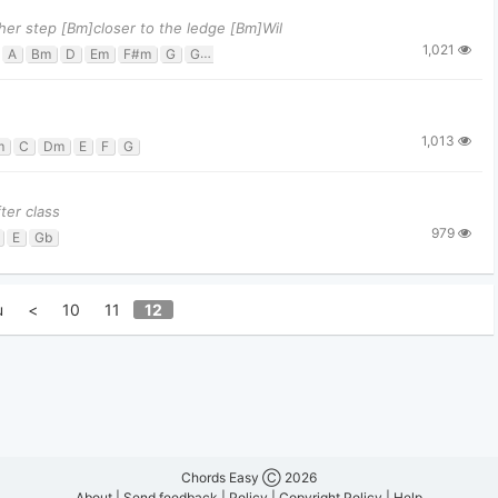
ther step [Bm]closer to the ledge [Bm]Wil
1,021
A
Bm
D
Em
F#m
G
G#m7
Gm
1,013
m
C
Dm
E
F
G
ter class
979
E
Gb
u
<
10
11
12
Chords Easy Ⓒ 2026
About
|
Send feedback
|
Policy
|
Copyright Policy
|
Help