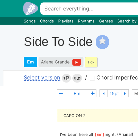
Songs
Chords
Playlists
Rhythms
Genres
Search by
Side To Side
Em
Ariana Grande
Fox
Select version
/
Chord Imperfec
1
0
M
CAPO ON 2
I've been here all 
[
Em
]
night, (Ariana!) 