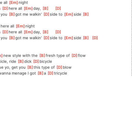
 all 
[
Em
]
night
n 
[
D
]
here all 
[
Em
]
day, 
[
B
]
[
D
]
 you 
[
B
]
got me walkin' 
[
D
]
side to 
[
Em
]
side 
[
B
]
here all 
[
Em
]
night
n 
[
D
]
here all 
[
Em
]
day, 
[
B
]
[
D
]
 you 
[
B
]
got me walkin' 
[
D
]
side to 
[
Em
]
side 
[
B
]
[
D
]
m
]
new style with the 
[
B
]
fresh type of 
[
D
]
flow
cicle, ride 
[
B
]
dick 
[
D
]
bicycle
ue yo, get you 
[
B
]
this type of 
[
D
]
blow
wanna menage I got 
[
B
]
a 
[
D
]
tricycle