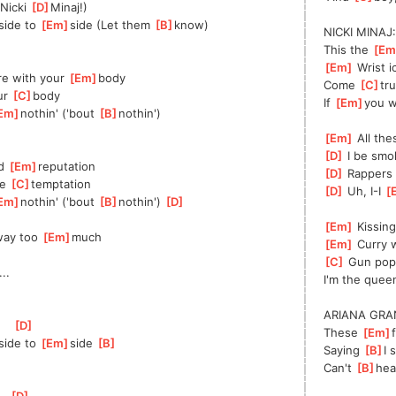
]
Nicki 
[
D
]
Minaj!)
]
side to 
[
Em
]
side (Let them 
[
B
]
know)
NICKI MINAJ:
This the 
[
Em
[
Em
]
 Wrist i
re with your 
[
Em
]
body
Come 
[
C
]
tr
ur 
[
C
]
body
If 
[
Em
]
you w
Em
]
nothin' ('bout 
[
B
]
nothin')
[
Em
]
 All th
[
D
]
 I be smo
d 
[
Em
]
reputation
[
D
]
 Rappers 
e 
[
C
]
temptation
[
D
]
 Uh, I-I 
[
Em
]
nothin' ('bout 
[
B
]
nothin') 
[
D
]
[
Em
]
 Kissin
ay too 
[
Em
]
much
[
Em
]
 Curry w
[
C
]
 Gun pop
]
...
I'm the queen
ARIANA GRA
[
D
]
These 
[
Em
]
]
side to 
[
Em
]
side 
[
B
]
Saying 
[
B
]
I 
Can't 
[
B
]
hea