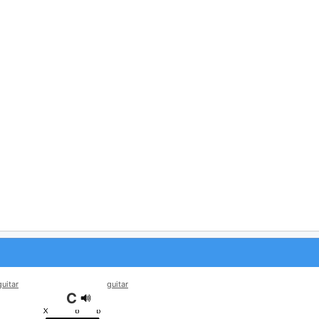
guitar
guitar
C