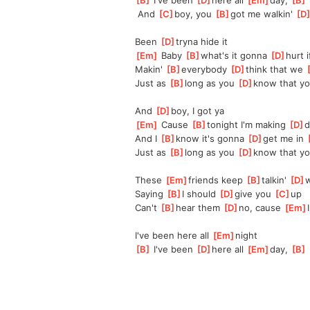
[
B
]
 I've been 
[
D
]
here all 
[
Em
]
day, 
[
B
]
 And 
[
C
]
boy, you 
[
B
]
got me walkin' 
[
D
Been 
[
D
]
tryna hide it
[
Em
]
 Baby 
[
B
]
what's it gonna 
[
D
]
hurt i
Makin' 
[
B
]
everybody 
[
D
]
think that we 
[
Just as 
[
B
]
long as you 
[
D
]
know that yo
And 
[
D
]
boy, I got ya
[
Em
]
 Cause 
[
B
]
tonight I'm making 
[
D
]
d
And I 
[
B
]
know it's gonna 
[
D
]
get me in 
[
Just as 
[
B
]
long as you 
[
D
]
know that yo
These 
[
Em
]
friends keep 
[
B
]
talkin' 
[
D
]
w
Saying 
[
B
]
I should 
[
D
]
give you 
[
C
]
up
Can't 
[
B
]
hear them 
[
D
]
no, cause 
[
Em
I
I've been here all 
[
Em
]
night
[
B
]
 I've been 
[
D
]
here all 
[
Em
]
day, 
[
B
]