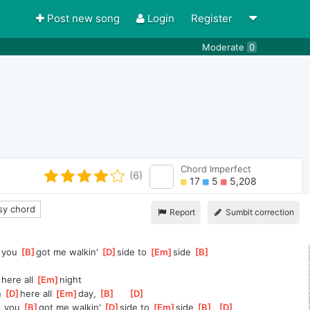
Post new song
Login
Register
Moderate
0
Chord Imperfect
(6)
17
5
5,208
y chord
Report
Sumbit correction
 you 
[
B
]
got me walkin' 
[
D
]
side to 
[
Em
]
side 
[
B
]
here all 
[
Em
]
night
n 
[
D
]
here all 
[
Em
]
day, 
[
B
]
[
D
]
, you 
[
B
]
got me walkin' 
[
D
]
side to 
[
Em
]
side 
[
B
]
[
D
]