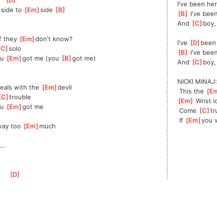
[
D
]
I've been here
]
side to 
[
Em
]
side 
[
B
]
[
B
]
 I've bee
And 
[
C
]
boy,
f they 
[
Em
]
don't know?
I've 
[
D
]
been 
C
]
solo
[
B
]
 I've bee
u 
[
Em
]
got me (you 
[
B
]
got me)
And 
[
C
]
boy,
NICKI MINAJ:
eals with the 
[
Em
]
devil
 This the 
[
E
C
]
trouble
[
Em
]
 Wrist i
u 
[
Em
]
got me
 Come 
[
C
]
tr
 If 
[
Em
]
you 
ay too 
[
Em
]
much
]
...
[
D
]