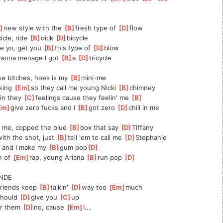
]
new style with the 
[
B
]
fresh type of 
[
D
]
flow
cicle, ride 
[
B
]
dick 
[
D
]
bicycle
ue yo, get you 
[
B
]
this type of 
[
D
]
blow
anna menage I got 
[
B
]
a 
[
D
]
tricycle
ese bitches, hoes is my 
[
B
]
mini-me
king 
[
Em
]
so they call me young Nicki 
[
B
]
chimney
in they 
[
C
]
feelings cause they feelin' me 
[
B
]
Em
]
give zero fucks and I 
[
B
]
got zero 
[
D
]
chill in me
g me, copped the blue 
[
B
]
box that say 
[
D
]
Tiffany
ith the shot, just 
[
B
]
tell 'em to call me 
[
D
]
Stephanie
 and I make my 
[
B
]
gum pop
[
D
]
 of 
[
Em
]
rap, young Ariana 
[
B
]
run pop 
[
D
]
NDE
friends keep 
[
B
]
talkin' 
[
D
]
way too 
[
Em
]
much
should 
[
D
]
give you 
[
C
]
up
r them 
[
D
]
no, cause 
[
Em
]
I...