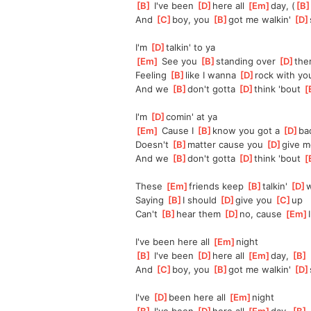
[
B
]
 I've been 
[
D
]
here all 
[
Em
]
day, (
[
B
And 
[
C
]
boy, you 
[
B
]
got me walkin' 
[
D
I'm 
[
D
]
talkin' to ya
[
Em
]
 See you 
[
B
]
standing over 
[
D
]
the
Feeling 
[
B
]
like I wanna 
[
D
]
rock with yo
And we 
[
B
]
don't gotta 
[
D
]
think 'bout 
[
I'm 
[
D
]
comin' at ya
[
Em
]
 Cause I 
[
B
]
know you got a 
[
D
]
ba
Doesn't 
[
B
]
matter cause you 
[
D
]
give m
And we 
[
B
]
don't gotta 
[
D
]
think 'bout 
[
These 
[
Em
]
friends keep 
[
B
]
talkin' 
[
D
]
w
Saying 
[
B
]
I should 
[
D
]
give you 
[
C
]
up
Can't 
[
B
]
hear them 
[
D
]
no, cause 
[
Em
I
I've been here all 
[
Em
]
night
[
B
]
 I've been 
[
D
]
here all 
[
Em
]
day, 
[
B
]
And 
[
C
]
boy, you 
[
B
]
got me walkin' 
[
D
I've 
[
D
]
been here all 
[
Em
]
night