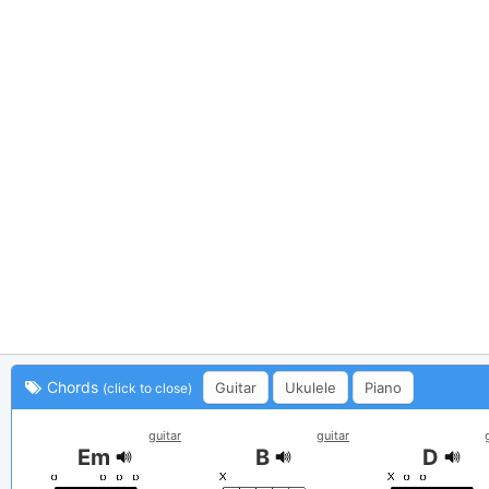
Chords
Guitar
Ukulele
Piano
(click to close)
guitar
guitar
Em
B
D