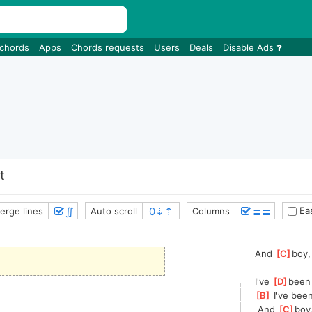
 chords
Apps
Chords requests
Users
Deals
Disable Ads
t
∬
≣≣
Eas
erge lines
Auto scroll
Columns
And 
[
C
]
boy,
I've 
[
D
]
been 
[
B
]
 I've bee
 And 
[
C
]
boy