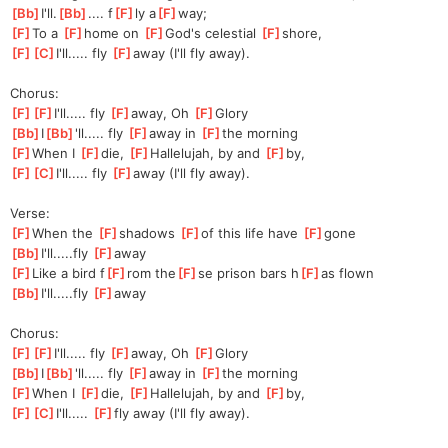
[
Bb
]
I'll.
[
Bb
]
.... f
[
F
]
ly a
[
F
]
way;
[
F
]
To a 
[
F
]
home on 
[
F
]
God's celestial 
[
F
]
shore,
[
F
]
[
C
]
I'll
..... fly 
[
F
]
away (I'll fly away).
Chorus:
[
F
]
[
F
]
I'll.
.... fly 
[
F
]
away, Oh 
[
F
]
Glory
[
Bb
]
I
[
Bb
]
'll.
.... fly 
[
F
]
away in 
[
F
]
the morning
[
F
]
When I 
[
F
]
die, 
[
F
]
Ha
llelujah, by and 
[
F
]
by,
[
F
]
[
C
]
I'll.
.... fly 
[
F
]
away (I'll fly away).
Verse:
[
F
]
When the 
[
F
]
shadows 
[
F
]
of this life have 
[
F
]
gone
[
Bb
]
I'll.....fly 
[
F
]
away
[
F
]
Like a bird f
[
F
]
rom the
[
F
]
se prison bars h
[
F
]
as flown
[
Bb
]
I'll.....fly 
[
F
]
away
Chorus:
[
F
]
[
F
]
I'll.
.... fly 
[
F
]
away, Oh 
[
F
]
Glory
[
Bb
]
I
[
Bb
]
'll.
.... fly 
[
F
]
away in 
[
F
]
the morning
[
F
]
When I 
[
F
]
die, 
[
F
]
Ha
llelujah, by and 
[
F
]
by,
[
F
]
[
C
]
I'll
..... 
[
F
]
fly
 away (I'll fly away).