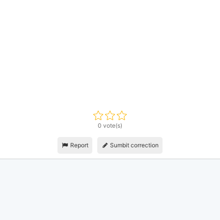
0 vote(s)
Report
Sumbit correction