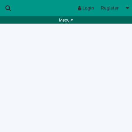
Login
Register
Menu
Songs
Guitar Tabs
Playlists
Chords
Rhythms
Genres
Search by chords
Apps
Chords requests
Users
Deals
Moderate
0
Disable Ads