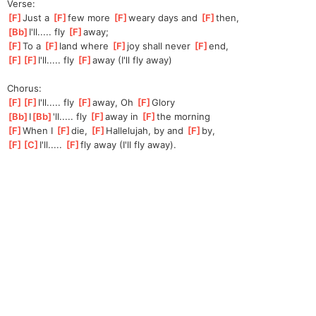
Verse:
[
F
]
Just a 
[
F
]
few more 
[
F
]
w
eary days and 
[
F
]
then,
[
Bb
]
I'll..... fly 
[
F
]
away;
[
F
]
To a 
[
F
]
land where 
[
F
]
joy shall never 
[
F
]
end,
[
F
]
[
F
]
I'll
..... fly 
[
F
]
a
way (I'll fly away)
Chorus:
[
F
]
[
F
]
I'll.
.... fly 
[
F
]
away, Oh 
[
F
]
Glory
[
Bb
]
I
[
Bb
]
'll.
.... fly 
[
F
]
away in 
[
F
]
the morning
[
F
]
When I 
[
F
]
die, 
[
F
]
Ha
llelujah, by and 
[
F
]
by,
[
F
]
[
C
]
I'll
..... 
[
F
]
fly
 away (I'll fly away).