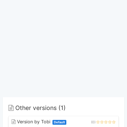
Other versions (1)
Version by Tobi
(0)
Default