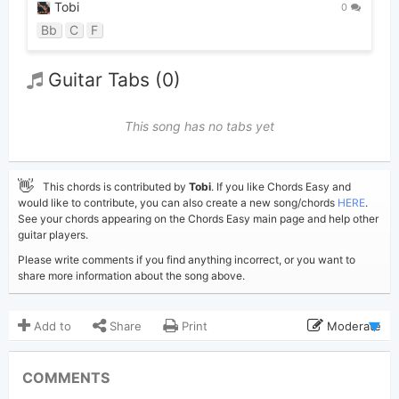
Tobi
0
Bb
C
F
Guitar Tabs (0)
This song has no tabs yet
👋
This chords is contributed by
Tobi
. If you like Chords Easy and
would like to contribute, you can also create a new song/chords
HERE
.
See your chords appearing on the Chords Easy main page and help other
guitar players.
Please write comments if you find anything incorrect, or you want to
share more information about the song above.
Add to
Share
Print
Moderate
Updated 2026-07- 6
Updated:
COMMENTS
355
Views: