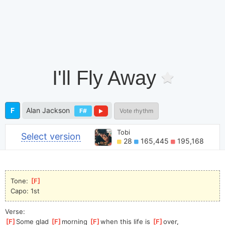
I'll Fly Away
F
Alan Jackson
F#
Vote rhythm
Tobi
Select version
28
165,445
195,168
Tone: 
[
F
]
Capo: 1st
Verse:
[
F
]
Some glad 
[
F
]
morning 
[
F
]
when this life is 
[
F
]
over,