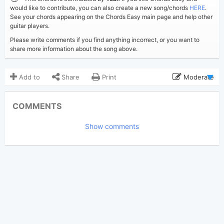
would like to contribute, you can also create a new song/chords
HERE
.
See your chords appearing on the Chords Easy main page and help other
guitar players.
Please write comments if you find anything incorrect, or you want to
share more information about the song above.
Add to
Share
Print
Moderate
Updated 2026-06- 2
Updated:
COMMENTS
325
Views:
Show comments
Tobi
(Tobi approved)
Poster:
FLAVOR FOLEY
,
Yi Xi
Author:
US-UK
Genre:
0
Favorite: