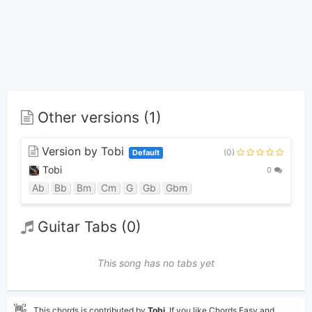
Other versions (1)
Version by Tobi
(0)
Default
Tobi
0
Ab
Bb
Bm
Cm
G
Gb
Gbm
Guitar Tabs (0)
This song has no tabs yet
👋
This chords is contributed by
Tobi
. If you like Chords Easy and