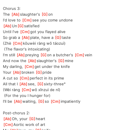
Chorus 3:
The 
[
Ab
]
slaughter's 
[
G
]
o
n
I'd love to 
[
Cm
]
see you come undone
[
Ab
]
Un
[
G
]
satis
fied
Until I've 
[
Cm
]
got you flayed alive
So grab a 
[
Ab
]
plate, have a 
[
G
]
taste
(Zhè 
[
Cm
]
kǒu
wèi ràng wǒ táozuì)
 (The flavor's intoxicating)
I'm still 
[
Ab
]
preying 
[
G
]
on
 a butcher's 
[
Cm
]
vein
And now the 
[
Ab
]
slaughter's 
[
G
]
mine
My darling, 
[
Cm
]
get under the knife
Your 
[
Ab
]
broken 
[
G
]
pride
A cut so 
[
Cm
]
perfect in its prime
All that I 
[
Ab
]
see, 
[
G
]
sixt
y-three°
(Wèi ràng 
[
Cm
]
wǒ xīnzuì de nǐ)
 (For the you I hunger for)
I'll be 
[
Ab
]
waiting, 
[
G
]
so
[
Cm
]
impatient
ly
Post-chorus 2:
[
Ab
]
Oh
, your 
[
G
]
heart
[
Cm
]
A
ortic work of art