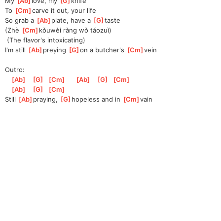
My 
[
Ab
]
love, my 
[
G
]
knife
To 
[
Cm
]
carve it out, your life
So grab a 
[
Ab
]
plate, have a 
[
G
]
taste
(Zhè 
[
Cm
]
kǒu
wèi ràng wǒ táozuì)
 (The flavor's intoxicating)
I'm still 
[
Ab
]
preying 
[
G
]
on
 a butcher's 
[
Cm
]
vein
Outro:
[
Ab
]
[
G
]
[
Cm
]
[
Ab
]
[
G
]
[
Cm
]
[
Ab
]
[
G
]
[
Cm
]
Still 
[
Ab
]
praying, 
[
G
]
hop
eless and in 
[
Cm
]
vain