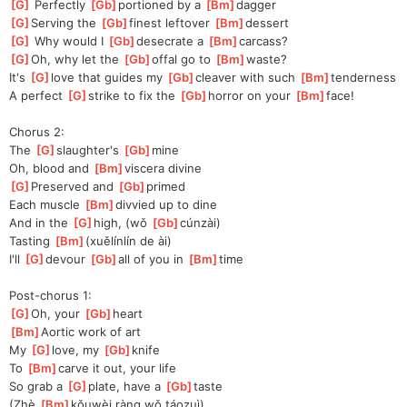
[
G
]
 Perfectly 
[
Gb
]
portioned by a 
[
Bm
]
dagger
[
G
]
Serving the 
[
Gb
]
finest leftover 
[
Bm
]
de
ssert
[
G
]
 Why would I 
[
Gb
]
desecrate a 
[
Bm
]
carcass?
[
G
]
Oh
, why let the 
[
Gb
]
offal go to 
[
Bm
]
waste?
It's 
[
G
]
love
 that guides my 
[
Gb
]
cleaver with such 
[
Bm
]
tenderness
A perfect 
[
G
]
strike to fix the 
[
Gb
]
horror on your 
[
Bm
]
face!
Chorus 2:
The 
[
G
]
slaughter's 
[
Gb
]
mine
Oh, blood and 
[
Bm
]
viscera divine
[
G
]
Pre
served and 
[
Gb
]
primed
Each muscle 
[
Bm
]
divvied up to dine
And in the 
[
G
]
high, (wǒ 
[
Gb
]
cún
zài)
Tasting 
[
Bm
]
(
xuělínlín de ài)
I'll 
[
G
]
de
vour 
[
Gb
]
a
ll of you in 
[
Bm
]
time
Post-chorus 1:
[
G
]
Oh
, your 
[
Gb
]
heart
[
Bm
]
A
ortic work of art
My 
[
G
]
love, my 
[
Gb
]
knife
To 
[
Bm
]
carve it out, your life
So grab a 
[
G
]
plate, have a 
[
Gb
]
taste
(Zhè 
[
Bm
]
kǒu
wèi ràng wǒ táozuì)