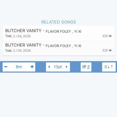
RELATED SONGS
BUTCHER VANITY
-
FLAVOR FOLEY
,
Yi Xi
325
Tobi
,
2 / 06, 2026
BUTCHER VANITY
-
FLAVOR FOLEY
,
Yi Xi
325
Tobi
,
2 / 06, 2026
∬
FLAVOR FOLEY
Yi Xi
Bm