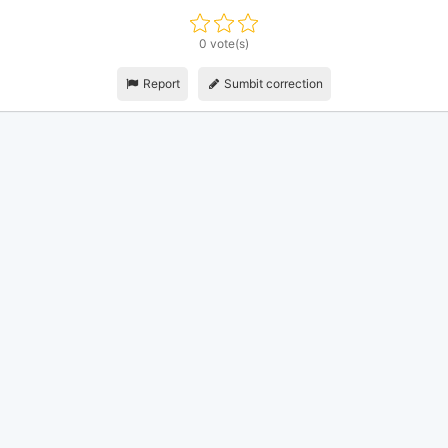
0 vote(s)
Report
Sumbit correction