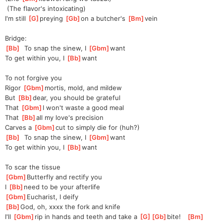
 (The flavor's intoxicating)
I'm still 
[
G
]
preying 
[
Gb
]
on
 a butcher's 
[
Bm
]
vein
Bridge:
[
Bb
]
  To snap the sinew, I 
[
Gbm
]
want
To get within you, I 
[
Bb
]
want
To not forgive you
Rigor 
[
Gbm
]
mortis, mold, and mildew
But 
[
Bb
]
dear, you should be grateful
That 
[
Gbm
]
I won't waste a good meal
That 
[
Bb
]
all
 my love's precision
Carves a 
[
Gbm
]
cut to simply die for (huh?)
[
Bb
]
  To snap the sinew, I 
[
Gbm
]
want
To get within you, I 
[
Bb
]
want
To scar the tissue
[
Gbm
]
Butter
fly and rectify you
I 
[
Bb
]
need
 to be your afterlife
[
Gbm
]
E
ucharist, I deify
[
Bb
]
God
, oh, xxxx the fork and knife
I'll 
[
Gbm
]
rip in hands and teeth and take a 
[
G
]
[
Gb
]
bite!
[
Bm
]