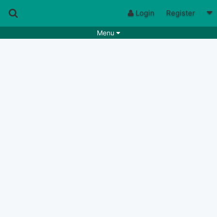
Login
Register
Menu
Songs
Guitar Tabs
Playlists
Chords
Rhythms
Genres
Search by chords
Apps
Chords requests
Users
Deals
Moderate
0
Disable Ads