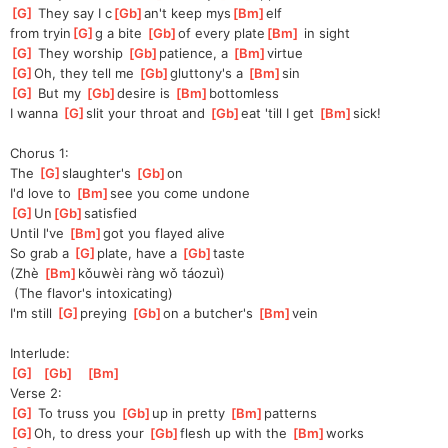
[
G
]
 They say I c
[
Gb
]
an't keep mys
[
Bm
]
elf 
from
 tryin
[
G
]
g a bite 
[
Gb
]
of every plate
[
Bm
]
 in sight
[
G
]
 They worship 
[
Gb
]
p
atience, a 
[
Bm
]
v
irtue
[
G
]
Oh
, they tell me 
[
Gb
]
gluttony's a 
[
Bm
]
sin
[
G
]
 But my 
[
Gb
]
de
sire is 
[
Bm
]
bottomless
I wanna 
[
G
]
slit your throat and 
[
Gb
]
eat 'till I get 
[
Bm
]
sick!
Chorus 1:
The 
[
G
]
slaughter's 
[
Gb
]
on
I'd love to 
[
Bm
]
see you come undone
[
G
]
Un
[
Gb
]
satis
fied
Until I've 
[
Bm
]
got you flayed alive
So grab a 
[
G
]
plate, have a 
[
Gb
]
taste
(Zhè 
[
Bm
]
kǒu
wèi ràng wǒ táozuì)
 (The flavor's intoxicating)
I'm still 
[
G
]
preying 
[
Gb
]
o
n a butcher's 
[
Bm
]
vein
Interlude:
[
G
]
[
Gb
]
[
Bm
]
Verse 2:
[
G
]
 To truss you 
[
Gb
]
up
 in pretty 
[
Bm
]
pattern
s 
[
G
]
Oh
, to dress your 
[
Gb
]
flesh up with the 
[
Bm
]
works