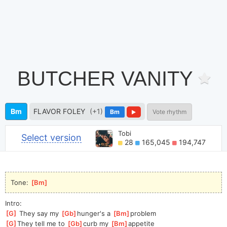
BUTCHER VANITY
Bm
FLAVOR FOLEY
(+1)
Bm
Vote rhythm
Tobi
Select version
28
165,045
194,747
Tone: 
[
Bm
]
Intro:
[
G
]
 They say my 
[
Gb
]
hunger's a 
[
Bm
]
problem
[
G
]
They
 tell me to 
[
Gb
]
curb my 
[
Bm
]
appe
tite