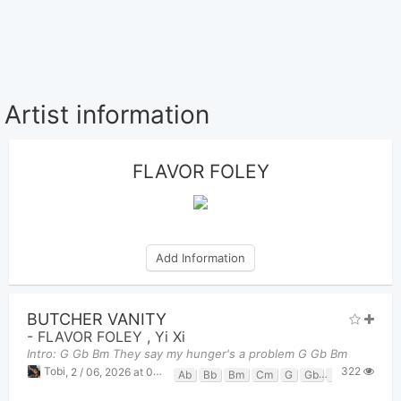
Artist information
FLAVOR FOLEY
Add Information
BUTCHER VANITY
-
FLAVOR FOLEY
,
Yi Xi
Intro: G Gb Bm They say my hunger's a problem G Gb Bm
322
Tobi
,
2 / 06, 2026 at 08:51pm
Ab
Bb
Bm
Cm
G
Gb
Gbm