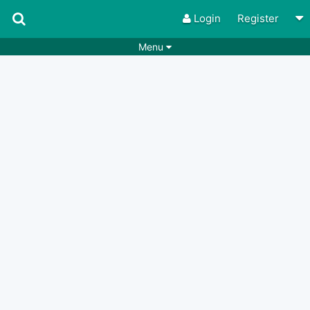
Login
Register
Menu
Songs
Guitar Tabs
Playlists
Chords
Rhythms
Genres
Search by chords
Apps
Chords requests
Users
Deals
Moderate
0
Disable Ads