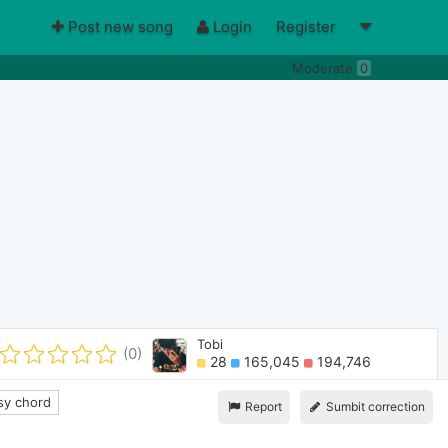
Post new song
Login
Register
Moderate
0
Tobi
(0)
28
165,045
194,746
y chord
Report
Sumbit correction