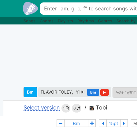
Songs
Chords
Playlists
Rhythms
Genres
Search by
Bm
FLAVOR FOLEY
Yi Xi
Bm
Vote rhythm
Select version
/
Tobi
1
0
M