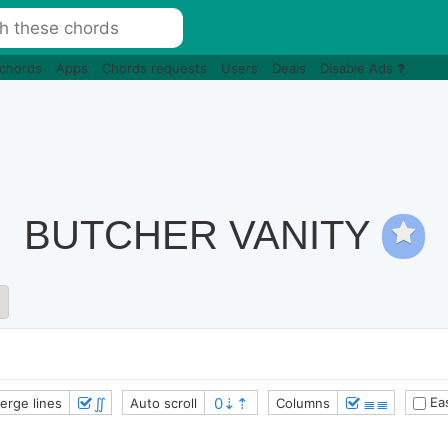
 chords
Apps
Chords requests
Users
Deals
Disable Ads
BUTCHER VANITY
∬
≣≣
Eas
erge lines
Auto scroll
Columns