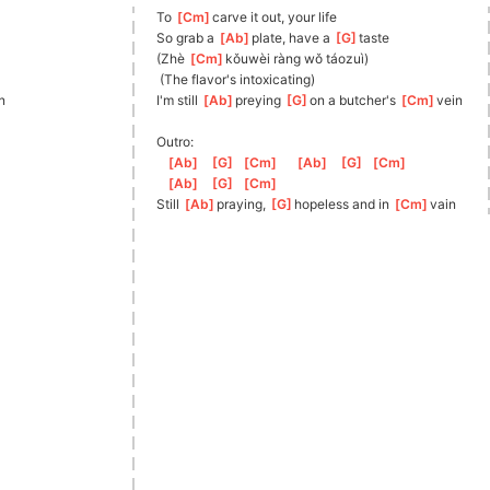
To 
[
Cm
]
carve it out, your life
So grab a 
[
Ab
]
plate, have a 
[
G
]
taste
(Zhè 
[
Cm
]
kǒu
wèi ràng wǒ táozuì)
 (The flavor's intoxicating)
n
I'm still 
[
Ab
]
preying 
[
G
]
on
 a butcher's 
[
Cm
]
vein
Outro:
[
Ab
]
[
G
]
[
Cm
]
[
Ab
]
[
G
]
[
Cm
]
[
Ab
]
[
G
]
[
Cm
]
Still 
[
Ab
]
praying, 
[
G
]
hop
eless and in 
[
Cm
]
vain