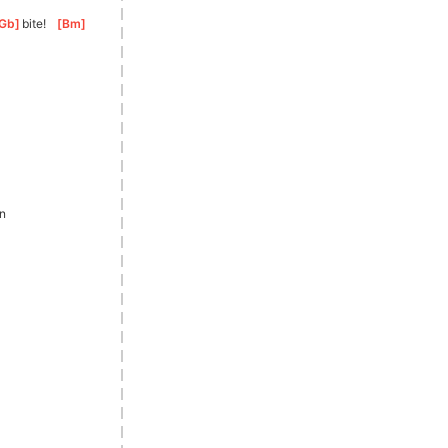
Gb
]
bite!
[
Bm
]
in