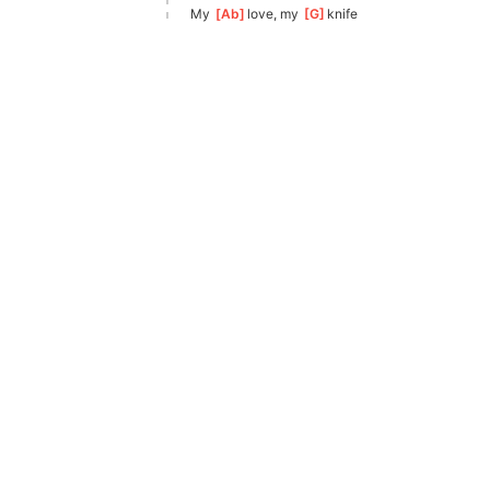
My 
[
Ab
]
love, my 
[
G
]
knife