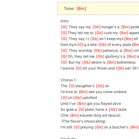
Tone: 
[
Bm
]
Intro:
[
G
]
 They say my 
[
Gb
]
hunger's a 
[
Bm
]
prob
[
G
]
They
 tell me to 
[
Gb
]
curb my 
[
Bm
]
appe
[
G
]
 They say I c
[
Gb
]
an't keep mys
[
Bm
]
elf 
from
 tryin
[
G
]
g a bite 
[
Gb
]
of every plate
[
B
[
G
]
 They worship 
[
Gb
]
p
atience, a 
[
Bm
]
v
ir
[
G
]
Oh
, they tell me 
[
Gb
]
gluttony's a 
[
Bm
]
s
[
G
]
 But my 
[
Gb
]
de
sire is 
[
Bm
]
bottomless
I wanna 
[
G
]
slit your throat and 
[
Gb
]
eat 'till 
Chorus 1:
The 
[
G
]
slaughter's 
[
Gb
]
on
I'd love to 
[
Bm
]
see you come undone
[
G
]
Un
[
Gb
]
satis
fied
Until I've 
[
Bm
]
got you flayed alive
So grab a 
[
G
]
plate, have a 
[
Gb
]
taste
(Zhè 
[
Bm
]
kǒu
wèi ràng wǒ táozuì)
 (The flavor's intoxicating)
I'm still 
[
G
]
preying 
[
Gb
]
o
n a butcher's 
[
Bm
Interlude: