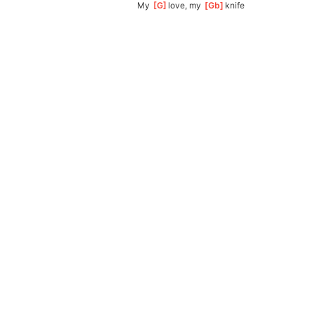
My 
[
G
]
love, my 
[
Gb
]
knife