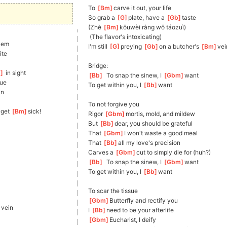
To 
[
Bm
]
carve it out, your life
So grab a 
[
G
]
plate, have a 
[
Gb
]
taste
(Zhè 
[
Bm
]
kǒu
wèi ràng wǒ táozuì)
 (The flavor's intoxicating)
lem
I'm still 
[
G
]
preying 
[
Gb
]
on
 a butcher's 
[
Bm
]
vei
tite
Bridge:
m
]
 in sight
[
Bb
]
  To snap the sinew, I 
[
Gbm
]
want
tue
To get within you, I 
[
Bb
]
want
in
To not forgive you
I get 
[
Bm
]
sick!
Rigor 
[
Gbm
]
mortis, mold, and mildew
But 
[
Bb
]
dear, you should be grateful
That 
[
Gbm
]
I won't waste a good meal
That 
[
Bb
]
all
 my love's precision
Carves a 
[
Gbm
]
cut to simply die for (huh?)
[
Bb
]
  To snap the sinew, I 
[
Gbm
]
want
To get within you, I 
[
Bb
]
want
To scar the tissue
[
Gbm
]
Butter
fly and rectify you
]
vein
I 
[
Bb
]
need
 to be your afterlife
[
Gbm
]
E
ucharist, I deify