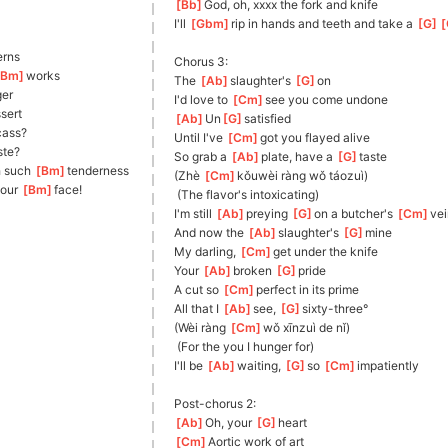
[
Bb
]
God
, oh, xxxx the fork and knife
I'll 
[
Gbm
]
rip in hands and teeth and take a 
[
G
]
[
ern
s 
Chorus 3:
Bm
]
works
The 
[
Ab
]
slaughter's 
[
G
]
o
n
er
I'd love to 
[
Cm
]
see you come undone
ssert
[
Ab
]
Un
[
G
]
satis
fied
cass?
Until I've 
[
Cm
]
got you flayed alive
te?
So grab a 
[
Ab
]
plate, have a 
[
G
]
taste
 such 
[
Bm
]
tenderness
(Zhè 
[
Cm
]
kǒu
wèi ràng wǒ táozuì)
our 
[
Bm
]
face!
 (The flavor's intoxicating)
I'm still 
[
Ab
]
preying 
[
G
]
on
 a butcher's 
[
Cm
]
ve
And now the 
[
Ab
]
slaughter's 
[
G
]
mine
My darling, 
[
Cm
]
get under the knife
Your 
[
Ab
]
broken 
[
G
]
pride
A cut so 
[
Cm
]
perfect in its prime
All that I 
[
Ab
]
see, 
[
G
]
sixt
y-three°
(Wèi ràng 
[
Cm
]
wǒ xīnzuì de nǐ)
 (For the you I hunger for)
I'll be 
[
Ab
]
waiting, 
[
G
]
so
[
Cm
]
impatient
ly
Post-chorus 2:
[
Ab
]
Oh
, your 
[
G
]
heart
[
Cm
]
A
ortic work of art