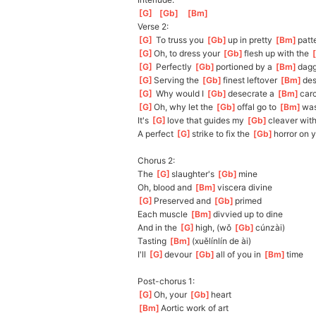
[
G
]
[
Gb
]
[
Bm
]
Verse 2:
[
G
]
 To truss you 
[
Gb
]
up
 in pretty 
[
Bm
]
patt
[
G
]
Oh
, to dress your 
[
Gb
]
flesh up with the 
[
[
G
]
 Perfectly 
[
Gb
]
portioned by a 
[
Bm
]
dagg
[
G
]
Serving the 
[
Gb
]
finest leftover 
[
Bm
]
de
[
G
]
 Why would I 
[
Gb
]
desecrate a 
[
Bm
]
car
[
G
]
Oh
, why let the 
[
Gb
]
offal go to 
[
Bm
]
was
It's 
[
G
]
love
 that guides my 
[
Gb
]
cleaver with
A perfect 
[
G
]
strike to fix the 
[
Gb
]
horror on y
Chorus 2:
The 
[
G
]
slaughter's 
[
Gb
]
mine
Oh, blood and 
[
Bm
]
viscera divine
[
G
]
Pre
served and 
[
Gb
]
primed
Each muscle 
[
Bm
]
divvied up to dine
And in the 
[
G
]
high, (wǒ 
[
Gb
]
cún
zài)
Tasting 
[
Bm
]
(
xuělínlín de ài)
I'll 
[
G
]
de
vour 
[
Gb
]
a
ll of you in 
[
Bm
]
time
Post-chorus 1:
[
G
]
Oh
, your 
[
Gb
]
heart
[
Bm
]
A
ortic work of art