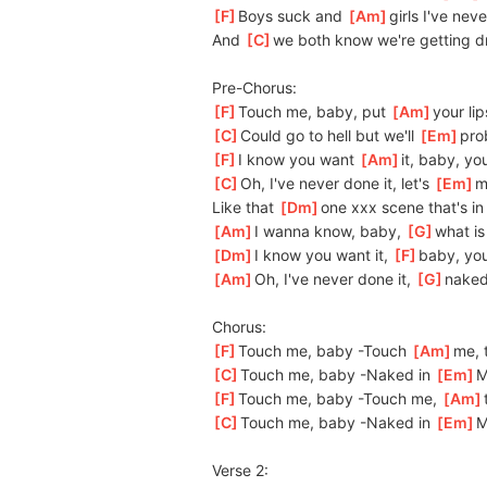
[
F
]
Boys suck and 
[
Am
]
girls I've neve
And 
[
C
]
we both know we're getting d
Pre-Chorus:
[
F
]
Touch me, baby, put 
[
Am
]
your
 li
[
C
]
Could go to hell but we'll 
[
Em
]
pro
[
F
]
I know you want 
[
Am
]
it,
 baby, you
[
C
]
Oh, I've never done it, let's 
[
Em
]
m
Like that 
[
Dm
]
one xxx scene that's in
[
Am
]
I wanna know, baby, 
[
G
]
what is 
[
Dm
]
I know you want it, 
[
F
]
baby, you
[
Am
]
Oh, I've never done it, 
[
G
]
naked
Chorus:
[
F
]
Touch me, baby -Touch 
[
Am
]
me,
 
[
C
]
Touch me, baby -Naked in 
[
Em
]
M
[
F
]
Touch me, baby -Touch me, 
[
Am
[
C
]
Touch me, baby -Naked in 
[
Em
]
M
Verse 2: