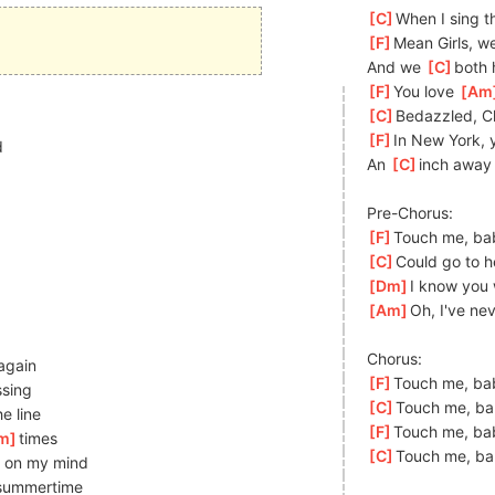
[
C
]
When I sing th
[
F
]
Mean Girls, we
And we 
[
C
]
b
oth 
[
F
]
You love 
[
Am
[
C
]
Bedazzled, C
[
F
]
In New York, 
d
An 
[
C
]
i
nch away 
Pre-Chorus:
[
F
]
Touch me, bab
[
C
]
Could go to he
[
Dm
]
I know you w
[
Am
]
Oh, I've nev
Chorus:
 again
[
F
]
Touch me, ba
ssing
[
C
]
Touch me, ba
e line
[
F
]
Touch me, ba
m
]
times
[
C
]
Touch me, ba
 on my mind
s
ummertime