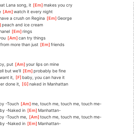
at Lana song, it 
[
Em
]
makes you cry
 
[
Am
]
watch it every night
have a crush on Regina 
[
Em
]
George
]
peach
 and ice cream
hanel 
[
Em
]
r
ings
you 
[
Am
]
can
 try things
from more than just 
[
Em
]
friends
y, put 
[
Am
]
your
 lips on mine
ll but we'll 
[
Em
]
probably be fine
ant it, 
[
F
]
baby, you can have it
er done it, 
[
G
]
naked in Manhattan
by -Touch 
[
Am
]
me,
 touch me, touch me, touch me-
by -Naked in 
[
Em
]
Man
hattan-
by -Touch me, 
[
Am
]
touch me, touch me, touch me-
by -Naked in 
[
Em
]
Ma
nhattan-