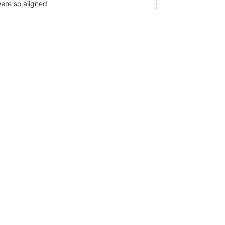
ere so aligned