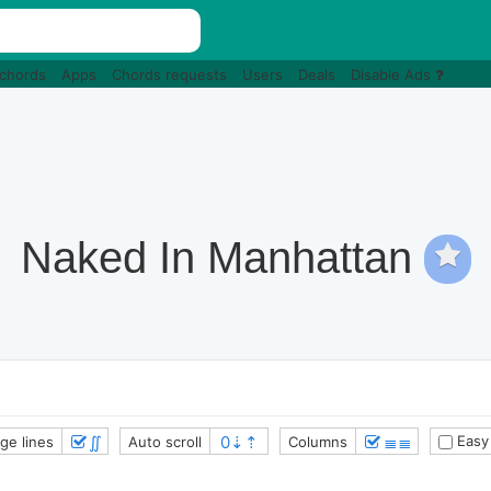
 chords
Apps
Chords requests
Users
Deals
Disable Ads
Naked In Manhattan
∬
≣≣
Easy
ge lines
Auto scroll
Columns