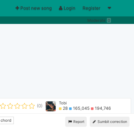
Post new song
Login
Register
Moderate
0
Tobi
(0)
28
165,045
194,746
 chord
Report
Sumbit correction