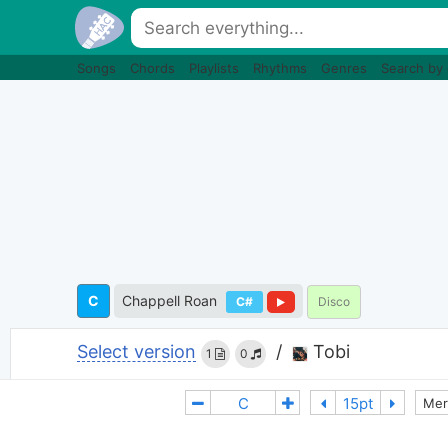
Songs
Chords
Playlists
Rhythms
Genres
Search by
C
Chappell Roan
C#
Disco
Select version
/
Tobi
1
0
Mer