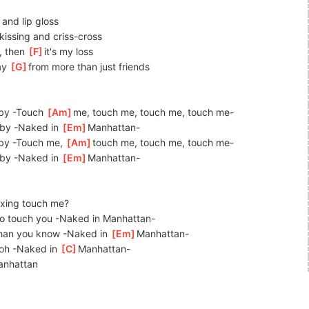
 and lip gloss
]
kissing
 and criss-cross
y, then 
[
F
]
it's
 my loss
y 
[
G
]
from
 more than just friends
by -Touch 
[
Am
]
me,
 touch me, touch me, touch me-
by -Naked in 
[
Em
]
Man
hattan-
by -Touch me, 
[
Am
]
touch me, touch me, touch me-
by -Naked in 
[
Em
]
Ma
nhattan-
xing touch me?
 to touch you -Naked in Manhattan-
han you know -Naked in 
[
Em
]
Ma
nhattan-
 oh -Naked in 
[
C
]
M
anhattan-
an
hattan