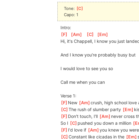
Tone: 
[
C
]
Capo: 1
Intro:
[
F
]
[
Am
]
[
C
]
[
Em
]
Hi, it's Chappell, I know you just lande
And I know you're probably busy but
I would love to see you so
Call me when you can
Verse 1:
[
F
]
New 
[
Am
]
crush,
 high school love
[
C
]
The rush of slumber party 
[
Em
]
ki
[
F
]
Don't touch, I'll 
[
Am
]
never cross th
So I 
[
C
]
p
ushed you down a million 
[
E
[
F
]
I'd love if 
[
Am
]
y
ou knew you were
[
C
]
Constant like cicadas in the 
[
Em
]