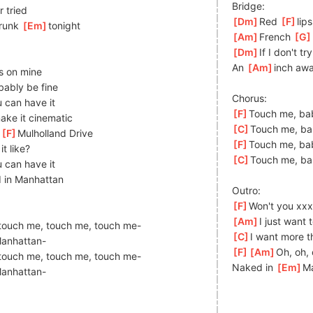
Bridge:
r tried
[
Dm
]
Red 
[
F
]
lips
runk 
[
Em
]
to
night
[
Am
]
French 
[
G
[
Dm
]
If I don't tr
An 
[
Am
]
i
nch awa
ps on mine
bably be fine
Chorus:
 can have it
[
F
]
Touch me, ba
ake it cinematic
[
C
]
Touch me, ba
 
[
F
]
Mu
lholland Drive
[
F
]
Touch me, ba
it like?
[
C
]
Touch me, ba
 can have it
 in Manhattan
Outro:
[
F
]
Won't you xxx
[
Am
]
I just want
touch me, touch me, touch me-
[
C
]
I want more t
an
hattan-
[
F
]
[
Am
]
Oh,
 oh,
]
touch me, touch me, touch me-
Naked in 
[
Em
]
M
a
nhattan-