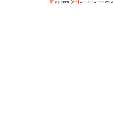
[
F
]
a pisces 
[
Am
]
who
 knew that we w