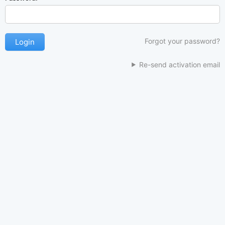
Forgot your password?
Re-send activation email