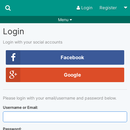
Login
Register
Menu
Login
Songs
Guitar Tabs
Playlists
Chords
Login with your social accounts
Rhythms
Genres
Facebook
Search by chords
Apps
Google
Chords requests
Users
Deals
Moderate
0
Please login with your email/username and password below.
Disable Ads
Username or Email:
Password: