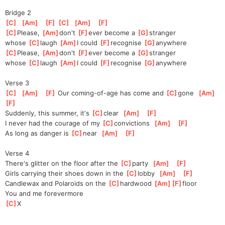
Bridge 2
[
C
]
[
Am
]
[
F
]
[
C
]
[
Am
]
[
F
]
[
C
]
Please, 
[
Am
]
don't 
[
F
]
ever become a 
[
G
]
s
tranger
whose 
[
C
]
laugh 
[
Am
]
I could 
[
F
]
recognise 
[
G
]
a
nywhere
[
C
]
Please, 
[
Am
]
don't 
[
F
]
ever become a 
[
G
]
s
tranger
whose 
[
C
]
laugh 
[
Am
]
I could 
[
F
]
recognise 
[
G
]
a
nywhere
Verse 3
[
C
]
[
Am
]
[
F
]
 Our coming-of-age has come and 
[
C
]
gone
[
Am
]
[
F
]
Suddenly, this summer, it's 
[
C
]
clear
[
Am
]
[
F
]
I never had the courage of my 
[
C
]
convictions
[
Am
]
[
F
]
As long as danger is 
[
C
]
near
[
Am
]
[
F
]
Verse 4
There's glitter on the floor after the 
[
C
]
party
[
Am
]
[
F
]
Girls carrying their shoes down in the 
[
C
]
lobby
[
Am
]
[
F
]
Candlewax and Polaroids on the 
[
C
]
hardwood 
[
Am
]
[
F
]
floor
You and me forevermore
[
C
]
X