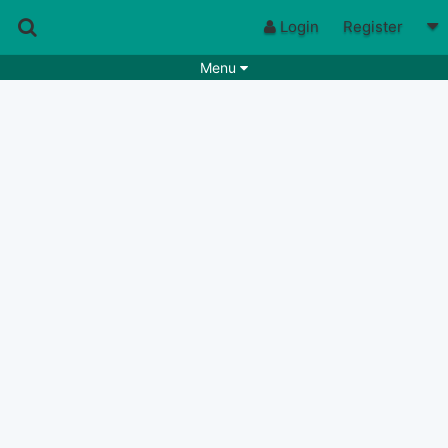
Login
Register
Menu
Songs
Guitar Tabs
Playlists
Chords
Rhythms
Genres
Search by chords
Apps
Chords requests
Users
Deals
Moderate
0
Disable Ads