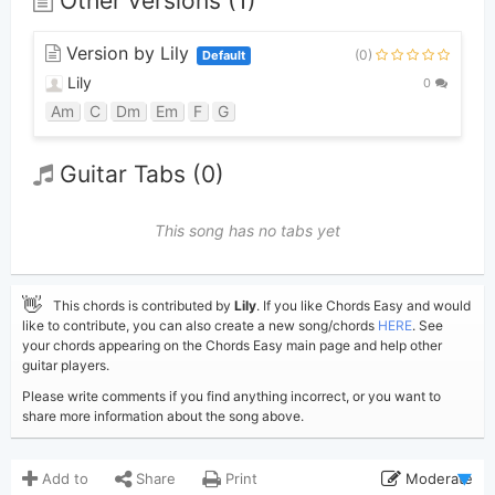
Other versions (1)
Version by Lily
(0)
Default
Lily
0
Am
C
Dm
Em
F
G
Guitar Tabs (0)
This song has no tabs yet
👋
This chords is contributed by
Lily
. If you like Chords Easy and would
like to contribute, you can also create a new song/chords
HERE
. See
your chords appearing on the Chords Easy main page and help other
guitar players.
Please write comments if you find anything incorrect, or you want to
share more information about the song above.
Add to
Share
Print
Moderate