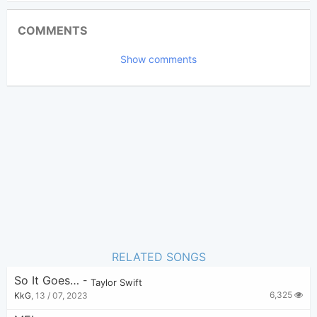
Updated 2024-03-28
Updated:
COMMENTS
2,546
Views:
Show comments
Lily
(Tobi approved)
Poster:
Taylor Swift
Author:
Pop
,
Folk
Genre:
0
Favorite:
RELATED SONGS
So It Goes…
-
Taylor Swift
6,325
KkG
,
13 / 07, 2023