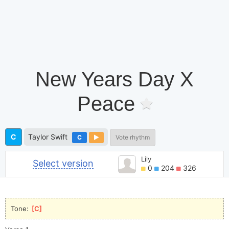
New Years Day X
Peace
C
Taylor Swift
C
Vote rhythm
Lily
Select version
0
204
326
Tone: 
[
C
]