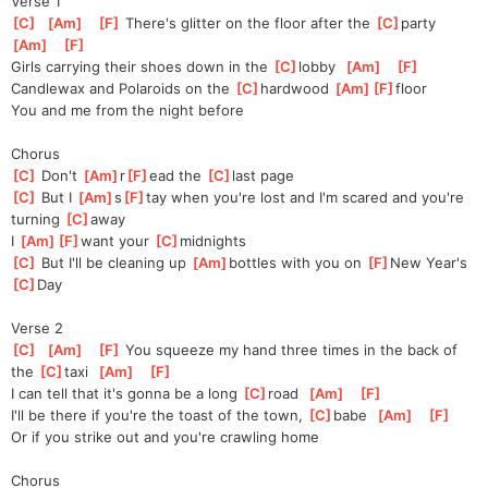
Verse 1
[
C
]
[
Am
]
[
F
]
 There's glitter on the floor after the 
[
C
]
party
[
Am
]
[
F
]
Girls carrying their shoes down in the 
[
C
]
lobby
[
Am
]
[
F
]
Candlewax and Polaroids on the 
[
C
]
hardwood 
[
Am
]
[
F
]
floor
You and me from the night before
Chorus
[
C
]
 Don't 
[
Am
]
r
[
F
]
ead
 the 
[
C
]
last page
[
C
]
 But I 
[
Am
]
s
[
F
]
tay
 when you're lost and I'm scared and you're 
turning 
[
C
]
away
I 
[
Am
]
[
F
]
want
 your 
[
C
]
midnights
[
C
]
 But I'll be cleaning up 
[
Am
]
bottles with you on 
[
F
]
New Year's 
[
C
]
Day
Verse 2
[
C
]
[
Am
]
[
F
]
 You squeeze my hand three times in the back of 
the 
[
C
]
taxi
[
Am
]
[
F
]
I can tell that it's gonna be a long 
[
C
]
road
[
Am
]
[
F
]
I'll be there if you're the toast of the town, 
[
C
]
babe
[
Am
]
[
F
]
Or if you strike out and you're crawling home
Chorus