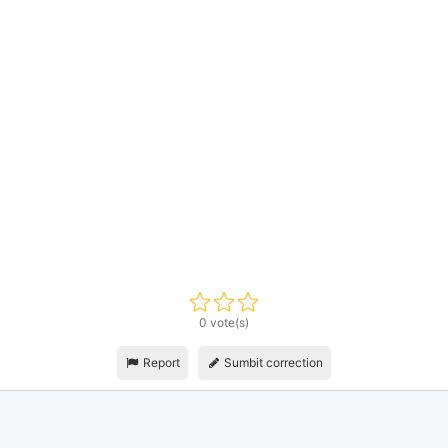
0 vote(s)
Report
Sumbit correction