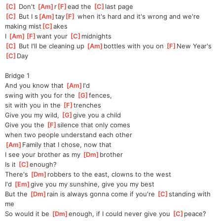
[
C
]
 Don't 
[
Am
]
r
[
F
]
ead
 the 
[
C
]
last page
[
C
]
 But I s
[
Am
]
tay
[
F
]
 when it's hard and it's wrong and we're 
making mist
[
C
]
akes
I 
[
Am
]
[
F
]
want
 your 
[
C
]
midnights
[
C
]
 But I'll be cleaning up 
[
Am
]
bottles with you on 
[
F
]
New Year's 
[
C
]
Day
Bridge 1
And you know that 
[
Am
]
I'd
swing with you for the 
[
G
]
fe
nces,
sit with you in the 
[
F
]
tre
nches
Give you my wild, 
[
G
]
g
ive you a child
Give you the 
[
F
]
silence that only comes
when two people understand each other
[
Am
]
Family that I chose, now that
I see your brother as my 
[
Dm
]
brother
Is it 
[
C
]
en
ough?
There's 
[
Dm
]
robbers to the east, clowns to the west
I'd 
[
Em
]
give you my sunshine, give you my best
But the 
[
Dm
]
rain is always gonna come if you're 
[
C
]
standing with 
me
So would it be 
[
Dm
]
en
ough, if I could never give you 
[
C
]
pe
ace?