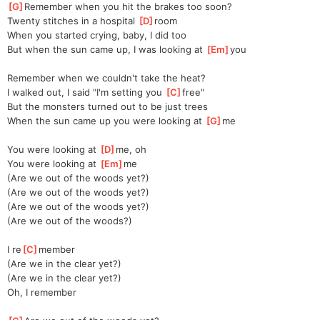
[
G
]
Remember when you hit the brakes too soon?
Twenty stitches in a hospital 
[
D
]
room
When you started crying, baby, I did too
But when the sun came up, I was looking at 
[
Em
]
you
Remember when we couldn't take the heat?
I walked out, I said "I'm setting you 
[
C
]
free"
But the monsters turned out to be just trees
When the sun came up you were looking at 
[
G
]
me
You were looking at 
[
D
]
me, oh
You were looking at 
[
Em
]
me
(Are we out of the woods yet?)
(Are we out of the woods yet?)
(Are we out of the woods yet?)
(Are we out of the woods?)
I re
[
C
]
member
(Are we in the clear yet?)
(Are we in the clear yet?)
Oh, I remember