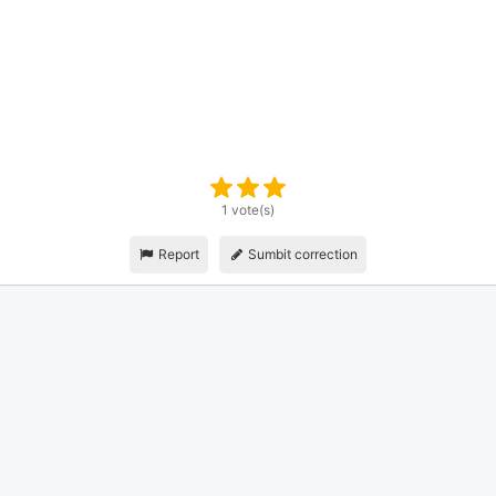
1 vote(s)
Report
Sumbit correction