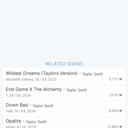
Pop
Genre:
21
Favorite:
RELATED SONGS
Wildest Dreams (Taylors Version)
-
Taylor Swift
5,731
elizabeth chaney
,
25 / 09, 2023
End Game X The Alchemy
-
Taylor Swift
1,070
v
,
26 / 06, 2024
Down Bad
-
Taylor Swift
6,465
Tobi
,
19 / 04, 2024
Opalite
-
Taylor Swift
11,983
elliots
,
4 / 10, 2025