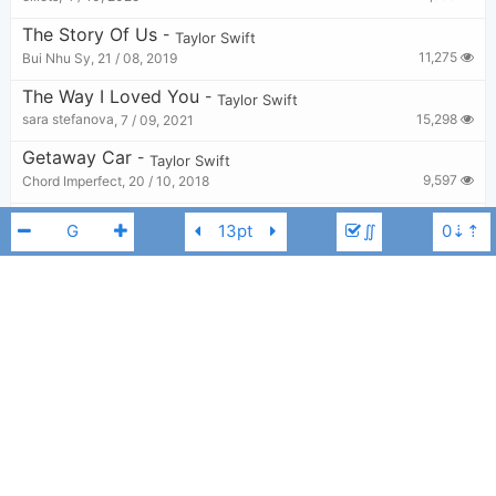
The Story Of Us
-
Taylor Swift
11,275
Bui Nhu Sy
,
21 / 08, 2019
The Way I Loved You
-
Taylor Swift
15,298
sara stefanova
,
7 / 09, 2021
Getaway Car
-
Taylor Swift
9,597
Chord Imperfect
,
20 / 10, 2018
Eras Tour Intro X Miss Americana & The Heartbreak Prince X Cruel Summer
-
Taylor Swift
∬
2,462
elliots
,
30 / 11, 2024
Say Don’t Go (From The Vault)
-
Taylor Swift
13,254
KkG
,
29 / 10, 2023
The Best Day
-
Taylor Swift
Taylor Swift
G
10,972
Bui Nhu Sy
,
29 / 08, 2019
Need
-
Taylor Swift
4,067
eucalyptus
,
28 / 09, 2024
Mine
-
Taylor Swift
7,781
Tobi
,
24 / 08, 2019