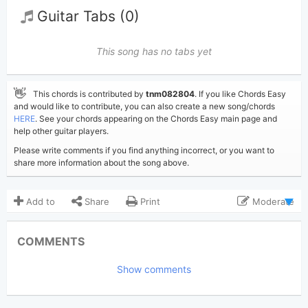
Guitar Tabs (0)
This song has no tabs yet
👋
This chords is contributed by
tnm082804
. If you like Chords Easy
and would like to contribute, you can also create a new song/chords
HERE
. See your chords appearing on the Chords Easy main page and
help other guitar players.
Please write comments if you find anything incorrect, or you want to
share more information about the song above.
Add to
Share
Print
Moderate
Updated 2023-07-22
Updated:
COMMENTS
8,639
Views:
Show comments
tnm082804
Poster:
(Tobi approved)
Taylor Swift
Author: