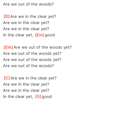
Are we out of the woods?
[
D
]
Are we in the clear yet?
Are we in the clear yet?
Are we in the clear yet?
In the clear yet, 
[
Em
]
good
[
Em
]
Are we out of the woods yet?
Are we out of the woods yet?
Are we out of the woods yet?
Are we out of the woods?
[
C
]
Are we in the clear yet?
Are we in the clear yet?
Are we in the clear yet?
In the clear yet, 
[
G
]
good