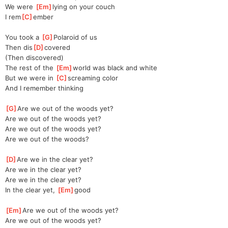
We were 
[
Em
]
lying on your couch
I rem
[
C
]
ember
You took a 
[
G
]
Polaroid of us
Then dis
[
D
]
covered
(Then discovered)
The rest of the 
[
Em
]
world was black and white
But we were in 
[
C
]
screaming color
And I remember thinking
[
G
]
Are we out of the woods yet?
Are we out of the woods yet?
Are we out of the woods yet?
Are we out of the woods?
[
D
]
Are we in the clear yet?
Are we in the clear yet?
Are we in the clear yet?
In the clear yet, 
[
Em
]
good
[
Em
]
Are we out of the woods yet?
Are we out of the woods yet?