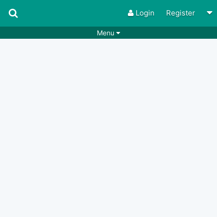
Login
Register
Menu
Songs
Guitar Tabs
Playlists
Chords
Rhythms
Genres
Search by chords
Apps
Chords requests
Users
Deals
Moderate
0
Disable Ads