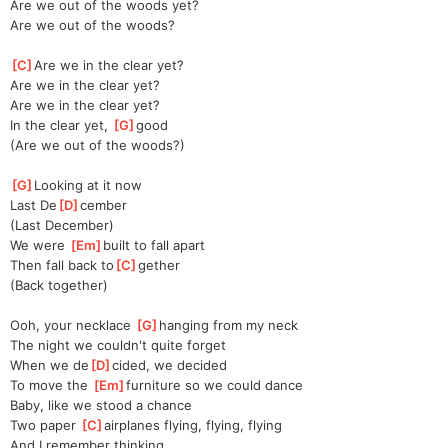
Are we out of the woods yet?
Are we out of the woods?
[
C
]
Are we in the clear yet?
Are we in the clear yet?
Are we in the clear yet?
In the clear yet, 
[
G
]
good
(Are we out of the woods?)
[
G
]
Looking at it now
Last De
[
D
]
cember
(Last December)
We were 
[
Em
]
built to fall apart
Then fall back to
[
C
]
gether
(Back together)
Ooh, your necklace 
[
G
]
hanging from my neck
The night we couldn't quite forget
When we de
[
D
]
cided, we decided
To move the 
[
Em
]
furniture so we could dance
Baby, like we stood a chance
Two paper 
[
C
]
airplanes flying, flying, flying
And I remember thinking