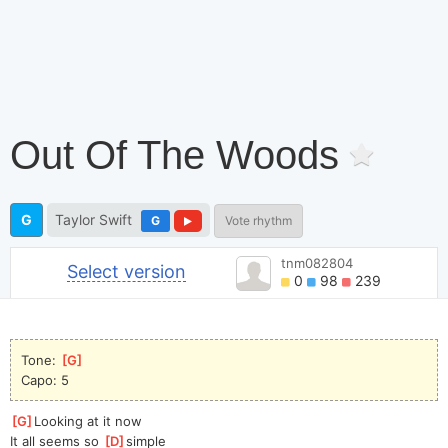
Out Of The Woods
G
Taylor Swift
G
Vote rhythm
tnm082804
Select version
0
98
239
Tone: 
[
G
]
Capo: 5
[
G
]
Looking at it now
It all seems so 
[
D
]
simple