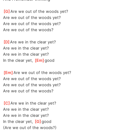
[
G
]
Are we out of the woods yet?
Are we out of the woods yet?
Are we out of the woods yet?
Are we out of the woods?
[
D
]
Are we in the clear yet?
Are we in the clear yet?
Are we in the clear yet?
In the clear yet, 
[
Em
]
good
[
Em
]
Are we out of the woods yet?
Are we out of the woods yet?
Are we out of the woods yet?
Are we out of the woods?
[
C
]
Are we in the clear yet?
Are we in the clear yet?
Are we in the clear yet?
In the clear yet, 
[
G
]
good
(Are we out of the woods?)