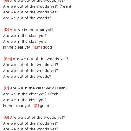
[
G
]
Are we out of the woods yet?
Are we out of the woods yet? (Yeah)
Are we out of the woods yet?
Are we out of the woods?
[
D
]
Are we in the clear yet?
Are we in the clear yet?
Are we in the clear yet?
In the clear yet, 
[
Em
]
good
[
Em
]
Are we out of the woods yet?
Are we out of the woods yet?
Are we out of the woods yet?
Are we out of the woods?
[
C
]
Are we in the clear yet? (Yeah)
Are we in the clear yet? (Yeah)
Are we in the clear yet?
In the clear yet, 
[
G
]
good
[
G
]
Are we out of the woods yet?
Are we out of the woods yet?
Are we out of the woods yet?