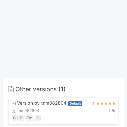
Other versions (1)
Version by tnm082804
(1)
Default
tnm082804
0
C
D
Em
G