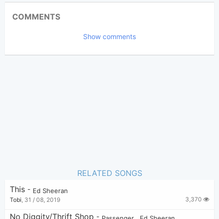
Updated 2021-06- 9
Updated:
COMMENTS
7,178
Views:
Show comments
warrenpietersz
Poster:
(Tobi approved)
Ed Sheeran
Author:
Pop
Genre:
8
Favorite:
RELATED SONGS
This
-
Ed Sheeran
3,370
Tobi
,
31 / 08, 2019
No Diggity/Thrift Shop
-
Passenger
,
Ed Sheeran