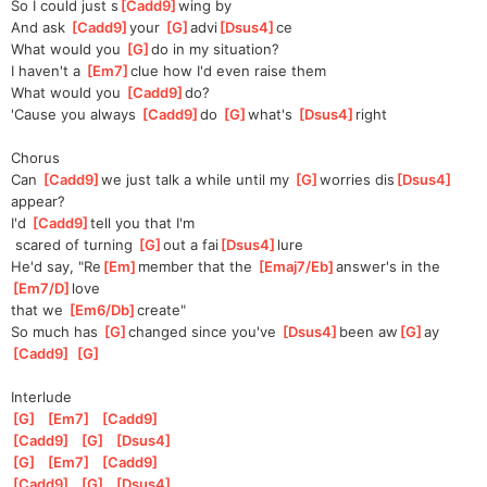
So I could just s
[
Cadd9
]
wing by
And ask 
[
Cadd9
]
your 
[
G
]
advi
[
Dsus4
]
ce
What would you 
[
G
]
do in my situation?
I haven't a 
[
Em7
]
clue how I'd even raise them
What would you 
[
Cadd9
]
do?
'Cause you always 
[
Cadd9
]
do 
[
G
]
what's 
[
Dsus4
]
right
Chorus
Can 
[
Cadd9
]
we just talk a while until my 
[
G
]
worries dis
[
Dsus4
]
appear?
I'd 
[
Cadd9
]
tell you that I'm
 scared of turning 
[
G
]
out a fai
[
Dsus4
]
lure
He'd say, "Re
[
Em
]
member that the 
[
Emaj7/Eb
]
answer's in the 
[
Em7/D
]
love 
that we 
[
Em6/Db
]
create"
So much has 
[
G
]
changed since you've 
[
Dsus4
]
been aw
[
G
]
ay 
[
Cadd9
]
[
G
]
Interlude
[
G
]
[
Em7
]
[
Cadd9
]
[
Cadd9
]
[
G
]
[
Dsus4
]
[
G
]
[
Em7
]
[
Cadd9
]
[
Cadd9
]
[
G
]
[
Dsus4
]