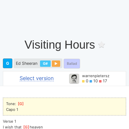
Visiting Hours
G
Ed Sheeran
G#
Ballad
warrenpietersz
Select version
0
10
17
Tone: 
[
G
]
Capo 1
Verse 1
I wish that 
[
G
]
heaven