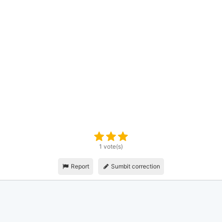
1 vote(s)
Report
Sumbit correction