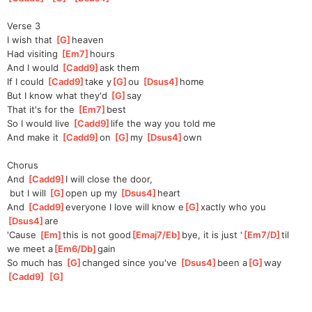
Verse 3
I wish that 
[
G
]
heaven
Had visiting 
[
Em7
]
hours
And I would 
[
Cadd9
]
ask them
If I could 
[
Cadd9
]
take y
[
G
]
ou 
[
Dsus4
]
home
But I know what they'd 
[
G
]
say
That it's for the 
[
Em7
]
best
So I would live 
[
Cadd9
]
life the way you told me
And make it 
[
Cadd9
]
on 
[
G
]
my 
[
Dsus4
]
own
Chorus
And 
[
Cadd9
]
I will close the door,
 but I will 
[
G
]
open up my 
[
Dsus4
]
heart
And 
[
Cadd9
]
everyone I love will know e
[
G
]
xactly who you 
[
Dsus4
]
are
'Cause 
[
Em
]
this is not good
[
Emaj7/Eb
]
bye, it is just '
[
Em7/D
]
til 
we meet a
[
Em6/Db
]
gain
So much has 
[
G
]
changed since you've 
[
Dsus4
]
been a
[
G
]
way 
[
Cadd9
]
[
G
]