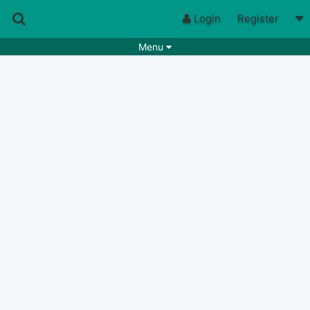
Login
Register
Menu
Songs
Guitar Tabs
Playlists
Chords
Rhythms
Genres
Search by chords
Apps
Chords requests
Users
Deals
Moderate
0
Disable Ads