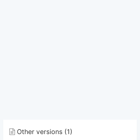
Other versions (1)