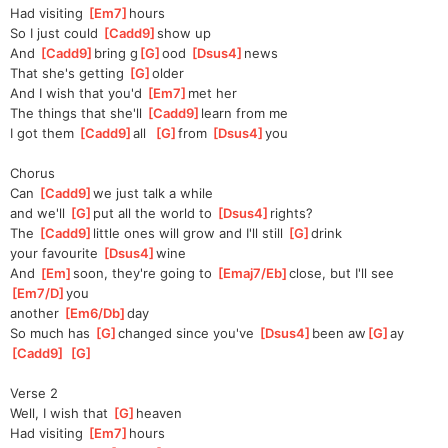
Had visiting 
[
Em7
]
hours
So I just could 
[
Cadd9
]
show up
And 
[
Cadd9
]
bring g
[
G
]
ood 
[
Dsus4
]
news
That she's getting 
[
G
]
older
And I wish that you'd 
[
Em7
]
met her
The things that she'll 
[
Cadd9
]
learn from me
I got them 
[
Cadd9
]
all  
[
G
]
from 
[
Dsus4
]
you
Chorus
Can 
[
Cadd9
]
we just talk a while 
and
 we'll 
[
G
]
put all the world to 
[
Dsus4
]
rights?
The 
[
Cadd9
]
little ones will grow and I'll still 
[
G
]
drink 
your favourite 
[
Dsus4
]
wine
And 
[
Em
]
soon, they're going to 
[
Emaj7/Eb
]
close, but I'll see 
[
Em7/D
]
you 
another 
[
Em6/Db
]
day
So much has 
[
G
]
changed since you've 
[
Dsus4
]
been aw
[
G
]
ay 
[
Cadd9
]
[
G
]
Verse 2
Well, I wish that 
[
G
]
heaven
Had visiting 
[
Em7
]
hours