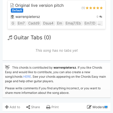
Original live version pitch
(1)
Default
warrenpietersz
0
G
Em7
Cadd9
Dsus4
Em
Emaj7/Eb
Em7/D
Em6/Db
Guitar Tabs (0)
This song has no tabs yet
👋
This chords is contributed by
warrenpietersz
. If you like Chords
Easy and would like to contribute, you can also create a new
song/chords
HERE
. See your chords appearing on the Chords Easy main
page and help other guitar players.
Please write comments if you find anything incorrect, or you want to
share more information about the song above.
Add to
Share
Print
Moderate