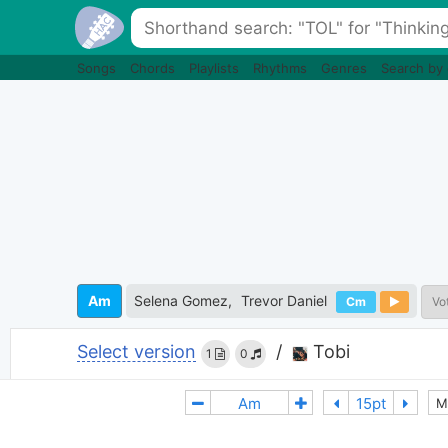
Songs
Chords
Playlists
Rhythms
Genres
Search by
Am
Selena Gomez
Trevor Daniel
Cm
Vo
Select version
/
Tobi
1
0
M