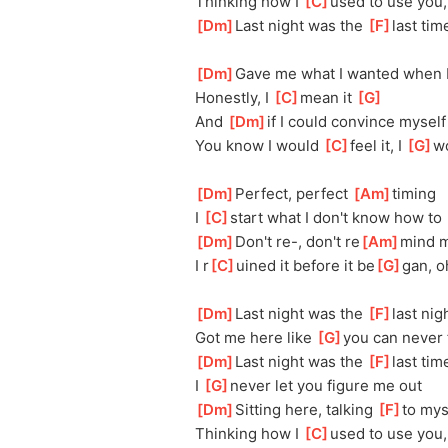
Thinking how I 
[
C
]
used to use you,
[
Dm
]
Last night was the 
[
F
]
last tim
[
Dm
]
Gave me what I wanted when I
Honestly, I 
[
C
]
mean it 
[
G
]
And 
[
Dm
]
if I could convince myself 
You know I would 
[
C
]
feel it, I 
[
G
]
w
[
Dm
]
Perfect, perfect 
[
Am
]
timing
I 
[
C
]
start what I don't know how to 
[
Dm
]
Don't re-, don't re
[
Am
]
mind 
I r
[
C
]
uined it before it be
[
G
]
gan, o
[
Dm
]
Last night was the 
[
F
]
last nig
Got me here like 
[
G
]
you can never 
[
Dm
]
Last night was the 
[
F
]
last tim
I 
[
G
]
never let you figure me out
[
Dm
]
Sitting here, talking 
[
F
]
to mys
Thinking how I 
[
C
]
used to use you,