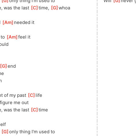
 
[
G
]
only thing I'm used to
Will 
[
G
]
never 
e, was the last 
[
C
]
time, 
[
G
]
whoa
 
[
Am
]
needed it
to 
[
Am
]
feel it
ould
[
G
]
end
me
h
ht of my past 
[
C
]
life
figure me out
e, was the last 
[
C
]
time
elf
 
[
G
]
only thing I'm used to