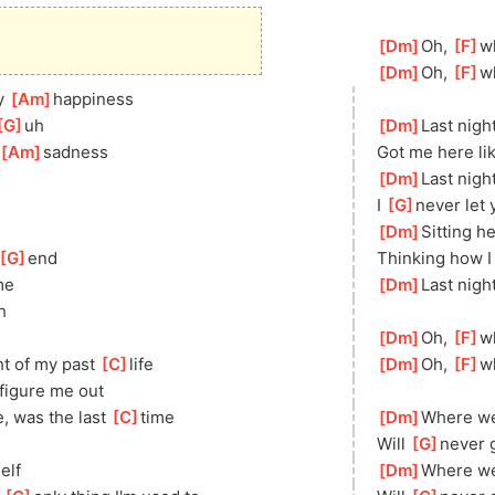
[
Dm
]
Oh, 
[
F
]
w
[
Dm
]
Oh, 
[
F
]
w
y 
[
Am
]
happiness
G
]
uh
[
Dm
]
Last nigh
[
Am
]
sadness
Got me here lik
[
Dm
]
Last nigh
I 
[
G
]
never let 
[
Dm
]
Sitting he
[
G
]
end
Thinking how I
me
[
Dm
]
Last nigh
h
[
Dm
]
Oh, 
[
F
]
w
ht of my past 
[
C
]
life
[
Dm
]
Oh, 
[
F
]
w
figure me out
e, was the last 
[
C
]
time
[
Dm
]
Where we
Will 
[
G
]
never 
elf
[
Dm
]
Where we