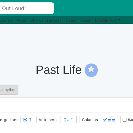
 chords
Apps
Chords requests
Users
Deals
Disable Ads
Past Life
te rhythm
∬
≣≣
Eas
erge lines
Auto scroll
Columns