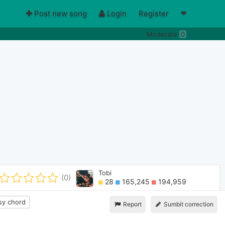
Post new song
Login
Register
Moderate
0
Tobi
(0)
28
165,245
194,959
y chord
Report
Sumbit correction