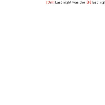
[
Dm
]
Last night was the 
[
F
]
last nig