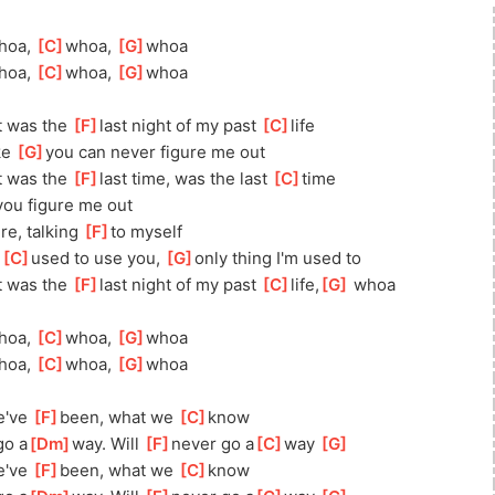
hoa, 
[
C
]
whoa, 
[
G
]
whoa
hoa, 
[
C
]
whoa, 
[
G
]
whoa
t was the 
[
F
]
last night of my past 
[
C
]
life
e 
[
G
]
you can never figure me out
t was the 
[
F
]
last time, was the last 
[
C
]
time
you figure me out
re, talking 
[
F
]
to myself
 
[
C
]
used to use you, 
[
G
]
only thing I'm used to
t was the 
[
F
]
last night of my past 
[
C
]
life,
[
G
]
 whoa
hoa, 
[
C
]
whoa, 
[
G
]
whoa
hoa, 
[
C
]
whoa, 
[
G
]
whoa
've 
[
F
]
been, what we 
[
C
]
know
go a
[
Dm
]
way. Will 
[
F
]
never go a
[
C
]
way 
[
G
]
've 
[
F
]
been, what we 
[
C
]
know