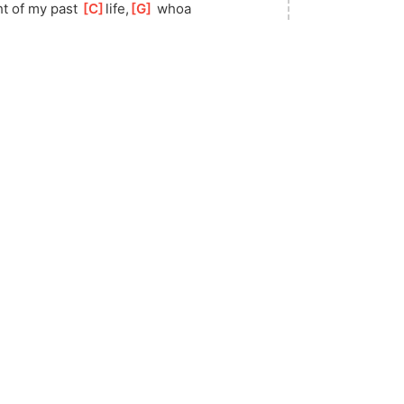
ht of my past 
[
C
]
life,
[
G
]
 whoa