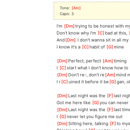
Tone: 
[
Am
]
Capo: 3
I'm 
[
Dm
]
trying to be honest with m
Don't know why I'm 
[
C
]
bad at this, 
[
And
[
Dm
]
 I don't wanna sit in all my 
I know it's a 
[
C
]
habit of 
[
G
]
mine
[
Dm
]
Perfect, perfect 
[
Am
]
timing
I 
[
C
]
start what I don't know how to 
[
Dm
]
Don't re-, don't re
[
Am
]
mind 
I r
[
C
]
uined it before it be
[
G
]
gan, o
[
Dm
]
Last night was the 
[
F
]
last nig
Got me here like 
[
G
]
you can never 
[
Dm
]
Last night was the 
[
F
]
last tim
I 
[
G
]
never let you figure me out
[
Dm
]
Sitting here, talking 
[
F
]
to mys