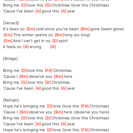
Bring me 
[
G
]
love this 
[
D
]
Christmas (love this Christmas)
'Cause I've been 
[
A
]
good this 
[
A
]
year
[Verse3]
It's been so 
[
Em
]
cold since you've been 
[
Bm
]
gone (been gone)
[
Em
]
This winter seems so 
[
Bm
]
long (so long)
[
Em
]
And I can't get in no 
[
D
]
spirit
It feels so 
[
A
]
wrong       
[
A
]
[Bridge]
Bring me 
[
D
]
love this 
[
F#
]
Christmas
'Cause I 
[
Bm
]
de
serve you 
[
Bm
]
here
Bring me 
[
G
]
love this 
[
D
]
C
hristmas
'Cause I've been 
[
A
]
good this 
[
A
]
year
[Refrain]
Hope he's bringing me 
[
D
]
love (love this 
[
F#
]
Ch
ristmas)
'Cause I 
[
Bm
]
de
serve you 
[
Bm
]
here (deserve you here)
Bring me 
[
G
]
love this 
[
D
]
C
hristmas (love this Christmas)
'Cause I've been 
[
A
]
good this 
[
A
]
year
Hope he's bringing me 
[
D
]
love (love this 
[
F#
]
C
hristmas)