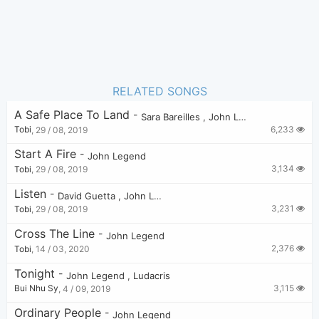
RELATED SONGS
A Safe Place To Land
-
Sara Bareilles
,
John Legend
6,233
Tobi
,
29 / 08, 2019
Start A Fire
-
John Legend
3,134
Tobi
,
29 / 08, 2019
Listen
-
David Guetta
,
John Legend
3,231
Tobi
,
29 / 08, 2019
Cross The Line
-
John Legend
2,376
Tobi
,
14 / 03, 2020
Tonight
-
John Legend
,
Ludacris
3,115
Bui Nhu Sy
,
4 / 09, 2019
Ordinary People
-
John Legend