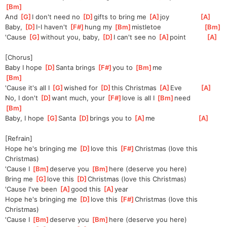
Bm
]
And 
[
G
]
I don't need no 
[
D
]
gifts to bring me 
[
A
]
joy               
[
A
]
Baby, 
[
D
]
I
-I haven't 
[
F#
]
hung my 
[
Bm
]
mistle
toe                     
[
Bm
]
'Cause 
[
G
]
without you, baby, 
[
D
]
I can't see no 
[
A
]
point          
[
A
]
[Chorus]
Baby I hope 
[
D
]
Santa brings 
[
F#
]
you to 
[
Bm
]
me                      
[
Bm
]
'Cause it's all I 
[
G
]
wished for 
[
D
]
this Christmas 
[
A
]
Eve         
[
A
]
No, I don't 
[
D
]
want much, your 
[
F#
]
love is all I 
[
Bm
]
need          
[
Bm
]
Baby, I hope 
[
G
]
Santa 
[
D
]
brings you to 
[
A
]
me                     
[
A
]
[Refrain]
Hope he's bringing me 
[
D
]
love this 
[
F#
]
Christmas (love this 
Christmas)
'Cause I 
[
Bm
]
de
serve you 
[
Bm
]
here (deserve you here)
Bring me 
[
G
]
love this 
[
D
]
Christmas (love this Christmas)
'Cause I've been 
[
A
]
good this 
[
A
]
year
Hope he's bringing me 
[
D
]
love this 
[
F#
]
Christmas (love this 
Christmas)
'Cause I 
[
Bm
]
de
serve you 
[
Bm
]
here (deserve you here)