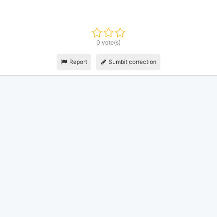
0 vote(s)
Report
Sumbit correction