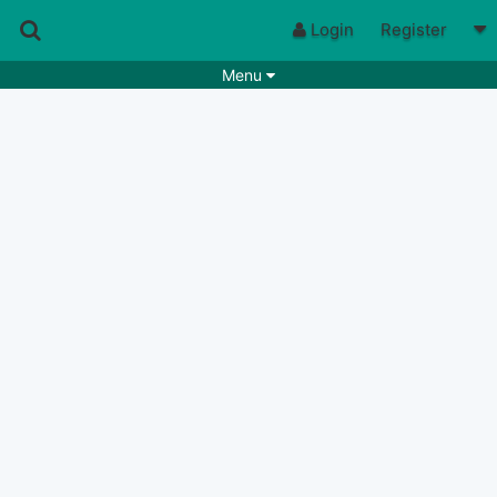
Login
Register
Menu
Songs
Guitar Tabs
Playlists
Chords
Rhythms
Genres
Search by chords
Apps
Chords requests
Users
Deals
Moderate
0
Disable Ads