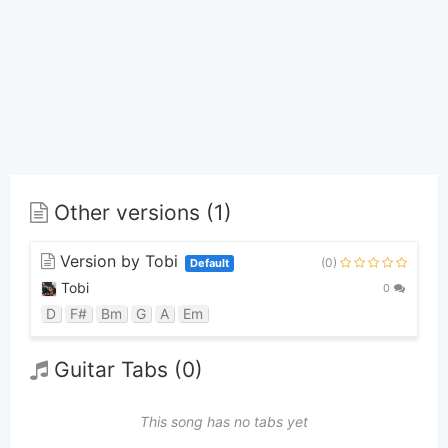
Other versions (1)
Version by Tobi
(0)
Default
Tobi
0
D
F#
Bm
G
A
Em
Guitar Tabs (0)
This song has no tabs yet