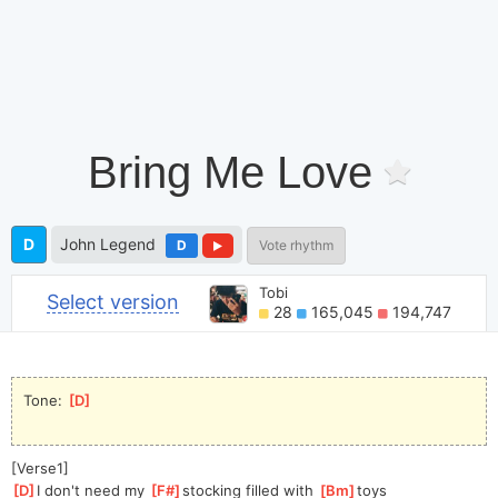
Bring Me Love
D
John Legend
D
Vote rhythm
Tobi
Select version
28
165,045
194,747
Tone: 
[
D
]
[Verse1]
[
D
]
I don't need my 
[
F#
]
sto
cking filled with 
[
Bm
]
toys               
[