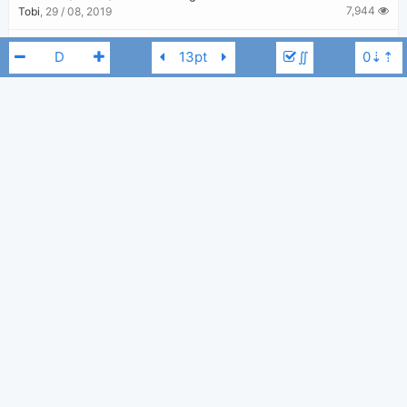
7,944
Tobi
,
29 / 08, 2019
One Woman Man
-
John Legend
∬
3,006
Tobi
,
29 / 08, 2019
Run Run Run
-
Kelly Clarkson
,
John Legend
2,910
Tobi
,
14 / 03, 2020
Glory
-
Common
,
John Legend
John Legend
D
2,812
Tobi
,
29 / 08, 2019
You & I (Nobody In The World)
-
John Legend
3,487
Tobi
,
29 / 08, 2019
Preach
-
John Legend
3,390
Tobi
,
29 / 08, 2019
All Of Me
-
John Legend
22,805
Tobi
,
22 / 06, 2019
Green Light
-
John Legend
3,210
Tobi
,
29 / 08, 2019
Let's Get Lifted
-
John Legend