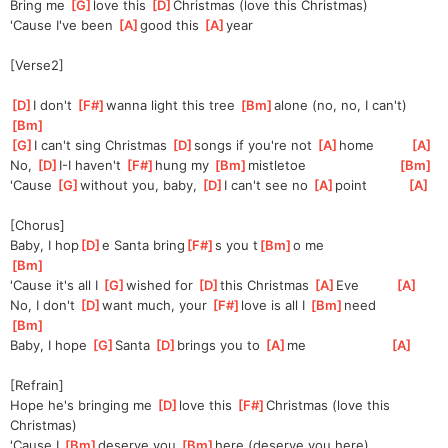
Bring me 
[
G
]
love this 
[
D
]
Christmas (love this Christmas)
'Cause I've been 
[
A
]
good this 
[
A
]
year
[Verse2]
[
D
]
I don't 
[
F#
]
wann
a light this tree 
[
Bm
]
alone
 (no, no, I can't)   
[
Bm
]
[
G
]
I can't sing Christmas 
[
D
]
songs if you're not 
[
A
]
home         
[
A
]
No, 
[
D
]
I
-I haven't 
[
F#
]
hung my 
[
Bm
]
mistle
toe                       
[
Bm
]
'Cause 
[
G
]
without you, baby, 
[
D
]
I
 can't see no 
[
A
]
point          
[
A
]
[Chorus]
Baby, I hop
[
D
]
e Santa bring
[
F#
]
s you t
[
Bm
]
o me                    
[
Bm
]
'Cause it's all I 
[
G
]
wished for 
[
D
]
this Christmas 
[
A
]
Eve         
[
A
]
No, I don't 
[
D
]
want much, your 
[
F#
]
love is all I 
[
Bm
]
need          
[
Bm
]
Baby, I hope 
[
G
]
Santa 
[
D
]
brings you to 
[
A
]
me                     
[
A
]
[Refrain]
Hope he's bringing me 
[
D
]
love this 
[
F#
]
Christmas (love this 
Christmas)
'Cause I 
[
Bm
]
de
serve you 
[
Bm
]
here (deserve you here)