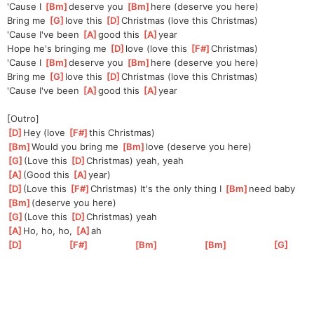
'Cause I 
[
Bm
]
de
serve you 
[
Bm
]
here (deserve you here)
Bring me 
[
G
]
love this 
[
D
]
C
hristmas (love this Christmas)
'Cause I've been 
[
A
]
good this 
[
A
]
year
Hope he's bringing me 
[
D
]
love (love this 
[
F#
]
C
hristmas)
'Cause I 
[
Bm
]
de
serve you 
[
Bm
]
here (deserve you here)
Bring me 
[
G
]
love this 
[
D
]
C
hristmas (love this Christmas)
'Cause I've been 
[
A
]
good this 
[
A
]
year
[Outro]
[
D
]
Hey (love 
[
F#
]
this Christmas)
[
Bm
]
Would you bring me 
[
Bm
]
love (deserve you here)
[
G
]
(Love this 
[
D
]
Chr
istmas) yeah, yeah
[
A
]
(Good this 
[
A
]
yea
r)
[
D
]
(Love this 
[
F#
]
Chr
istmas) It's the only thing I 
[
Bm
]
need baby 
[
Bm
]
(deserve you here)
[
G
]
(Love this 
[
D
]
Ch
ristmas) yeah
[
A
]
Ho, ho, ho, 
[
A
]
a
h
[
D
]
[
F#
]
[
Bm
]
[
Bm
]
[
G
]