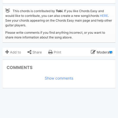
👋
This chords is contributed by
Tobi
. If you like Chords Easy and
would like to contribute, you can also create a new song/chords
HERE
.
See your chords appearing on the Chords Easy main page and help other
guitar players.
Please write comments if you find anything incorrect, or you want to
share more information about the song above.
Add to
Share
Print
Moderate
Updated 2020-03-16
Updated:
COMMENTS
3,006
Views:
Show comments
Tobi
(Tobi approved)
Poster:
John Legend
Author:
US-UK
Genre:
0
Favorite: