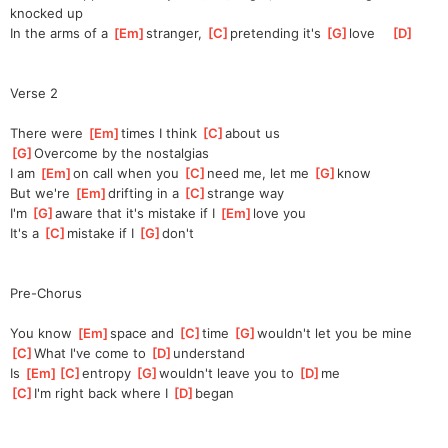
knocked up
In the arms of a 
[
Em
]
stranger, 
[
C
]
pre
tending it's 
[
G
]
love    
[
D
]
Verse 2
There were 
[
Em
]
times I think 
[
C
]
a
bout us
[
G
]
Over
come by the nostalgias
I am 
[
Em
]
on call when you 
[
C
]
need me, let me 
[
G
]
know
But we're 
[
Em
]
drifting in a 
[
C
]
strange way
I'm 
[
G
]
aware that it's mistake if I 
[
Em
]
love you
It's a 
[
C
]
mistake if I 
[
G
]
don't
Pre-Chorus
You know 
[
Em
]
space and 
[
C
]
time 
[
G
]
wouldn't let you be mine
[
C
]
What I've come to 
[
D
]
under
stand
Is 
[
Em
]
[
C
]
entro
py 
[
G
]
wouldn't leave you to 
[
D
]
me
[
C
]
I'm right back where I 
[
D
]
began