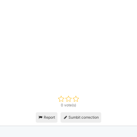
0 vote(s)
Report
Sumbit correction