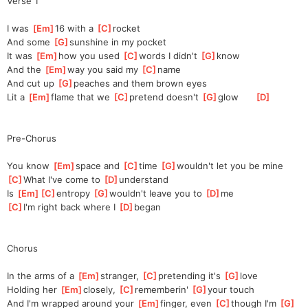
Verse 1
I was 
[
Em
]
16 with a 
[
C
]
rocket
And some 
[
G
]
sunshine in my pocket
It was 
[
Em
]
how you used 
[
C
]
words I didn't 
[
G
]
know
And the 
[
Em
]
way you said my 
[
C
]
name
And cut up 
[
G
]
peaches and them brown eyes
Lit a 
[
Em
]
flame that we 
[
C
]
pretend doesn't 
[
G
]
glow      
[
D
]
Pre-Chorus
You know 
[
Em
]
space and 
[
C
]
time 
[
G
]
wouldn't let you be mine
[
C
]
What I've come to 
[
D
]
under
stand
Is 
[
Em
]
[
C
]
entro
py 
[
G
]
wouldn't leave you to 
[
D
]
me
[
C
]
I'm right back where I 
[
D
]
began
Chorus
In the arms of a 
[
Em
]
stranger, 
[
C
]
pre
tending it's 
[
G
]
love
Holding her 
[
Em
]
closely, 
[
C
]
re
memberin' 
[
G
]
yo
ur touch
And I'm wrapped around your 
[
Em
]
finger, even 
[
C
]
though I'm 
[
G
]