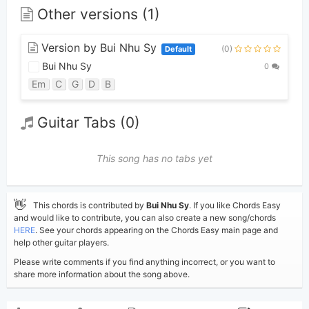
Other versions (1)
Version by Bui Nhu Sy
(0)
Default
Bui Nhu Sy
0
Em
C
G
D
B
Guitar Tabs (0)
This song has no tabs yet
👋
This chords is contributed by
Bui Nhu Sy
. If you like Chords Easy
and would like to contribute, you can also create a new song/chords
HERE
. See your chords appearing on the Chords Easy main page and
help other guitar players.
Please write comments if you find anything incorrect, or you want to
share more information about the song above.