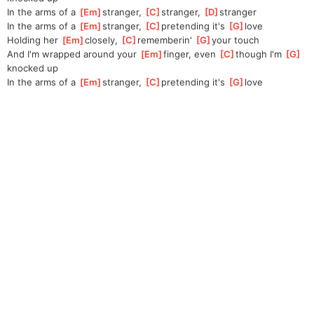
In the arms of a 
[
Em
]
stranger, 
[
C
]
stranger, 
[
D
]
stranger
In the arms of a 
[
Em
]
stranger, 
[
C
]
pre
tending it's 
[
G
]
love
Holding her 
[
Em
]
closely, 
[
C
]
re
memberin' 
[
G
]
yo
ur touch
And I'm wrapped around your 
[
Em
]
finger, even 
[
C
]
though I'm 
[
G
]
knocked up
In the arms of a 
[
Em
]
stranger, 
[
C
]
pre
tending it's 
[
G
]
love    