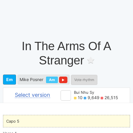
In The Arms Of A
Stranger
Em
Mike Posner
Am
Vote rhythm
Bui Nhu Sy
Select version
10
9,649
26,515
Capo 5