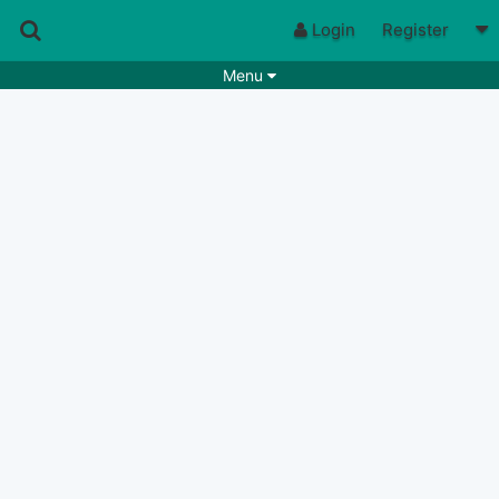
Login
Register
Menu
Songs
Guitar Tabs
Playlists
Chords
Rhythms
Genres
Search by chords
Apps
Chords requests
Users
Deals
Moderate
0
Disable Ads