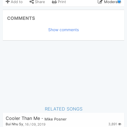
Add to
Share
Print
Moderate
Updated 2019-09-16
Updated:
COMMENTS
2,596
Views:
Show comments
Bui Nhu Sy
Poster:
(Bui Nhu Sy approved)
Mike Posner
Author:
Pop
Genre:
0
Favorite:
RELATED SONGS
Cooler Than Me
-
Mike Posner
3,891
Bui Nhu Sy
,
16 / 09, 2019