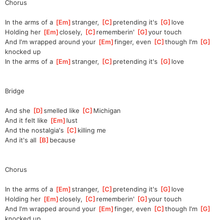
Chorus
In the arms of a 
[
Em
]
stranger, 
[
C
]
pre
tending it's 
[
G
]
love
Holding her 
[
Em
]
closely, 
[
C
]
re
memberin' 
[
G
]
yo
ur touch
And I'm wrapped around your 
[
Em
]
finger, even 
[
C
]
though I'm 
[
G
]
knocked up
In the arms of a 
[
Em
]
stranger, 
[
C
]
pre
tending it's 
[
G
]
love    
Bridge
And she 
[
D
]
smelled like 
[
C
]
Michigan
And it felt like 
[
Em
]
lust
And the nostalgia's 
[
C
]
killing me
And it's all 
[
B
]
be
cause
Chorus
In the arms of a 
[
Em
]
stranger, 
[
C
]
pre
tending it's 
[
G
]
love
Holding her 
[
Em
]
closely, 
[
C
]
re
memberin' 
[
G
]
yo
ur touch
And I'm wrapped around your 
[
Em
]
finger, even 
[
C
]
though I'm 
[
G
]
knocked up