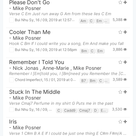
Please Don't Go
-
Mike Posner
Verse C Em Just run away G Am from these lies C Em
5,388
Bui Nhu Sy
,
16 / 09, 2019 at 12:57pm
Am
C
Em
G
Cooler Than Me
-
Mike Posner
Hook C Bm If I could write you a song, Em And make you fall
3,886
Bui Nhu Sy
,
16 / 09, 2019 at 12:56pm
Bm
C
Em
Remember I Told You
-
Nick Jonas
,
Anne-Marie
,
Mike Posner
Remember I [Em]told you, I [Bm]need you Remember the [C]spotlight, what's [B7]that? All of the [Em
3,589
Chord Imperfect
,
15 / 01, 2019 at 01:56pm
B7
Bm
C
Em
Stuck In The Middle
-
Mike Posner
Verse Cmaj7 Perfume in my shirt G Puts me in the past
3,530
Bui Nhu Sy
,
16 / 09, 2019 at 01:19pm
C
Cadd9
Cmaj7
D
Em
F#
G
Gadd
Iris
-
Mike Posner
Verse 1 C#m B A E If I could be just one thing E C#m F#m/A E I w