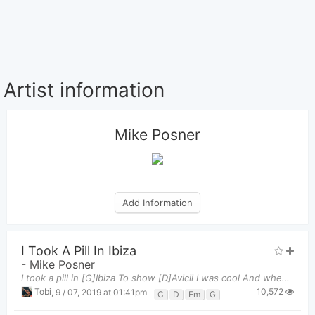
Artist information
Mike Posner
Add Information
I Took A Pill In Ibiza
-
Mike Posner
I took a pill in [G]Ibiza To show [D]Avicii I was cool And when I [C]finally got sober, felt 10
10,572
Tobi
,
9 / 07, 2019 at 01:41pm
C
D
Em
G