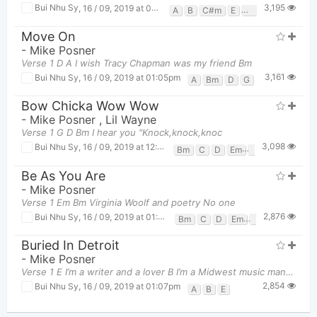
3,195
Bui Nhu Sy
,
16 / 09, 2019 at 01:21pm
A
B
C#m
E
F#m
Move On
-
Mike Posner
Verse 1 D A I wish Tracy Chapman was my friend Bm
3,161
Bui Nhu Sy
,
16 / 09, 2019 at 01:05pm
A
Bm
D
G
Bow Chicka Wow Wow
-
Mike Posner
,
Lil Wayne
Verse 1 G D Bm I hear you "Knock,knock,knoc
3,098
Bui Nhu Sy
,
16 / 09, 2019 at 12:59pm
Bm
C
D
Em
G
Be As You Are
-
Mike Posner
Verse 1 Em Bm Virginia Woolf and poetry No one
2,876
Bui Nhu Sy
,
16 / 09, 2019 at 01:01pm
Bm
C
D
Em
G
Buried In Detroit
-
Mike Posner
Verse 1 E I’m a writer and a lover B I’m a Midwest music man A And I
2,854
Bui Nhu Sy
,
16 / 09, 2019 at 01:07pm
A
B
E