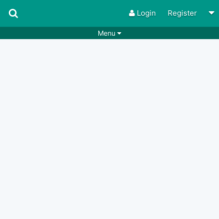
Login
Register
Menu
Songs
Guitar Tabs
Playlists
Chords
Rhythms
Genres
Search by chords
Apps
Chords requests
Users
Deals
Moderate
0
Disable Ads