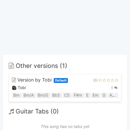
Other versions (1)
Version by Tobi
(0)
Default
Tobi
0
Bm
Bm/A
Bm/G
Bb5
C5
F#m
E
Em
G
A
D
C
Guitar Tabs (0)
This song has no tabs yet