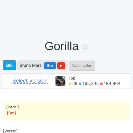
Gorilla
Bm
Bruno Mars
Bm
Vote rhythm
Tobi
Select version
28
165,245
194,964
[Intro:]
[
Bm
]
[Verse:]