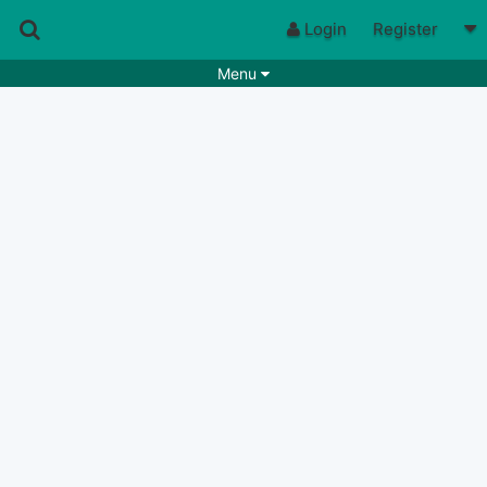
Login
Register
Menu
Songs
Guitar Tabs
Playlists
Chords
Rhythms
Genres
Search by chords
Apps
Chords requests
Users
Deals
Moderate
0
Disable Ads