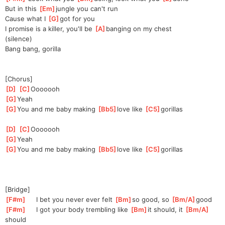
But in this 
[
Em
]
jungle you can't run
Cause what I 
[
G
]
got for you
I promise is a killer, you'll be 
[
A
]
banging on my chest
(silence)
Bang bang, gorilla
[Chorus]
[
D
]
[
C
]
Oooo
ooh
[
G
]
Yeah
[
G
]
You and me baby making 
[
Bb5
]
love like 
[
C5
]
go
rillas
[
D
]
[
C
]
Oooo
ooh
[
G
]
Yeah
[
G
]
You and me baby making 
[
Bb5
]
love like 
[
C5
]
go
rillas
[Bridge]
[
F#m
]
     I bet you never ever felt 
[
Bm
]
so
 good, so 
[
Bm/A
]
good
[
F#m
]
     I got your body trembling like 
[
Bm
]
i
t should, it 
[
Bm/A
]
should