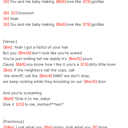
[
G
]
You and me baby making 
[
Bb5
]
love like 
[
C5
]
go
rillas
[
D
]
[
C
]
Oooo
ooh
[
G
]
Yeah
[
G
]
You and me baby making 
[
Bb5
]
love like 
[
C5
]
go
rillas
[Verse:]
[
Bm
]
 Yeah I got a fistful of your hair
But you 
[
Bm/A
]
don't look like you're scared
You're just smiling tell me daddy it's 
[
Bm/G
]
yours
Cause 
[
Bb5
]
you know how I like it you's a 
[
C5
]
dirty little lover
[
Bm
]
 If the neighbors call the cops, call
 the sheriff, call the 
[
Bm/A
]
SWAT we don't stop,
we keep rocking while they knocking on our 
[
Bm/G
]
door
And you're screaming
[
Bb5
]
"
Give it to me, baby!
Give it 
[
C5
]
to me, motherf**ker!"
[Prechorus]
[
F#m
]
 Look what you 
[
Bm
]
doi
ng, look what you 
[
E
]
done