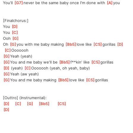
You'll 
[
G7
]
never be the same baby once I'm done with 
[
A
]
you
[Finalchorus:]
You 
[
D
]
You 
[
C
]
Ooh 
[
G
]
Oh 
[
G
]
you with me baby making 
[
Bb5
]
love like 
[
C5
]
go
rillas 
[
D
]
[
C
]
Ooo
oooh
[
G
]
Yeah (yeah)
[
G
]
You and me baby we'll be 
[
Bb5
]
f**kin' like 
[
C5
]
go
rillas
[
D
]
 (yeah) 
[
C
]
Ooo
oooh (yeah, oh yeah, baby)
[
G
]
Yeah (aw yeah)
[
G
]
You and me baby making 
[
Bb5
]
love like 
[
C5
]
go
rillas
[Outtro] (Instrumental):
[
D
]
[
C
]
[
G
]
[
Bb5
]
[
C5
]
[
D
]