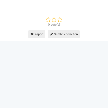
0 vote(s)
Report
Sumbit correction