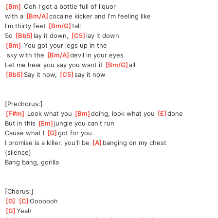
[
Bm
]
 Ooh I got a bottle full of liquor 
with
 a 
[
Bm/A
]
cocaine kicker and I'm feeling like
I'm thirty feet 
[
Bm/G
]
t
all 
So 
[
Bb5
]
lay it down, 
[
C5
]
lay it down
[
Bm
]
 You got your legs up in the
 sky with the 
[
Bm/A
]
devil in your eyes
Let me hear you say you want it 
[
Bm/G
]
all 
[
Bb5
]
Say it now, 
[
C5
]
say it now
[Prechorus:]
[
F#m
]
 Look what you 
[
Bm
]
doi
ng, look what you 
[
E
]
done
But in this 
[
Em
]
jungle you can't run
Cause what I 
[
G
]
got for you
I promise is a killer, you'll be 
[
A
]
banging on my chest
(silence)
Bang bang, gorilla
[Chorus:]
[
D
]
[
C
]
Oooo
ooh
[
G
]
Yeah