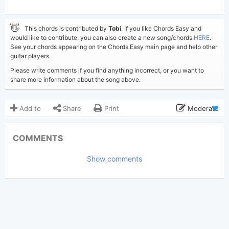
👋
This chords is contributed by
Tobi
. If you like Chords Easy and
would like to contribute, you can also create a new song/chords
HERE
.
See your chords appearing on the Chords Easy main page and help other
guitar players.
Please write comments if you find anything incorrect, or you want to
share more information about the song above.
Add to
Share
Print
Moderate
Updated 2019-08-30
Updated:
COMMENTS
4,051
Views:
Show comments
Tobi
(Tobi approved)
Poster:
Bruno Mars
Author:
US-UK
Genre:
0
Favorite: