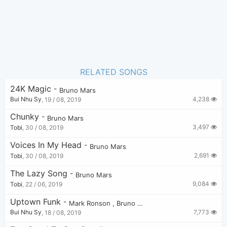
RELATED SONGS
24K Magic
-
Bruno Mars
4,238
Bui Nhu Sy
,
19 / 08, 2019
Chunky
-
Bruno Mars
3,497
Tobi
,
30 / 08, 2019
Voices In My Head
-
Bruno Mars
2,691
Tobi
,
30 / 08, 2019
The Lazy Song
-
Bruno Mars
9,084
Tobi
,
22 / 06, 2019
Uptown Funk
-
Mark Ronson
,
Bruno Mars
7,773
Bui Nhu Sy
,
18 / 08, 2019