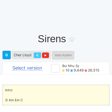
Sirens
G
Cher Lloyd
C
Vote rhythm
Bui Nhu Sy
Select version
10
9,649
26,515
Intro
G Am Em C