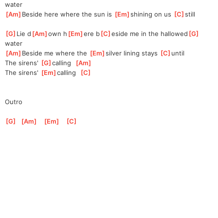
water
[
Am
]
Beside here where the sun is 
[
Em
]
s
hining on us 
[
C
]
s
till
[
G
]
Lie d
[
Am
]
own h
[
Em
]
ere b
[
C
]
eside me in the hallowed
[
G
]
water
[
Am
]
Beside me where the 
[
Em
]
silver
 lining stays 
[
C
]
un
til
The sirens' 
[
G
]
ca
lling  
[
Am
]
The sirens' 
[
Em
]
ca
lling  
[
C
]
Outro
[
G
]
[
Am
]
[
Em
]
[
C
]