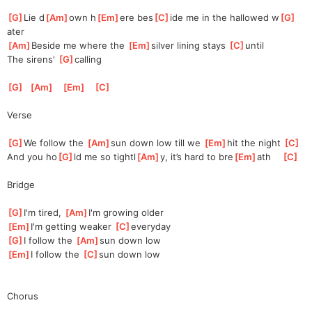
[
G
]
Lie d
[
Am
]
own h
[
Em
]
ere bes
[
C
]
ide me in the hallowed w
[
G
]
ater
[
Am
]
Beside me where the 
[
Em
]
silver
 lining stays 
[
C
]
un
til
The sirens' 
[
G
]
ca
lling
[
G
]
[
Am
]
[
Em
]
[
C
]
Verse
[
G
]
We follow the 
[
Am
]
sun down low till we 
[
Em
]
h
it the night 
[
C
]
And you ho
[
G
]
ld me so tightl
[
Am
]
y, it’s hard to bre
[
Em
]
ath    
[
C
]
Bridge
[
G
]
I'm tired, 
[
Am
]
I
'm growing older
[
Em
]
I'm getting weaker 
[
C
]
eve
ryday
[
G
]
I follow the 
[
Am
]
sun down low
[
Em
]
I follow the 
[
C
]
su
n down low
Chorus