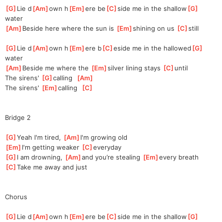
[
G
]
Lie d
[
Am
]
own h
[
Em
]
ere be
[
C
]
side me in the shallow
[
G
]
water
[
Am
]
Beside here where the sun is 
[
Em
]
s
hining on us 
[
C
]
s
till
[
G
]
Lie d
[
Am
]
own h
[
Em
]
ere b
[
C
]
eside me in the hallowed
[
G
]
water
[
Am
]
Beside me where the 
[
Em
]
silver
 lining stays 
[
C
]
un
til
The sirens' 
[
G
]
ca
lling  
[
Am
]
The sirens' 
[
Em
]
ca
lling  
[
C
]
Bridge 2
[
G
]
Yeah I'm tired, 
[
Am
]
I'm growing old
[
Em
]
I'm getting weaker 
[
C
]
everyday
[
G
]
I am drowning, 
[
Am
]
and you’re stealing 
[
Em
]
e
very breath
[
C
]
Take me away and just
Chorus
[
G
]
Lie d
[
Am
]
own h
[
Em
]
ere be
[
C
]
side me in the shallow
[
G
]