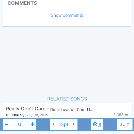
COMMENTS
2,609
Views:
Show comments
Bui Nhu Sy
Poster:
(Bui Nhu Sy approved)
N/A
Author:
Pop
Genre:
0
Favorite:
RELATED SONGS
Really Don't Care
-
Demi Lovato
,
Cher Lloyd
3,353
Bui Nhu Sy
,
25 / 08, 2019
∬
Oath
-
Cher Lloyd
,
Becky G
2,755
Bui Nhu Sy
,
27 / 08, 2019