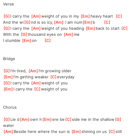
Verse
[
G
]
I carry the 
[
Am
]
we
ight of you in my 
[
Em
]
he
avy heart  
[
C
]
And the wi
[
G
]
nd is so icy,
[
Am
]
 I am num
[
Em
]
b       
[
C
]
[
G
]
I carry the 
[
Am
]
wei
ght of you heading 
[
Em
]
back to start 
[
C
]
With the 
[
G
]
tho
usand eyes on 
[
Am
]
m
e 
I stumble 
[
Em
]
o
n      
[
C
]
Bridge
[
G
]
I'm tired, 
[
Am
]
I
'm growing older
[
Em
]
I'm getting weaker 
[
C
]
eve
ryday
[
G
]
I carry the 
[
Am
]
w
eight of you
[
Em
]
I carry the 
[
C
]
wei
ght of you
Chorus
[
G
]
Lie d
[
Am
]
own h
[
Em
]
ere be
[
C
]
side me in the shallow
[
G
]
water
[
Am
]
Beside here where the sun is 
[
Em
]
s
hining on us 
[
C
]
s
till