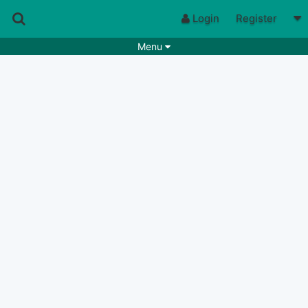
Login
Register
Menu
Songs
Guitar Tabs
Playlists
Chords
Rhythms
Genres
Search by chords
Apps
Chords requests
Users
Deals
Moderate
0
Disable Ads