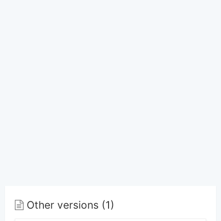
Other versions (1)