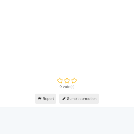
0 vote(s)
Report
Sumbit correction