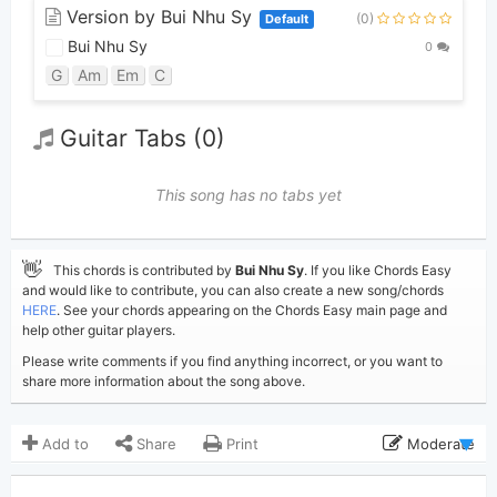
Version by Bui Nhu Sy
(0)
Default
Bui Nhu Sy
0
G
Am
Em
C
Guitar Tabs (0)
This song has no tabs yet
👋
This chords is contributed by
Bui Nhu Sy
. If you like Chords Easy
and would like to contribute, you can also create a new song/chords
HERE
. See your chords appearing on the Chords Easy main page and
help other guitar players.
Please write comments if you find anything incorrect, or you want to
share more information about the song above.
Add to
Share
Print
Moderate
Updated 2019-08-27
Updated: