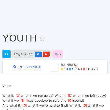
YOUTH
G
Troye Sivan
G
Pop
Bui Nhu Sy
Select version
10
9,649
26,473
Verse
What if, 
[
G
]
wh
at if we run away? What if, 
[
D
]
wh
at if
What if we 
[
Em
]
say goodbye to safe and 
[
C
]
so
und?                          
And what if, 
[
G
]
wh
at if we're hard to find? What if, 
[
D
]
wh
at if we 