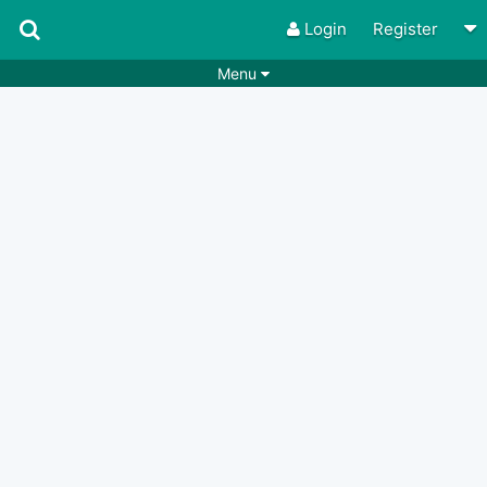
Login
Register
Menu
Songs
Guitar Tabs
Playlists
Chords
Rhythms
Genres
Search by chords
Apps
Chords requests
Users
Deals
Moderate
0
Disable Ads