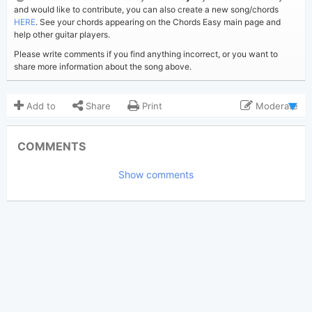
and would like to contribute, you can also create a new song/chords
HERE
. See your chords appearing on the Chords Easy main page and
help other guitar players.
Please write comments if you find anything incorrect, or you want to
share more information about the song above.
Add to
Share
Print
Moderate
Updated 2019-08-26
Updated:
COMMENTS
10,549
Views:
Show comments
Bui Nhu Sy
Poster:
(Bui Nhu Sy approved)
Troye Sivan
Author:
Pop
Genre:
15
Favorite: