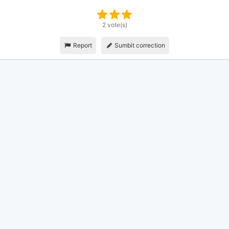
2 vote(s)
Report
Sumbit correction