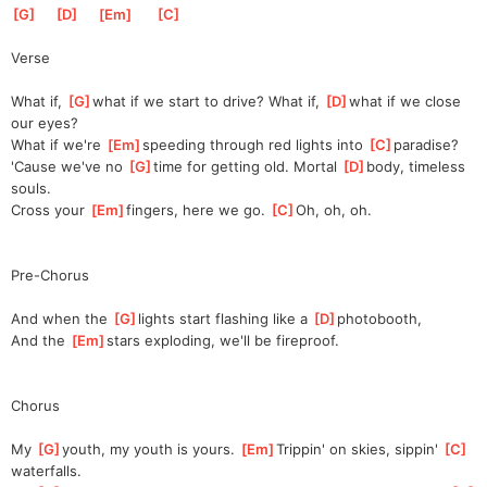
[
G
]
[
D
]
[
Em
]
[
C
]
Verse
What if, 
[
G
]
what if we start to drive? What if, 
[
D
]
what if we close 
our eyes?
What if we're 
[
Em
]
speeding through red lights into 
[
C
]
para
dise?
'Cause we've no 
[
G
]
time for getting old. Mortal 
[
D
]
body, timeless 
souls.  
Cross your 
[
Em
]
fingers, here we go. 
[
C
]
Oh, oh, oh.
Pre-Chorus
And when the 
[
G
]
l
ights start flashing like a 
[
D
]
ph
otobooth,            
And the 
[
Em
]
s
tars exploding, we'll be fireproof.                                  
Chorus
My 
[
G
]
youth, my youth is yours. 
[
Em
]
Trippin' on skies, sippin' 
[
C
]
waterfalls.