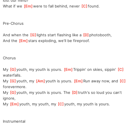
lost our mind?               
What if we 
[
Em
]
w
ere to fall behind, never 
[
C
]
f
ound.                       
Pre-Chorus
And when the 
[
G
]
l
ights start flashing like a 
[
D
]
p
hotobooth,            
And the 
[
Em
]
s
tars exploding, we'll be fireproof.                 
Chorus
My 
[
G
]
youth, my youth is yours. 
[
Em
]
Trippin' on skies, sippin' 
[
C
]
waterfalls.
My 
[
G
]
youth, my 
[
Am
]
youth is yours. 
[
Em
]
Run away now, and 
[
C
]
for
evermore.
My 
[
G
]
youth, my youth is yours. The 
[
D
]
truth's so loud you can't 
ignore,                      
My 
[
Em
]
youth, my youth, my 
[
C
]
youth, my youth is yours.          
Instrumental