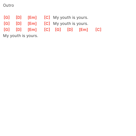
Outro
[
G
]
[
D
]
[
Em
]
[
C
]
  My youth is yours.
[
G
]
[
D
]
[
Em
]
[
C
]
  My youth is yours.
[
G
]
[
D
]
[
Em
]
[
C
]
[
G
]
[
D
]
[
Em
]
[
C
]
My youth is yours.