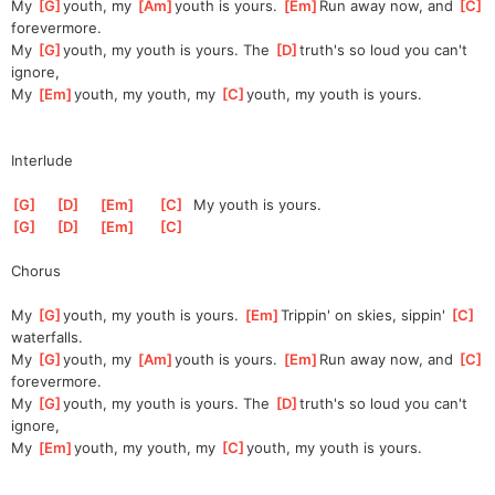
My 
[
G
]
youth, my 
[
Am
]
youth is yours. 
[
Em
]
Run away now, and 
[
C
]
for
evermore.
My 
[
G
]
youth, my youth is yours. The 
[
D
]
truth's so loud you can't 
ignore,                      
My 
[
Em
]
youth, my youth, my 
[
C
]
youth, my youth is yours.          
Interlude
[
G
]
[
D
]
[
Em
]
[
C
]
  My youth is yours.
[
G
]
[
D
]
[
Em
]
[
C
]
Chorus
My 
[
G
]
youth, my youth is yours. 
[
Em
]
Trippin' on skies, sippin' 
[
C
]
waterfalls.
My 
[
G
]
youth, my 
[
Am
]
youth is yours. 
[
Em
]
Run away now, and 
[
C
]
for
evermore.
My 
[
G
]
youth, my youth is yours. The 
[
D
]
truth's so loud you can't 
ignore,                      
My 
[
Em
]
youth, my youth, my 
[
C
]
youth, my youth is yours.          