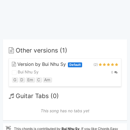
Other versions (1)
Version by Bui Nhu Sy
(2)
Default
Bui Nhu Sy
0
G
D
Em
C
Am
Guitar Tabs (0)
This song has no tabs yet
👋
This chords is contributed by
Bui Nhu Sy
. If you like Chords Easy