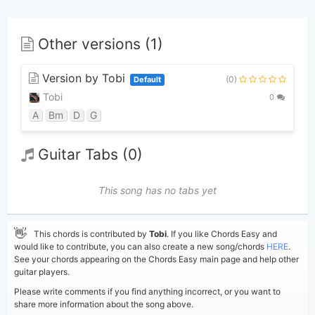
Other versions (1)
Version by Tobi
(0)
Default
Tobi
0
A
Bm
D
G
Guitar Tabs (0)
This song has no tabs yet
👋
This chords is contributed by
Tobi
. If you like Chords Easy and
would like to contribute, you can also create a new song/chords
HERE
.
See your chords appearing on the Chords Easy main page and help other
guitar players.
Please write comments if you find anything incorrect, or you want to
share more information about the song above.