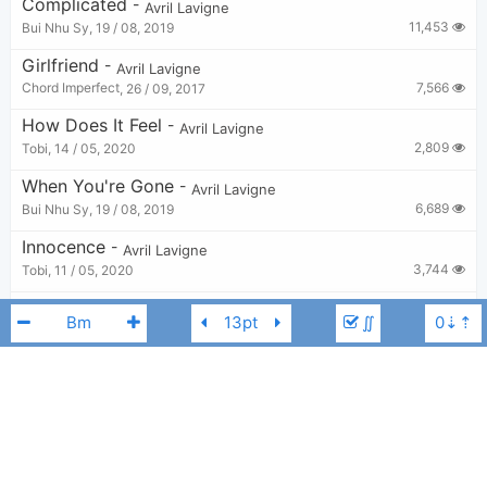
Complicated
-
Avril Lavigne
11,453
Bui Nhu Sy
,
19 / 08, 2019
Girlfriend
-
Avril Lavigne
7,566
Chord Imperfect
,
26 / 09, 2017
How Does It Feel
-
Avril Lavigne
2,809
Tobi
,
14 / 05, 2020
When You're Gone
-
Avril Lavigne
6,689
Bui Nhu Sy
,
19 / 08, 2019
Innocence
-
Avril Lavigne
3,744
Tobi
,
11 / 05, 2020
Losing Grip
-
Avril Lavigne
∬
5,203
Tobi
,
13 / 05, 2020
Runaway
-
Avril Lavigne
2,908
Tobi
,
19 / 05, 2020
Anything But Ordinary
-
Avril Lavigne
Avril Lavigne
Cm
3,381
Tobi
,
6 / 05, 2020