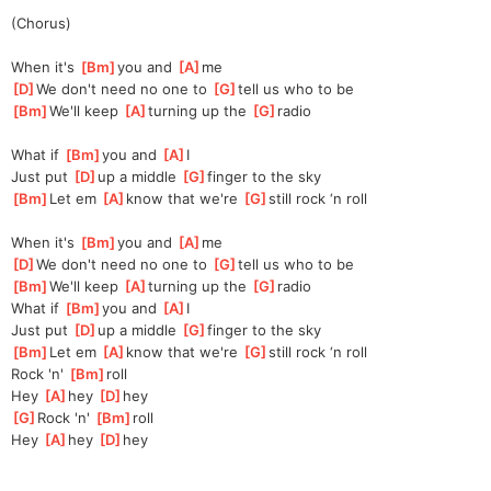
(Chorus)
When it's 
[
Bm
]
you and 
[
A
]
me
[
D
]
We don't need no one to 
[
G
]
tell us who to be 
[
Bm
]
We'll keep 
[
A
]
turning up the 
[
G
]
radio 
What if 
[
Bm
]
you and 
[
A
]
I 
Just put 
[
D
]
up a middle 
[
G
]
finger to the sky 
[
Bm
]
Let em 
[
A
]
kn
ow that we're 
[
G
]
sti
ll rock ‘n roll 
When it's 
[
Bm
]
you and 
[
A
]
me
[
D
]
We don't need no one to 
[
G
]
tell us who to be 
[
Bm
]
We'll keep 
[
A
]
turning up the 
[
G
]
radio 
What if 
[
Bm
]
you and 
[
A
]
I 
Just put 
[
D
]
up a middle 
[
G
]
finger to the sky 
[
Bm
]
Let em 
[
A
]
kn
ow that we're 
[
G
]
sti
ll rock ‘n roll 
Rock 'n' 
[
Bm
]
roll 
Hey 
[
A
]
hey 
[
D
]
hey 
[
G
]
Rock 'n' 
[
Bm
]
roll 
Hey 
[
A
]
hey 
[
D
]
hey