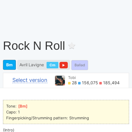
Rock N Roll
Bm
Avril Lavigne
Cm
Ballad
Tobi
Select version
28
156,075
185,494
Tone: 
[
Bm
]
Capo: 1
Fingerpicking/Strumming pattern: Strumming
(Intro)