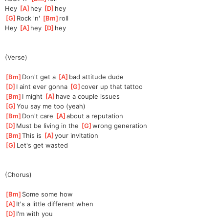
Hey 
[
A
]
hey 
[
D
]
hey 
[
G
]
Rock 'n' 
[
Bm
]
roll 
Hey 
[
A
]
hey 
[
D
]
hey 
(Verse)
[
Bm
]
Don't get a 
[
A
]
bad attitude dude 
[
D
]
I aint ever gonna 
[
G
]
cover up that tattoo 
[
Bm
]
I might 
[
A
]
have a couple issues 
[
G
]
You say me too (yeah) 
[
Bm
]
Don't care 
[
A
]
about a reputation 
[
D
]
Must be living in the 
[
G
]
wrong generation 
[
Bm
]
This is 
[
A
]
your invitation 
[
G
]
Let's get wasted 
(Chorus)
[
Bm
]
Some some how 
[
A
]
It's a little different when 
[
D
]
I'm with you 