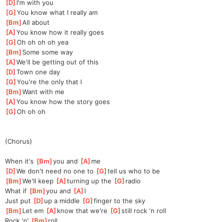
[
D
]
I'm with you 
[
G
]
You know what I really am 
[
Bm
]
All about
[
A
]
You know how it really goes 
[
G
]
Oh oh oh oh yea
[
Bm
]
Some some way 
[
A
]
We'll be getting out of this 
[
D
]
Town one day 
[
G
]
You're the only that I 
[
Bm
]
Want with me 
[
A
]
You know how the story goes 
[
G
]
Oh oh oh
(Chorus)
When it's 
[
Bm
]
you and 
[
A
]
me
[
D
]
We don't need no one to 
[
G
]
tell us who to be 
[
Bm
]
We'll keep 
[
A
]
turning up the 
[
G
]
radio 
What if 
[
Bm
]
you and 
[
A
]
I 
Just put 
[
D
]
up a middle 
[
G
]
finger to the sky 
[
Bm
]
Let em 
[
A
]
kn
ow that we're 
[
G
]
sti
ll rock ‘n roll 
Rock 'n' 
[
Bm
]
roll 