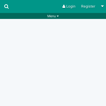
Login
Register
Menu
Songs
Guitar Tabs
Playlists
Chords
Rhythms
Genres
Search by chords
Apps
Chords requests
Users
Deals
Moderate
0
Disable Ads