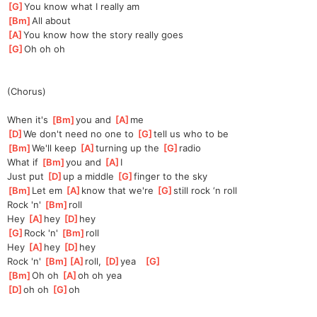
[
G
]
You know what I really am 
[
Bm
]
All about
[
A
]
You know how the story really goes
[
G
]
Oh oh oh 
(Chorus)
When it's 
[
Bm
]
you and 
[
A
]
me
[
D
]
We don't need no one to 
[
G
]
tell us who to be 
[
Bm
]
We'll keep 
[
A
]
turning up the 
[
G
]
radio 
What if 
[
Bm
]
you and 
[
A
]
I 
Just put 
[
D
]
up a middle 
[
G
]
finger to the sky 
[
Bm
]
Let em 
[
A
]
kn
ow that we're 
[
G
]
sti
ll rock ‘n roll 
Rock 'n' 
[
Bm
]
roll 
Hey 
[
A
]
hey 
[
D
]
hey 
[
G
]
Rock 'n' 
[
Bm
]
roll 
Hey 
[
A
]
hey 
[
D
]
hey 
Rock 'n' 
[
Bm
]
[
A
]
roll,
[
D
]
yea
[
G
]
[
Bm
]
Oh oh 
[
A
]
oh oh yea
[
D
]
oh oh 
[
G
]
oh 