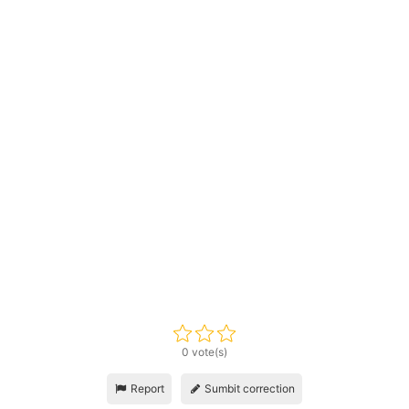
0 vote(s)
Report
Sumbit correction