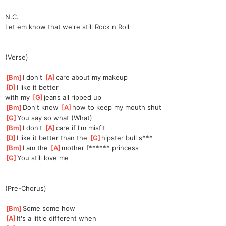
N.C.
Let em know that we're still Rock n Roll
(Verse)
[
Bm
]
I don't 
[
A
]
care about my makeup 
[
D
]
I like it better 
with
 my 
[
G
]
jeans all ripped up 
[
Bm
]
Don't know 
[
A
]
how to keep my mouth shut 
[
G
]
You say so what (What) 
[
Bm
]
I don't 
[
A
]
care if I'm misfit 
[
D
]
I like it better than the 
[
G
]
hipster bull s*** 
[
Bm
]
I am the 
[
A
]
mother f****** princess 
[
G
]
You still love me 
(Pre-Chorus)
[
Bm
]
Some some how 
[
A
]
It's a little different when 