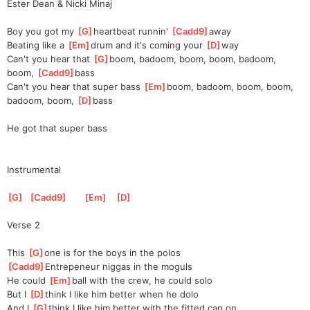
Ester Dean & Nicki Minaj
Boy you got my 
[
G
]
heartbeat runnin' 
[
Cadd9
]
away 
Beating like a 
[
Em
]
drum and it's coming your 
[
D
]
way
Can't you hear that 
[
G
]
boom, badoom, boom, boom, badoom, 
boom, 
[
Cadd9
]
bass 
Can't you hear that super bass 
[
Em
]
boom, badoom, boom, boom, 
badoom, boom, 
[
D
]
bass
He got that super bass
Instrumental
[
G
]
[
Cadd9
]
[
Em
]
[
D
]
Verse 2
This 
[
G
]
one is for the boys in the polos
[
Cadd9
]
Entrepeneur niggas in the moguls
He could 
[
Em
]
ball with the crew, he could solo
But I 
[
D
]
think I like him better when he dolo
And I 
[
G
]
think I like him better with the fitted cap on