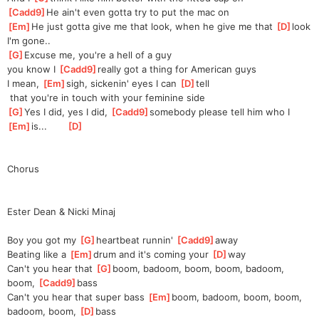
[
Cadd9
]
He ain't even gotta try to put the mac on
[
Em
]
He just gotta give me that look, when he give me that 
[
D
]
look 
I'm gone..
[
G
]
Excuse me, you're a hell of a guy 
you
 know I 
[
Cadd9
]
really got a thing for American guys
I mean, 
[
Em
]
sigh, sickenin' eyes I can 
[
D
]
tell
 that you're in touch with your feminine side
[
G
]
Yes I did, yes I did, 
[
Cadd9
]
somebody please tell him who I 
[
Em
]
is...       
[
D
]
Chorus
Ester Dean & Nicki Minaj
Boy you got my 
[
G
]
heartbeat runnin' 
[
Cadd9
]
away 
Beating like a 
[
Em
]
drum and it's coming your 
[
D
]
way
Can't you hear that 
[
G
]
boom, badoom, boom, boom, badoom, 
boom, 
[
Cadd9
]
bass 
Can't you hear that super bass 
[
Em
]
boom, badoom, boom, boom, 
badoom, boom, 
[
D
]
bass