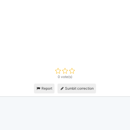
0 vote(s)
Report
Sumbit correction