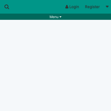
Login
Register
Menu
Songs
Guitar Tabs
Playlists
Chords
Rhythms
Genres
Search by chords
Apps
Chords requests
Users
Deals
Moderate
0
Disable Ads