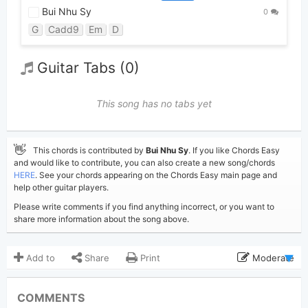
Bui Nhu Sy
0
G
Cadd9
Em
D
Guitar Tabs (0)
This song has no tabs yet
👋
This chords is contributed by
Bui Nhu Sy
. If you like Chords Easy
and would like to contribute, you can also create a new song/chords
HERE
. See your chords appearing on the Chords Easy main page and
help other guitar players.
Please write comments if you find anything incorrect, or you want to
share more information about the song above.
Add to
Share
Print
Moderate
Updated 2019-08-21
Updated:
COMMENTS
4,205
Views: