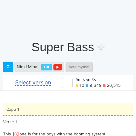
Super Bass
G
Nicki Minaj
G#
Vote rhythm
Bui Nhu Sy
Select version
10
9,649
26,515
Capo 1
Verse 1
This 
[
G
]
one is for the boys with the booming system