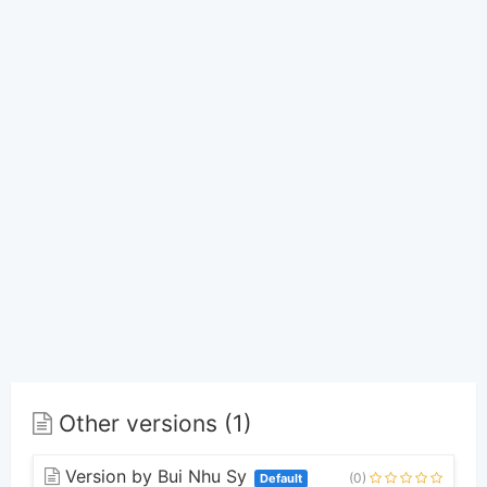
Other versions (1)
Version by Bui Nhu Sy
(0)
Default