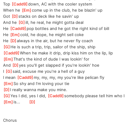
Top 
[
Cadd9
]
down, AC with the cooler system
When he 
[
Em
]
come up in the club, he be blazin' up
Got 
[
D
]
stacks on deck like he savin' up
And he 
[
G
]
ill, he real, he might gotta deal
He 
[
Cadd9
]
pop bottles and he got the right kind of bill
He 
[
Em
]
cold, he dope, he might sell coke
He 
[
D
]
always in the air, but he never fly coach
[
G
]
He is such a trip, trip, sailor of the ship, ship
[
Cadd9
]
When he make it drip, drip kiss him on the lip, lip
[
Em
]
That's the kind of dude I was lookin' for
And 
[
D
]
yes you'll get slapped if you're lookin' hoe
I 
[
G
]
said, excuse me you're a hell of a guy
I mean 
[
Cadd9
]
my, my, my, my you're like pelican fly
[
Em
]
So shy and I'm loving your tie
[
D
]
I really wanna make you mine.
[
G
]
Yes I did, yes I did, 
[
Cadd9
]
somebody please tell him who I 
[
Em
]
is...       
[
D
]
Chorus