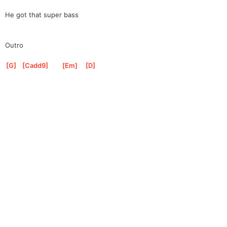
He got that super bass
Outro
[
G
]
[
Cadd9
]
[
Em
]
[
D
]