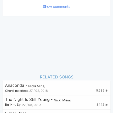
Show comments
Bui Nhu Sy
Poster:
(Bui Nhu Sy approved)
Nicki Minaj
Author:
US-UK
Genre:
0
Favorite:
RELATED SONGS
Anaconda
-
Nicki Minaj
5,539
Chord Imperfect
,
27 / 02, 2018
The Night Is Still Young
-
Nicki Minaj
3,142
Bui Nhu Sy
,
27 / 08, 2019