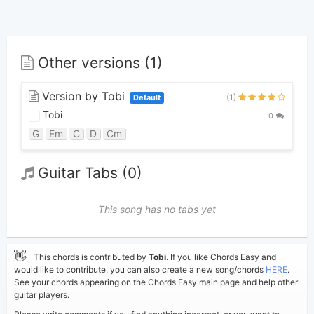
Other versions (1)
Version by Tobi
(1)
Default
Tobi
0
G
Em
C
D
Cm
Guitar Tabs (0)