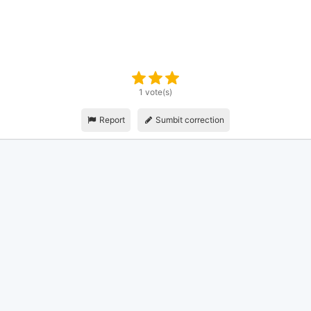
1 vote(s)
Report
Sumbit correction