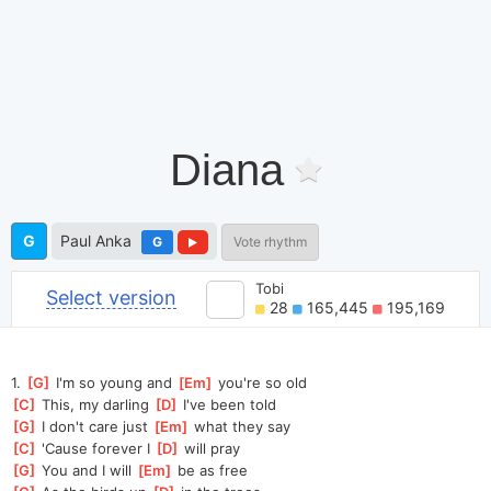
Diana
G
Paul Anka
G
Vote rhythm
Tobi
Select version
28
165,445
195,169
1. 
[
G
]
 I'm so young and 
[
Em
]
 you're so old
[
C
]
 This, my darling 
[
D
]
 I've been told
[
G
]
 I don't care just 
[
Em
]
 what they say
[
C
]
 'Cause forever I 
[
D
]
 will pray
[
G
]
 You and I will 
[
Em
]
 be as free