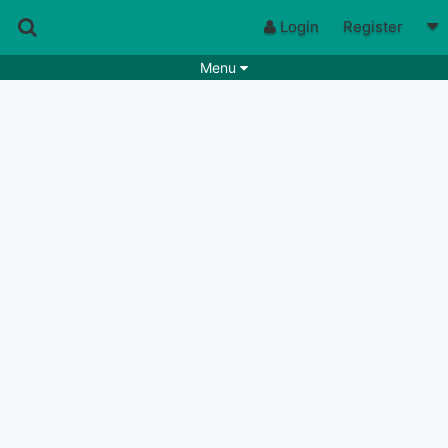
Login
Register
Menu
Songs
Guitar Tabs
Playlists
Chords
Rhythms
Genres
Search by chords
Apps
Chords requests
Users
Deals
Moderate
0
Disable Ads