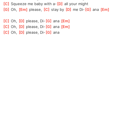
[
C
]
 Squeeze me baby with a-
[
D
]
 all your might
[
G
]
 Oh, 
[
Em
]
 please, 
[
C
]
 stay by 
[
D
]
 me Di-
[
G
]
 ana 
[
Em
]
[
C
]
 Oh, 
[
D
]
 please, Di-
[
G
]
 ana 
[
Em
]
[
C
]
 Oh, 
[
D
]
 please, Di-
[
G
]
 ana 
[
Em
]
[
C
]
 Oh, 
[
D
]
 please, Di-
[
G
]
 ana 