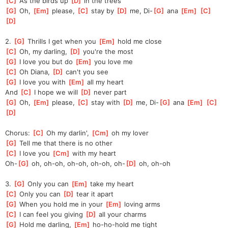
[
C
]
 As the birds up 
[
D
]
 in the trees
[
G
]
 Oh, 
[
Em
]
 please, 
[
C
]
 stay by 
[
D
]
 me, Di-
[
G
]
 ana 
[
Em
]
[
C
]
[
D
]
2. 
[
G
]
 Thrills I get when you 
[
Em
]
 hold me close
[
C
]
 Oh, my darling, 
[
D
]
 you're the most
[
G
]
 I love you but do 
[
Em
]
 you love me
[
C
]
 Oh Diana, 
[
D
]
 can't you see
[
G
]
 I love you with 
[
Em
]
 all my heart
And 
[
C
]
 I hope we will 
[
D
]
 never part
[
G
]
 Oh, 
[
Em
]
 please, 
[
C
]
 stay with 
[
D
]
 me, Di-
[
G
]
 ana 
[
Em
]
[
C
]
[
D
]
Chorus: 
[
C
]
 Oh my darlin', 
[
Cm
]
 oh my lover
[
G
]
 Tell me that there is no other
[
C
]
 I love you 
[
Cm
]
 with my heart
Oh-
[
G
]
 oh, oh-oh, oh-oh, oh-oh, oh-
[
D
]
 oh, oh-oh
3. 
[
G
]
 Only you can 
[
Em
]
 take my heart
[
C
]
 Only you can 
[
D
]
 tear it apart
[
G
]
 When you hold me in your 
[
Em
]
 loving arms
[
C
]
 I can feel you giving 
[
D
]
 all your charms
[
G
]
 Hold me darling, 
[
Em
]
 ho-ho-hold me tight