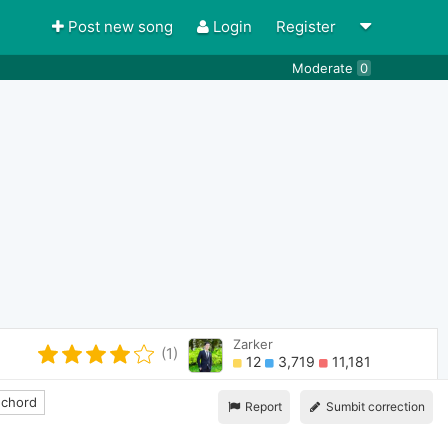
Post new song
Login
Register
Moderate
0
Zarker
(1)
12
3,719
11,181
 chord
Report
Sumbit correction