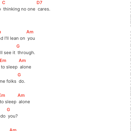
[
C
]
[
D7
]
 
 thinking no one 
 cares.
m
]
[
Am
]
nd I'll lean on 
 you
[
G
]
ll see it 
 through.
[
Em
]
[
Am
]
 to sleep 
 alone
[
G
]
me folks 
 do.
Em
]
[
Am
]
 to sleep 
 alone
[
G
]
 do 
 you?
[
Am
]