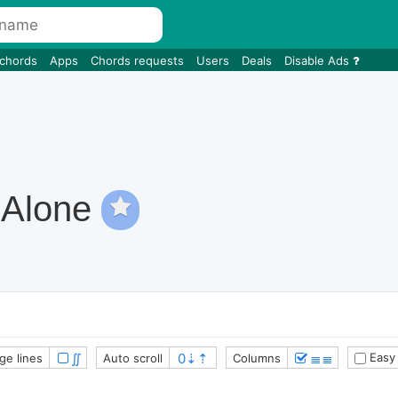
 chords
Apps
Chords requests
Users
Deals
Disable Ads
 Alone
∬
≣≣
Easy
ge lines
Auto scroll
Columns