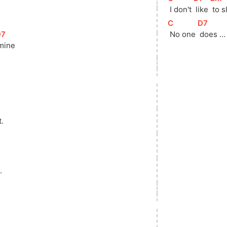
 I don't 
 like 
 to 
[
C
]
[
D7
]
D7
]
 No one 
 does …
 mine
t.
.