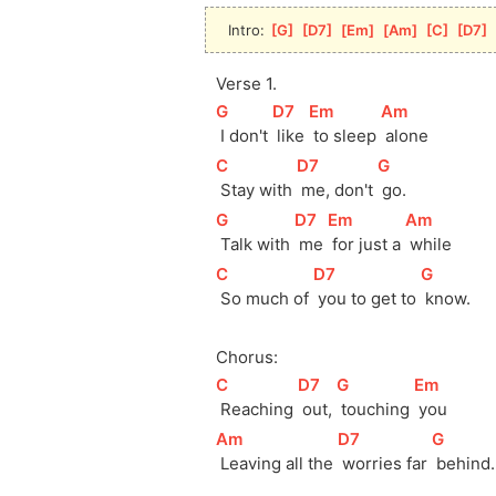
Intro: 
[
G
]
[
D7
]
[
Em
]
[
Am
]
[
C
]
[
D7
]
Verse 1.
[
G
]
[
D7
]
[
Em
]
[
Am
]
 I don't 
 like 
 to sleep 
 alone
[
C
]
[
D7
]
[
G
]
 Stay with 
 me, don't 
 go.
[
G
]
[
D7
]
[
Em
]
[
Am
]
 Talk with 
 me 
 for just a 
 while 
[
C
]
[
D7
]
[
G
]
 So much of 
 you to get to 
 know.
Chorus:
[
C
]
[
D7
]
[
G
]
[
Em
]
 Reaching 
 out, 
 touching 
 you
[
Am
]
[
D7
]
[
G
]
 Leaving all the 
 worries far 
 behind.