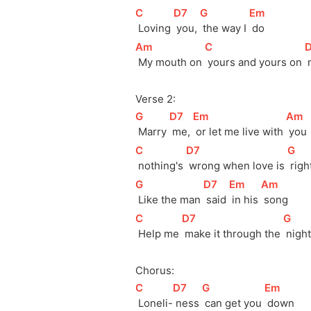
[
C
]
[
D7
]
[
G
]
[
Em
]
 Loving 
 you, 
 the way I 
 do
[
Am
]
[
C
]
[
 My mouth on 
 yours and yours on 
Verse 2:
[
G
]
[
D7
]
[
Em
]
[
Am
]
 Marry 
 me, 
 or let me live with 
 you
[
C
]
[
D7
]
[
G
]
 nothing's 
 wrong when love is 
 righ
[
G
]
[
D7
]
[
Em
]
[
Am
]
 Like the man 
 said 
 in his 
 song
[
C
]
[
D7
]
[
G
]
 Help me 
 make it through the 
 night
Chorus:
[
C
]
[
D7
]
[
G
]
[
Em
]
 Loneli-
 ness 
 can get you 
 down