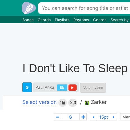
Songs
Chords
Playlists
Rhythms
Genres
Search by
I Don't Like To Sleep
G
Paul Anka
Bb
Vote rhythm
Select version
/
Zarker
1
0
Mer