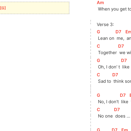
[
Am
]
[
G
]
 When you get to
Verse 3:
[
G
]
[
D7
]
[
E
 Lean on 
 me, 
 a
[
C
]
[
D7
]
 Together 
 we wi
[
G
]
[
D7
]
 Oh, I don' t 
 like 
[
C
]
[
D7
]
 Sad to 
 think so
[
G
]
[
D7
]
[
 No, I don't 
 like 
[
C
]
[
D7
]
 No one 
 does …
[
G
]
[
D7
]
[
Em
]