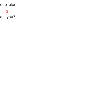
sleep 
 alone,
[
G
]
 do 
 you?