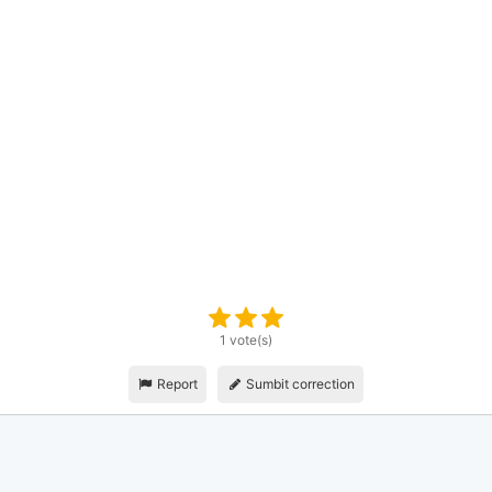
1 vote(s)
Report
Sumbit correction