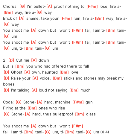
Chorus: 
[
G
]
 I'm bullet-
[
A
]
 proof nothing to 
[
F#m
]
 lose, fire a-
[
Bm
]
 way, fire a-
[
G
]
 way
Brick of 
[
A
]
 shame, take your 
[
F#m
]
 rain, fire a-
[
Bm
]
 way, fire a-
[
G
]
 way
You shoot me 
[
A
]
 down but I won't 
[
F#m
]
 fall, I am ti-
[
Bm
]
 tani-
[
G
]
 um
You shoot me 
[
A
]
 down but I won't 
[
F#m
]
 fall, I am ti-
[
Bm
]
 tani-
[
G
]
 um, ti-
[
Bm
]
 tani-
[
G
]
 um
2. 
[
D
]
 Cut me 
[
A
]
 down
But is 
[
Bm
]
 you who had offered there to fall
[
D
]
 Ghost 
[
A
]
 own, haunted 
[
Bm
]
 love
[
D
]
 Raise your 
[
A
]
 voice, 
[
Bm
]
 sticks and stones may break my 
bones
[
D
]
 I'm talking 
[
A
]
 loud not saying 
[
Bm
]
 much
Coda: 
[
G
]
 Stone-
[
A
]
 hard, machine 
[
F#m
]
 gun
Firing at the 
[
Bm
]
 ones who rise
[
G
]
 Stone-
[
A
]
 hard, thus bulletproof 
[
Bm
]
 glass
You shoot me 
[
A
]
 down but I won't 
[
F#m
]
fall,
 I am ti-
[
Bm
]
 tani-
[
G
]
 um, ti-
[
Bm
]
 tani-
[
G
]
 um (X 4) 