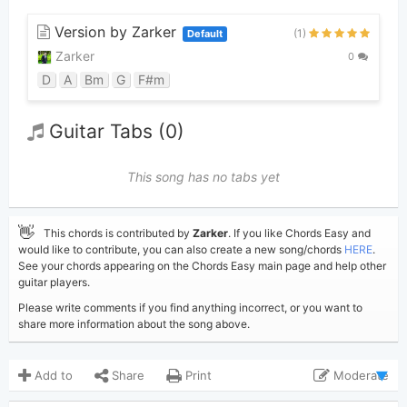
Version by Zarker
(1)
Default
Zarker
0
D
A
Bm
G
F#m
Guitar Tabs (0)
This song has no tabs yet
👋
This chords is contributed by
Zarker
. If you like Chords Easy and
would like to contribute, you can also create a new song/chords
HERE
.
See your chords appearing on the Chords Easy main page and help other
guitar players.
Please write comments if you find anything incorrect, or you want to
share more information about the song above.
Add to
Share
Print
Moderate