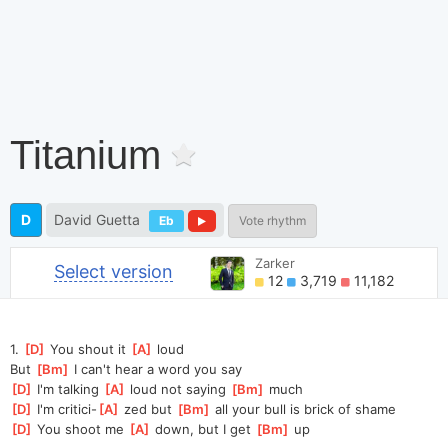
Titanium
D
David Guetta
Eb
Vote rhythm
Zarker
Select version
12
3,719
11,182
1. 
[
D
]
 You shout it 
[
A
]
 loud
But 
[
Bm
]
 I can't hear a word you say
[
D
]
 I'm talking 
[
A
]
 loud not saying 
[
Bm
]
 much
[
D
]
 I'm critici-
[
A
]
 zed but 
[
Bm
]
 all your bull is brick of shame
[
D
]
 You shoot me 
[
A
]
 down, but I get 
[
Bm
]
 up