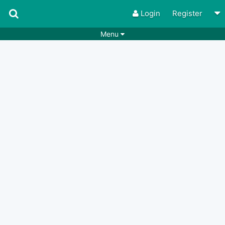
Login
Register
Menu
Songs
Guitar Tabs
Playlists
Chords
Rhythms
Genres
Search by chords
Apps
Chords requests
Users
Deals
Moderate
0
Disable Ads