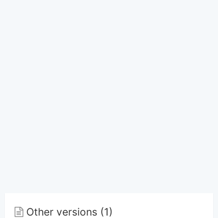
Other versions (1)