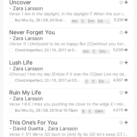
Uncover
-
Zara Larsson
Verse 1 Am In the daylight, in the daylight F When the sun is shining
5,226
Bui Nhu Sy
,
29 / 08, 2019 at 10:15pm
Am
C
Dm
Em
F
G
Never Forget You
-
Zara Larsson
(Verse 1) I [Am]used to be so happy But [C]without you here I feel so[G] low[Dm] I [Am]watched yo
5,039
Chord Imperfect
,
23 / 10, 2017 at 03:32pm
Am
C
Dm
G
Lush Life
-
Zara Larsson
(Chorus) I live my day [Em]as if it was the [C]last Live my day as[G] if there was no [D]past Doi
4,937
Chord Imperfect
,
23 / 10, 2017 at 02:48pm
C
D
Em
G
Ruin My Life
-
Zara Larsson
Verse 1 B E I miss you pushing me close to the edge E I miss y
4,070
Bui Nhu Sy
,
29 / 08, 2019 at 10:16pm
B
E
G#m
This One’s For You
-
David Guetta
,
Zara Larsson
Verse 1: [F] We're [G] born to [Am] fly So [G] let's keep [C] living 'til it all [Em] falls [F] dow