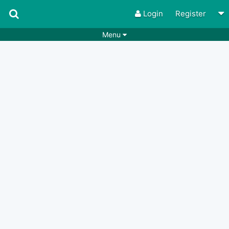
Login
Register
Menu
Songs
Guitar Tabs
Playlists
Chords
Rhythms
Genres
Search by chords
Apps
Chords requests
Users
Deals
Moderate
0
Disable Ads