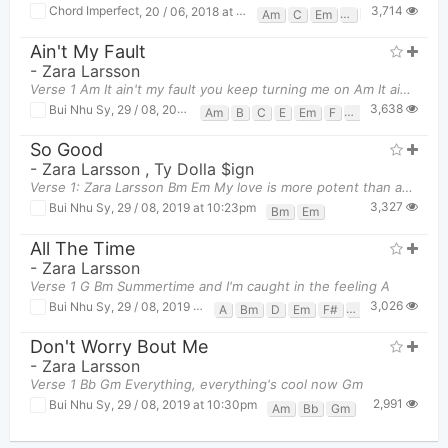
3,714
Chord Imperfect
,
20 / 06, 2018 at 08:06pm
Am
C
Em
F
G
Ain't My Fault
-
Zara Larsson
Verse 1 Am It ain't my fault you keep turning me on Am It ain't my fault you got, got me s
3,638
Bui Nhu Sy
,
29 / 08, 2019 at 10:14pm
Am
B
C
E
Em
F
Fm
G
G#
So Good
-
Zara Larsson
,
Ty Dolla $ign
Verse 1: Zara Larsson Bm Em My love is more potent than anything in the cu
3,327
Bui Nhu Sy
,
29 / 08, 2019 at 10:23pm
Bm
Em
All The Time
-
Zara Larsson
Verse 1 G Bm Summertime and I'm caught in the feeling A
3,026
Bui Nhu Sy
,
29 / 08, 2019 at 10:32pm
A
Bm
D
Em
F#
F#m
G
Don't Worry Bout Me
-
Zara Larsson
Verse 1 Bb Gm Everything, everything's cool now Gm
2,991
Bui Nhu Sy
,
29 / 08, 2019 at 10:30pm
Am
Bb
Gm