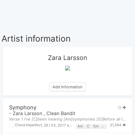
Artist information
Zara Larsson
Add Information
Symphony
-
Zara Larsson
,
Clean Bandit
Verse 1 I've [C]been hearing [Am]symphonies [G]Before all I [Em]heard was [F]silence A [C]rhapsod
31,364
Chord Imperfect
,
26 / 03, 2017 at 05:46pm
Am
C
Em
F
G