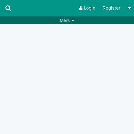
Login
Register
Menu
Songs
Guitar Tabs
Playlists
Chords
Rhythms
Genres
Search by chords
Apps
Chords requests
Users
Deals
Moderate
0
Disable Ads