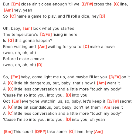
But 
[
Em
]
close ain't close enough 'til we 
[
D/F#
]
cross the 
[
G
]
line, 
[
Am
]
hey, yeah
So 
[
C
]
name a game to play, and I'll roll a dice, hey
[
D
]
Oh, baby, 
[
Em
]
look what you started
The temperature's 
[
D/F#
]
rising in here
Is 
[
G
]
this gonna happen?
Been waiting and 
[
Am
]
waiting for you to 
[
C
]
make a move
(woo, oh, oh, oh)
Before I make a move
(woo, oh, oh, oh)
[
D
]
So, 
[
Em
]
baby, come light me up, and maybe I'll let you 
[
D/F#
]
on it
A 
[
G
]
little bit dangerous, but, baby, that's how I 
[
Am
]
want it
A 
[
C
]
little less conversation and a little more "touch my body"
'Cause I'm so into you, into you, 
[
D
]
into you
Got 
[
Em
]
everyone watchin' us, so, baby, let's keep it 
[
D/F#
]
secret
A 
[
G
]
little bit scandalous, but, baby, don't let them 
[
Am
]
see it
A 
[
C
]
little less conversation and a little more "touch my body"
'Cause I'm so into you, into you, 
[
D
]
into you, oh yeah
[
Em
]
This could 
[
D/F#
]
take some 
[
G
]
time, hey
[
Am
]