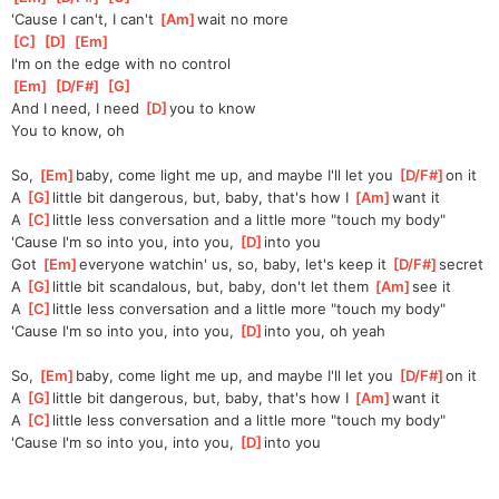
'Cause I can't, I can't 
[
Am
]
wait no more
[
C
]
[
D
]
[
Em
]
I'm on the edge with no control
[
Em
]
[
D/F#
]
[
G
]
And I need, I need 
[
D
]
you to know
You to know, oh
So, 
[
Em
]
baby, come light me up, and maybe I'll let you 
[
D/F#
]
on it
A 
[
G
]
little bit dangerous, but, baby, that's how I 
[
Am
]
want it
A 
[
C
]
little less conversation and a little more "touch my body"
'Cause I'm so into you, into you, 
[
D
]
into you
Got 
[
Em
]
everyone watchin' us, so, baby, let's keep it 
[
D/F#
]
secret
A 
[
G
]
little bit scandalous, but, baby, don't let them 
[
Am
]
see it
A 
[
C
]
little less conversation and a little more "touch my body"
'Cause I'm so into you, into you, 
[
D
]
into you, oh yeah
So, 
[
Em
]
baby, come light me up, and maybe I'll let you 
[
D/F#
]
on it
A 
[
G
]
little bit dangerous, but, baby, that's how I 
[
Am
]
want it
A 
[
C
]
little less conversation and a little more "touch my body"
'Cause I'm so into you, into you, 
[
D
]
into you