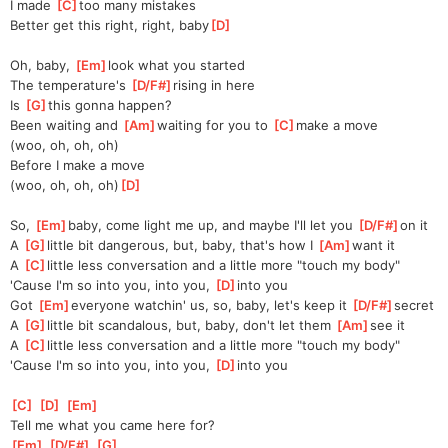
I made 
[
C
]
too many mistakes
Better get this right, right, baby
[
D
]
Oh, baby, 
[
Em
]
look what you started
The temperature's 
[
D/F#
]
rising in here
Is 
[
G
]
this gonna happen?
Been waiting and 
[
Am
]
waiting for you to 
[
C
]
make a move
(woo, oh, oh, oh)
Before I make a move
(woo, oh, oh, oh)
[
D
]
So, 
[
Em
]
baby, come light me up, and maybe I'll let you 
[
D/F#
]
on it
A 
[
G
]
little bit dangerous, but, baby, that's how I 
[
Am
]
want it
A 
[
C
]
little less conversation and a little more "touch my body"
'Cause I'm so into you, into you, 
[
D
]
into you
Got 
[
Em
]
everyone watchin' us, so, baby, let's keep it 
[
D/F#
]
secret
A 
[
G
]
little bit scandalous, but, baby, don't let them 
[
Am
]
see it
A 
[
C
]
little less conversation and a little more "touch my body"
'Cause I'm so into you, into you, 
[
D
]
into you
[
C
]
[
D
]
[
Em
]
Tell me what you came here for?
[
Em
]
[
D/F#
]
[
G
]