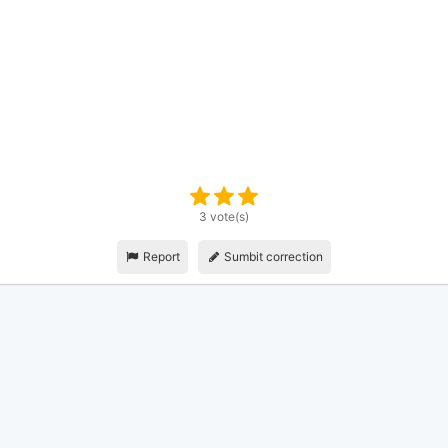
3 vote(s)
Report
Sumbit correction