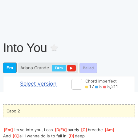
Into You
Em
Ariana Grande
F#m
Ballad
Chord Imperfect
Select version
17
5
5,211
Capo 2
[
Em
]
I'm so into you, I can 
[
D/F#
]
barely 
[
G
]
breathe 
[
Am
]
And 
[
C
]
all I wanna do is to fall in 
[
D
]
deep