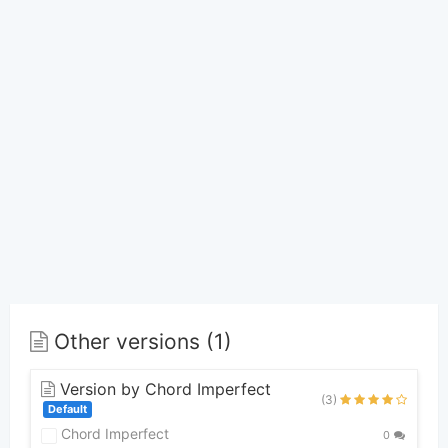
Other versions (1)
Version by Chord Imperfect
(3)
Default
Chord Imperfect
0