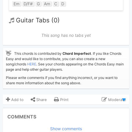
Em
D/F#
G
Am
C
D
Guitar Tabs (0)
This song has no tabs yet
👋
This chords is contributed by
Chord Imperfect
. If you like Chords
Easy and would like to contribute, you can also create a new
song/chords
HERE
. See your chords appearing on the Chords Easy main
page and help other guitar players.
Please write comments if you find anything incorrect, or you want to
share more information about the song above.
Add to
Share
Print
Moderate
Updated 2017-11-28
Updated:
COMMENTS
7,702
Views:
Show comments
Chord Imperfect
Poster: