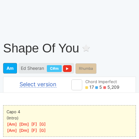
Shape Of You
Am
Ed Sheeran
C#m
Rhumba
Chord Imperfect
Select version
17
5
5,209
Capo 4
(Intro)
[
Am
]
[
Dm
]
[
F
]
[
G
]
[
Am
]
[
Dm
]
[
F
]
[
G
]