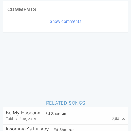
Updated 2017-09-26
Updated:
COMMENTS
118,141
Views:
Show comments
Chord Imperfect
Poster:
(Chord Imperfect approved)
Ed Sheeran
Author:
Pop
,
Nhạc Quốc Tế
Genre:
18
Favorite:
RELATED SONGS
Be My Husband
-
Ed Sheeran
2,581
Tobi
,
31 / 08, 2019
Insomniac's Lullaby
-
Ed Sheeran