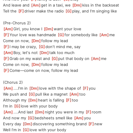
And leave and 
[
Am
]
get in a taxi, we 
[
Dm
]
kiss in the backseat
Tell the 
[
F
]
driver make the radio 
[
G
]
play, and I'm singing like
(Pre-Chorus 2)
[
Am
]
Girl, you know I 
[
Dm
]
want your love
[
F
]
Your love was handmade 
[
G
]
for somebody like 
[
Am
]
me
Come on now, 
[
Dm
]
follow my lead
[
F
]
I may be crazy, 
[
G
]
don't mind me, say
[
Am
]
Boy, let's not 
[
Dm
]
talk too much
[
F
]
Grab on my waist and 
[
G
]
put that body on 
[
Am
]
me
Come on now, 
[
Dm
]
follow my lead
[
F
]
Come—come on now, follow my lead
(Chorus 2)
[
Am
]
....I'm in 
[
Dm
]
love with the shape of 
[
F
]
you
We push and 
[
G
]
pull like a magnet 
[
Am
]
too
Although my 
[
Dm
]
heart is falling 
[
F
]
too
I'm in 
[
G
]
love with your body
[
Am
]
....And last 
[
Dm
]
night you were in my 
[
F
]
room
And now my 
[
G
]
bedsheets smell like 
[
Am
]
you
Every day 
[
Dm
]
discovering something brand 
[
F
]
new
Well I'm in 
[
G
]
love with your body