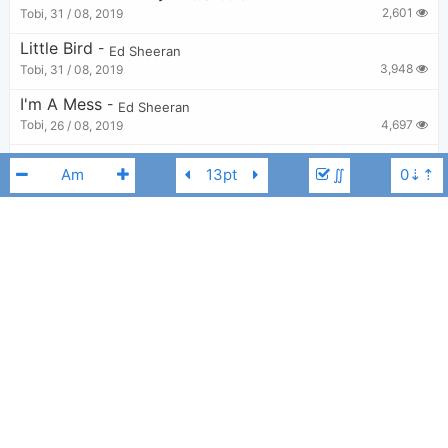
2,601
Tobi
,
31 / 08, 2019
Little Bird
-
Ed Sheeran
3,948
Tobi
,
31 / 08, 2019
I'm A Mess
-
Ed Sheeran
4,697
Tobi
,
26 / 08, 2019
Spark
-
Ed Sheeran
∬
3,131
Tobi
,
8 / 05, 2023
Grow Back
-
Ed Sheeran
2,494
Tobi
,
31 / 08, 2019
All Of The Stars
-
Ed Sheeran
Ed Sheeran
C#m
4,771
Tobi
,
27 / 08, 2019
Cross Me
-
Ed Sheeran
,
Chance the Rapper
,
PnB Rock
3,055
Tobi
,
31 / 08, 2019
Toughest
-
Ed Sheeran
3,299
Tobi
,
7 / 05, 2023
Give Me Love
-
Ed Sheeran