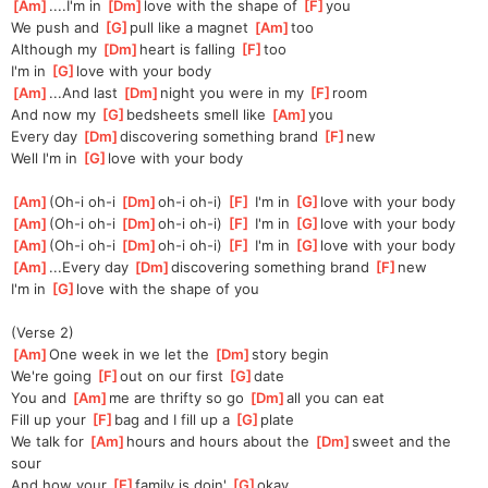
[
Am
]
....I'm in 
[
Dm
]
love with the shape of 
[
F
]
you
We push and 
[
G
]
pull like a magnet 
[
Am
]
too
Although my 
[
Dm
]
heart is falling 
[
F
]
too
I'm in 
[
G
]
love with your body
[
Am
]
...And last 
[
Dm
]
night you were in my 
[
F
]
room
And now my 
[
G
]
bedsheets smell like 
[
Am
]
you
Every day 
[
Dm
]
discovering something brand 
[
F
]
new
Well I'm in 
[
G
]
love with your body
[
Am
]
(Oh-i oh-i 
[
Dm
]
oh-i oh-i) 
[
F
]
 I'm in 
[
G
]
love with your body
[
Am
]
(Oh-i oh-i 
[
Dm
]
oh-i oh-i) 
[
F
]
 I'm in 
[
G
]
love with your body
[
Am
]
(Oh-i oh-i 
[
Dm
]
oh-i oh-i) 
[
F
]
 I'm in 
[
G
]
love with your body
[
Am
]
...Every day 
[
Dm
]
discovering something brand 
[
F
]
new
I'm in 
[
G
]
love with the shape of you
(Verse 2)
[
Am
]
One week in we let the 
[
Dm
]
story begin
We're going 
[
F
]
out on our first 
[
G
]
date
You and 
[
Am
]
me are thrifty so go 
[
Dm
]
all you can eat
Fill up your 
[
F
]
bag and I fill up a 
[
G
]
plate
We talk for 
[
Am
]
hours and hours about the 
[
Dm
]
sweet and the 
sour
And how your 
[
F
]
family is doin' 
[
G
]
okay