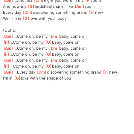
[
Am
]
...And last 
[
Dm
]
night you were in my 
[
F
]
room
And now my 
[
G
]
bedsheets smell like 
[
Am
]
you
Every day 
[
Dm
]
discovering something brand 
[
F
]
new
Well I'm in 
[
G
]
love with your body
(Outro)
[
Am
]
...Come on, be my 
[
Dm
]
baby, come on
[
F
]
...Come on, be my 
[
G
]
baby, come on
[
Am
]
...Come on, be my 
[
Dm
]
baby, come on
[
F
]
...Come on, be my 
[
G
]
baby, come on
[
Am
]
...Come on, be my 
[
Dm
]
baby, come on
[
F
]
   Come on, be my 
[
G
]
baby, come on
[
Am
]
   Every day 
[
Dm
]
discovering something brand 
[
F
]
new
I'm in 
[
G
]
love with the shape of you