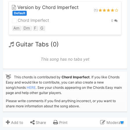
Version by Chord Imperfect
(1)
Default
Chord Imperfect
0
Am
Dm
F
G
Guitar Tabs (0)
This song has no tabs yet
👋
This chords is contributed by
Chord Imperfect
. If you like Chords
Easy and would like to contribute, you can also create a new
song/chords
HERE
. See your chords appearing on the Chords Easy main
page and help other guitar players.
Please write comments if you find anything incorrect, or you want to
share more information about the song above.
Add to
Share
Print
Moderate