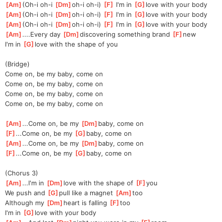
[
Am
]
(Oh-i oh-i 
[
Dm
]
oh-i oh-i) 
[
F
]
 I'm in 
[
G
]
love with your body
[
Am
]
(Oh-i oh-i 
[
Dm
]
oh-i oh-i) 
[
F
]
 I'm in 
[
G
]
love with your body
[
Am
]
(Oh-i oh-i 
[
Dm
]
oh-i oh-i) 
[
F
]
 I'm in 
[
G
]
love with your body
[
Am
]
....Every day 
[
Dm
]
discovering something brand 
[
F
]
new
I'm in 
[
G
]
love with the shape of you
(Bridge)
Come on, be my baby, come on
Come on, be my baby, come on
Come on, be my baby, come on
Come on, be my baby, come on
[
Am
]
...Come on, be my 
[
Dm
]
baby, come on
[
F
]
...Come on, be my 
[
G
]
baby, come on
[
Am
]
...Come on, be my 
[
Dm
]
baby, come on
[
F
]
...Come on, be my 
[
G
]
baby, come on
(Chorus 3)
[
Am
]
...I'm in 
[
Dm
]
love with the shape of 
[
F
]
you
We push and 
[
G
]
pull like a magnet 
[
Am
]
too
Although my 
[
Dm
]
heart is falling 
[
F
]
too
I'm in 
[
G
]
love with your body