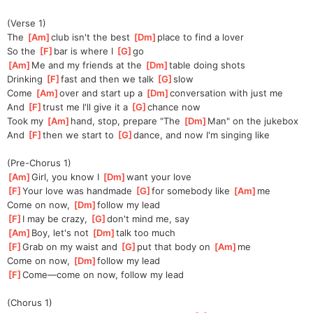
(Verse 1)
The 
[
Am
]
club isn't the best 
[
Dm
]
place to find a lover
So the 
[
F
]
bar is where I 
[
G
]
go
[
Am
]
Me and my friends at the 
[
Dm
]
table doing shots
Drinking 
[
F
]
fast and then we talk 
[
G
]
slow
Come 
[
Am
]
over and start up a 
[
Dm
]
conversation with just me
And 
[
F
]
trust me I'll give it a 
[
G
]
chance now
Took my 
[
Am
]
hand, stop, prepare "The 
[
Dm
]
Man" on the jukebox
And 
[
F
]
then we start to 
[
G
]
dance, and now I'm singing like
(Pre-Chorus 1)
[
Am
]
Girl, you know I 
[
Dm
]
want your love
[
F
]
Your love was handmade 
[
G
]
for somebody like 
[
Am
]
me
Come on now, 
[
Dm
]
follow my lead
[
F
]
I may be crazy, 
[
G
]
don't mind me, say
[
Am
]
Boy, let's not 
[
Dm
]
talk too much
[
F
]
Grab on my waist and 
[
G
]
put that body on 
[
Am
]
me
Come on now, 
[
Dm
]
follow my lead
[
F
]
Come—come on now, follow my lead
(Chorus 1)