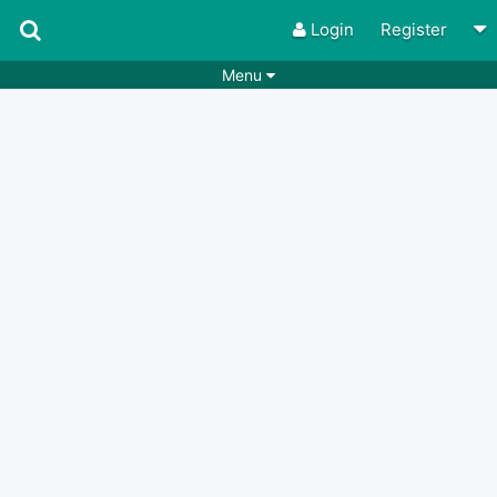
Login
Register
Menu
Songs
Guitar Tabs
Playlists
Chords
Rhythms
Genres
Search by chords
Apps
Chords requests
Users
Deals
Moderate
0
Disable Ads