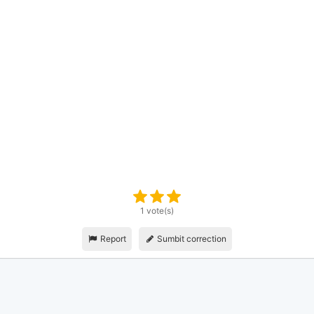
1 vote(s)
Report
Sumbit correction