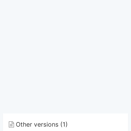
Other versions (1)