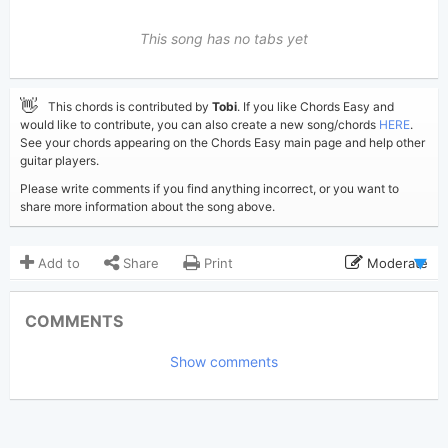
This song has no tabs yet
👋
This chords is contributed by
Tobi
. If you like Chords Easy and
would like to contribute, you can also create a new song/chords
HERE
.
See your chords appearing on the Chords Easy main page and help other
guitar players.
Please write comments if you find anything incorrect, or you want to
share more information about the song above.
Add to
Share
Print
Moderate
Updated 2026-07- 2
Updated:
COMMENTS
242
Views:
Show comments
Tobi
(Tobi approved)
Poster:
Hozier
Author:
US-UK
Genre:
0
Favorite: