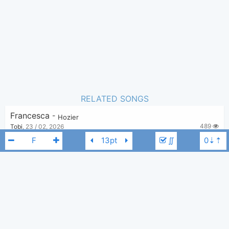
RELATED SONGS
Francesca
-
Hozier
489
Tobi
,
23 / 02, 2026
∬
Nobody
-
Hozier
3,855
Tobi
,
18 / 10, 2019
Nina Cried Power
-
Hozier
,
Mavis Staples
4,040
Tobi
,
18 / 10, 2019
Hozier
F
Movement
-
Hozier
8,738
Tobi
,
18 / 10, 2019