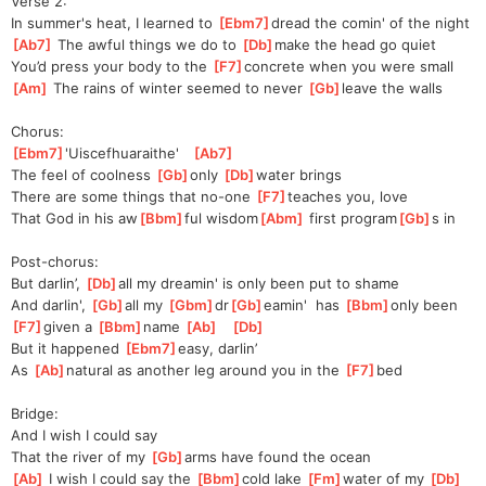
Verse 2:
In summer's heat, I learned to 
[
Ebm7
]
drea
d the comin' of the night
[
Ab7
]
 The awful things we do to 
[
Db
]
make the head go quiet
You’d press your body to the 
[
F7
]
concrete when you were small
[
Am
]
 The rains of winter seemed to never 
[
Gb
]
leave the walls
Chorus:
[
Ebm7
]
'Ui
scefhuaraithe'   
[
Ab7
]
The feel of coolness 
[
Gb
]
only 
[
Db
]
water brings
There are some things that no-one 
[
F7
]
teaches you, love
That God in his aw
[
Bbm
]
ful wisdom
[
Abm
]
 first program
[
Gb
]
s in
Post-chorus:
But darlin’, 
[
Db
]
all my dreamin' is only been put to shame
And darlin', 
[
Gb
]
all my 
[
Gbm
]
dr
[
Gb
]
eamin
'  has 
[
Bbm
]
only been 
[
F7
]
given a 
[
Bbm
]
name 
[
Ab
]
[
Db
]
But it happened 
[
Ebm7
]
easy, darlin’
As 
[
Ab
]
natural as another leg around you in the 
[
F7
]
bed
Bridge:
And I wish I could say
That the river of my 
[
Gb
]
arms have found the ocean
[
Ab
]
 I wish I could say the 
[
Bbm
]
cold lake 
[
Fm
]
water of my 
[
Db
]