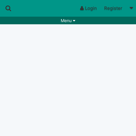
Login
Register
Menu
Songs
Guitar Tabs
Playlists
Chords
Rhythms
Genres
Search by chords
Apps
Chords requests
Users
Deals
Moderate
0
Disable Ads