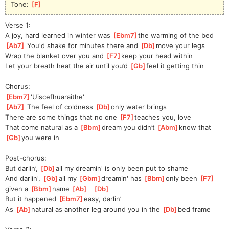
Tone: 
[
F
]
Verse 1:
A joy, hard learned in winter was 
[
Ebm7
]
the
 warming of the bed
[
Ab7
]
 You'd shake for minutes there and 
[
Db
]
move your legs
Wrap the blanket over you and 
[
F7
]
keep your head within
Let your breath heat the air until you’d 
[
Gb
]
feel it getting thin
Chorus:
[
Ebm7
]
'Uiscef
huaraithe'
[
Ab7
]
 The feel of coldness 
[
Db
]
only water brings
There are some things that no one 
[
F7
]
teaches you, love
That come natural as a 
[
Bbm
]
dream you didn’t 
[
Abm
]
know that 
[
Gb
]
you were in
Post-chorus:
But darlin’, 
[
Db
]
all my dreamin' is only been put to shame
And darlin', 
[
Gb
]
all my 
[
Gbm
]
dr
eamin' has 
[
Bbm
]
only been 
[
F7
]
given a 
[
Bbm
]
name 
[
Ab
]
[
Db
]
But it happened 
[
Ebm7
]
easy, darlin’
As 
[
Ab
]
natural as another leg around you in the 
[
Db
]
bed frame