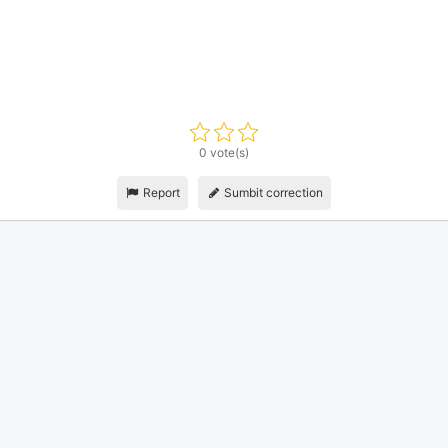
0 vote(s)
Report
Sumbit correction