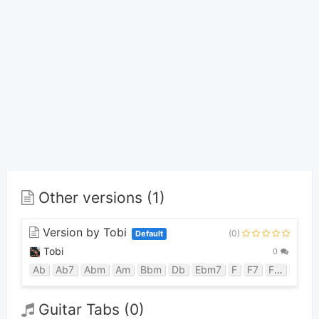
Other versions (1)
Version by Tobi
(0)
Default
Tobi
0
Ab
Ab7
Abm
Am
Bbm
Db
Ebm7
F
F7
Fm
Gb
Guitar Tabs (0)