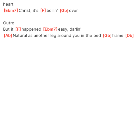
heart
[
Ebm7
]
Christ, it's 
[
F
]
bo
ilin' 
[
Gb
]
o
ver
Outro:
But it 
[
F
]
happened 
[
Ebm7
]
easy, darlin'
[
Ab
]
Natural as another leg around you in the bed 
[
Gb
]
frame 
[
Db
]