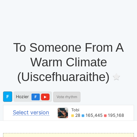
To Someone From A
Warm Climate
(Uiscefhuaraithe)
F
Hozier
F
Vote rhythm
Tobi
Select version
28
165,445
195,168