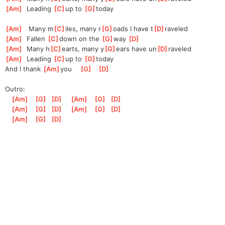
[
Am
]
  Leading 
[
C
]
up to 
[
G
]
to
day
[
Am
]
   Many m
[
C
]
iles, many r
[
G
]
oads I have t
[
D
]
raveled
[
Am
]
  Fallen 
[
C
]
d
own on the 
[
G
]
w
ay 
[
D
]
[
Am
]
  Many h
[
C
]
earts, many y
[
G
]
ears have un
[
D
]
raveled
[
Am
]
  Leading 
[
C
]
up to 
[
G
]
to
day
And I thank 
[
Am
]
you
[
G
]
[
D
]
Outro:
[
Am
]
[
G
]
[
D
]
[
Am
]
[
G
]
[
D
]
[
Am
]
[
G
]
[
D
]
[
Am
]
[
G
]
[
D
]
[
Am
]
[
G
]
[
D
]