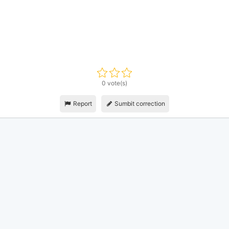
0 vote(s)
Report
Sumbit correction