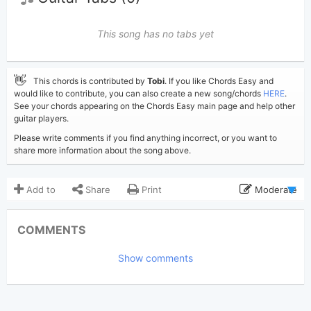
This song has no tabs yet
👋
This chords is contributed by
Tobi
. If you like Chords Easy and
would like to contribute, you can also create a new song/chords
HERE
.
See your chords appearing on the Chords Easy main page and help other
guitar players.
Please write comments if you find anything incorrect, or you want to
share more information about the song above.
Add to
Share
Print
Moderate
Updated 2026-06-30
Updated:
COMMENTS
257
Views:
Show comments
Tobi
(Tobi approved)
Poster:
Madonna
Author:
US-UK
Genre: