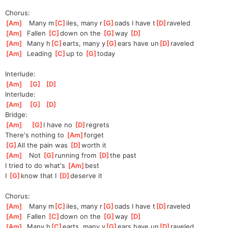
Chorus:
[
Am
]
   Many m
[
C
]
iles, many r
[
G
]
oads I have t
[
D
]
raveled
[
Am
]
  Fallen 
[
C
]
d
own on the 
[
G
]
w
ay 
[
D
]
[
Am
]
  Many h
[
C
]
earts, many y
[
G
]
ears have un
[
D
]
raveled
[
Am
]
  Leading 
[
C
]
up to 
[
G
]
to
day
Interlude:
[
Am
]
[
G
]
[
D
]
Interlude:
[
Am
]
[
G
]
[
D
]
Bridge:
[
Am
]
[
G
]
I have no 
[
D
]
reg
rets
There's nothing to 
[
Am
]
forg
et
[
G
]
All the pain was 
[
D
]
worth it
[
Am
]
   Not 
[
G
]
running from 
[
D
]
the
 past
I tried to do what's 
[
Am
]
best
I 
[
G
]
know that I 
[
D
]
de
serve it
Chorus:
[
Am
]
   Many m
[
C
]
iles, many r
[
G
]
oads I have t
[
D
]
raveled
[
Am
]
  Fallen 
[
C
]
d
own on the 
[
G
]
w
ay 
[
D
]
[
Am
]
  Many h
[
C
]
earts, many y
[
G
]
ears have un
[
D
]
raveled