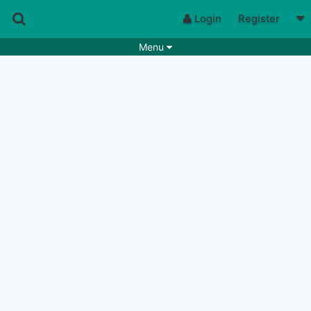
Login
Register
Menu
Songs
Guitar Tabs
Playlists
Chords
Rhythms
Genres
Search by chords
Apps
Chords requests
Users
Deals
Moderate
0
Disable Ads