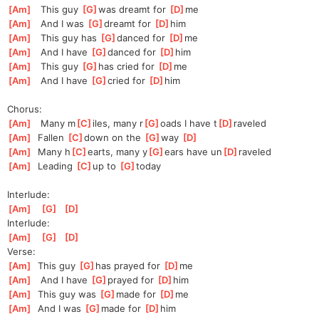
[
Am
]
   This guy 
[
G
]
was
 dreamt for 
[
D
]
me
[
Am
]
   And I was 
[
G
]
d
reamt for 
[
D
]
h
im
[
Am
]
   This guy has 
[
G
]
danced for 
[
D
]
m
e
[
Am
]
   And I have 
[
G
]
d
anced for 
[
D
]
h
im
[
Am
]
   This guy 
[
G
]
has
 cried for 
[
D
]
m
e
[
Am
]
   And I have 
[
G
]
cried for 
[
D
]
h
im
Chorus:
[
Am
]
   Many m
[
C
]
iles, many r
[
G
]
oads I have t
[
D
]
raveled
[
Am
]
  Fallen 
[
C
]
d
own on the 
[
G
]
w
ay 
[
D
]
[
Am
]
  Many h
[
C
]
earts, many y
[
G
]
ears have un
[
D
]
raveled
[
Am
]
  Leading 
[
C
]
up to 
[
G
]
to
day
Interlude:
[
Am
]
[
G
]
[
D
]
Interlude:
[
Am
]
[
G
]
[
D
]
Verse:
[
Am
]
  This guy 
[
G
]
has
 prayed for 
[
D
]
me
[
Am
]
   And I have 
[
G
]
prayed for 
[
D
]
h
im
[
Am
]
  This guy was 
[
G
]
made for 
[
D
]
me
[
Am
]
  And I was 
[
G
]
m
ade for 
[
D
]
h
im