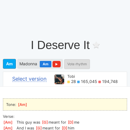
I Deserve It
Am
Madonna
Am
Vote rhythm
Tobi
Select version
28
165,045
194,748
Tone: 
[
Am
]
Verse:
[
Am
]
   This guy was 
[
G
]
meant for 
[
D
]
m
e
[
Am
]
   And I was 
[
G
]
m
eant for 
[
D
]
h
im