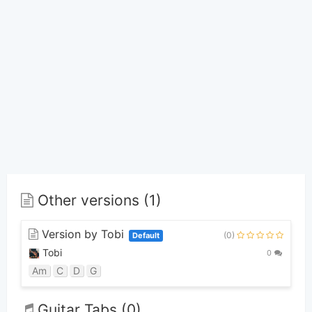
Other versions (1)
Version by Tobi
(0)
Default
Tobi
0
Am
C
D
G
Guitar Tabs (0)