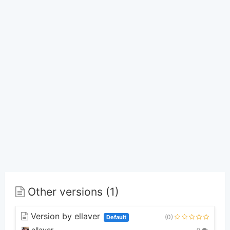
Other versions (1)
Version by ellaver
(0)
Default
ellaver