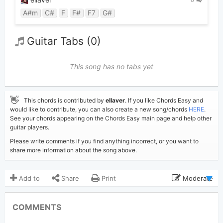
0
A#m
C#
F
F#
F7
G#
Guitar Tabs (0)
This song has no tabs yet
👋
This chords is contributed by
ellaver
. If you like Chords Easy and
would like to contribute, you can also create a new song/chords
HERE
.
See your chords appearing on the Chords Easy main page and help other
guitar players.
Please write comments if you find anything incorrect, or you want to
share more information about the song above.
Add to
Share
Print
Moderate
Updated 2026-02-20
Updated:
COMMENTS
429
Views: