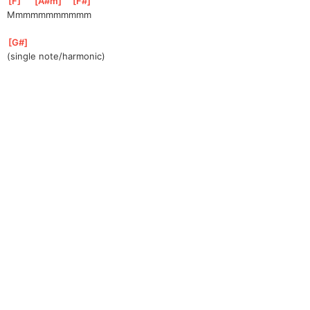
[
F
]
[
A#m
]
[
F#
]
Mmmmmmmmmmm
[
G#
]
(single note/harmonic)