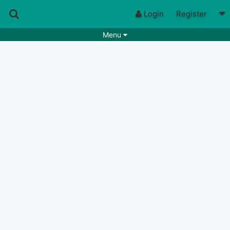
Login
Register
Menu
Songs
Guitar Tabs
Playlists
Chords
Rhythms
Genres
Search by chords
Apps
Chords requests
Users
Deals
Moderate
0
Disable Ads