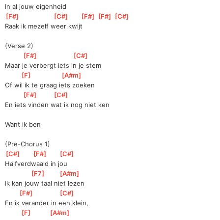
In al jouw eigenheid
[
F#
]
[
C#
]
[
F#
]
[
F#
]
[
C#
]
Raak ik mezelf weer kwijt
(Verse 2)
[
F#
]
[
C#
]
Maar je verbergt iets in je stem
[
F
]
[
A#m
]
Of wil ik te graag iets zoeken
[
F#
]
[
C#
]
En iets vinden wat ik nog niet ken
Want ik ben
(Pre-Chorus 1)
[
C#
]
[
F#
]
[
C#
]
Halfverdwaald in jou
[
F7
]
[
A#m
]
Ik kan jouw taal niet lezen
[
F#
]
[
C#
]
En ik verander in een klein,
[
F
]
[
A#m
]