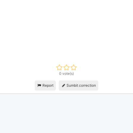
0 vote(s)
Report
Sumbit correction