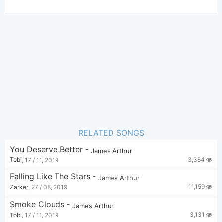
James Arthur
Author:
US-UK
Genre:
0
Favorite:
RELATED SONGS
You Deserve Better
-
James Arthur
3,384
Tobi
,
17 / 11, 2019
Falling Like The Stars
-
James Arthur
11,159
Zarker
,
27 / 08, 2019
Smoke Clouds
-
James Arthur
3,131
Tobi
,
17 / 11, 2019