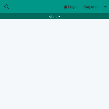
Login
Register
Menu
Songs
Guitar Tabs
Playlists
Chords
Rhythms
Genres
Search by chords
Apps
Chords requests
Users
Deals
Moderate
0
Disable Ads