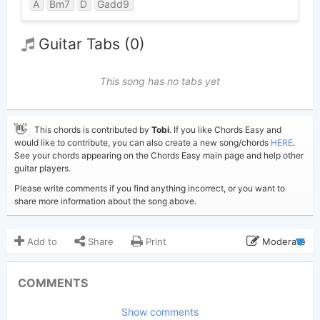
A
Bm7
D
Gadd9
Guitar Tabs (0)
This song has no tabs yet
👋
This chords is contributed by
Tobi
. If you like Chords Easy and
would like to contribute, you can also create a new song/chords
HERE
.
See your chords appearing on the Chords Easy main page and help other
guitar players.
Please write comments if you find anything incorrect, or you want to
share more information about the song above.
Add to
Share
Print
Moderate
Updated 2026-01-29
Updated:
COMMENTS
317
Views:
Show comments
Tobi
(Tobi approved)
Poster: