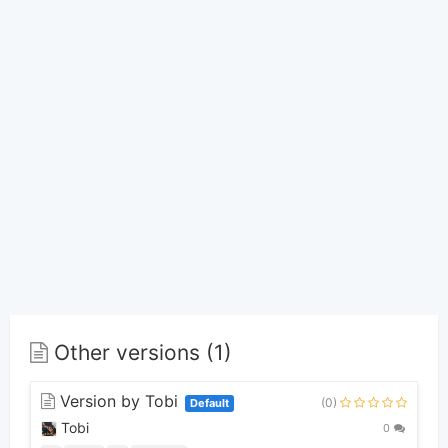
Other versions (1)
Version by Tobi
(0)
Default
Tobi
0