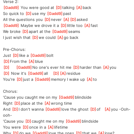
Verse 2:
[
Gadd9
]
 You were good at 
[
D
]
talking 
[
A
]
back
So quick to 
[
D
]
use my 
[
Gadd9
]
past 
All the questions you 
[
D
]
never 
[
A
]
[
D
]
asked
[
Gadd9
]
 Maybe we drove it a 
[
D
]
little too 
[
A
]
fast
We broke 
[
D
]
a
part at the 
[
Gadd9
]
seams
I just wish that 
[
D
]
we could 
[
A
]
go back
Pre-Chorus:
Just 
[
D
]
like a 
[
Gadd9
]
bolt 
[
D
]
From the 
[
A
]
blue
[
D
]
[
Gadd9
]
No one's ever hit me 
[
D
]
harder than 
[
A
]
you
[
D
]
 Now it's 
[
Gadd9
]
all    
[
D
]
[
A
]
resid
ue
You're 
[
D
]
just a 
[
Gadd9
]
memory I wake up 
[
A
]
to
Chorus:
'Cause you caught me on my 
[
Gadd9
]
blindside
Right 
[
D
]
place at the 
[
A
]
wrong time
And 
[
D
]
I don't wanna 
[
Gadd9
]
love the ghost 
[
D
]
of   
[
A
]
you -Ooh-
ooh-
'Cause you 
[
D
]
caught me on my 
[
Gadd9
]
blindside
You were 
[
D
]
once in a 
[
A
]
lifetime
Why 
[
D
]
do we 
[
Gadd9
]
love the ones 
[
D
]
that we 
[
A
]
lose?