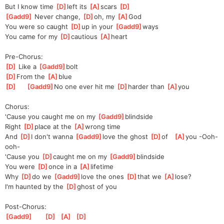
But I know time 
[
D
]
left its 
[
A
]
s
cars 
[
D
]
[
Gadd9
]
 Never change, 
[
D
]
oh, my 
[
A
]
God
You were so caught 
[
D
]
up in your 
[
Gadd9
]
ways 
You came for my 
[
D
]
cautious 
[
A
]
heart
Pre-Chorus:
[
D
]
 Like a 
[
Gadd9
]
bolt 
[
D
]
From the 
[
A
]
blue
[
D
]
[
Gadd9
]
No one ever hit me 
[
D
]
harder than 
[
A
]
you
Chorus:
'Cause you caught me on my 
[
Gadd9
]
blindside
Right 
[
D
]
place at the 
[
A
]
wrong time
And 
[
D
]
I don't wanna 
[
Gadd9
]
love the ghost 
[
D
]
of   
[
A
]
you -Ooh-
ooh-
'Cause you 
[
D
]
caught me on my 
[
Gadd9
]
blindside
You were 
[
D
]
once in a 
[
A
]
lifetime
Why 
[
D
]
do we 
[
Gadd9
]
love the ones 
[
D
]
that we 
[
A
]
lose?
I'm haunted by the 
[
D
]
ghost of you
Post-Chorus:
[
Gadd9
]
[
D
]
[
A
]
[
D
]