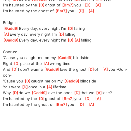
I'm haunted by the 
[
D
]
ghost of 
[
Bm7
]
you   
[
D
]
[
A
]
I'm haunted by the ghost of 
[
Bm7
]
you   
[
D
]
[
A
]
Bridge:
[
Gadd9
]
Every day, every night I'm 
[
D
]
falling
[
A
]
Every day, every night I'm 
[
D
]
falling
[
Gadd9
]
Every day, every night I'm 
[
D
]
[
A
]
falling
Chorus:
'Cause you caught me on my 
[
Gadd9
]
blindside
Right 
[
D
]
place at the 
[
A
]
wrong time
And 
[
D
]
I don't wanna 
[
Gadd9
]
love the ghost 
[
D
]
of   
[
A
]
you -Ooh-
ooh-
'Cause you 
[
D
]
caught me on my 
[
Gadd9
]
blindside
You were 
[
D
]
once in a 
[
A
]
lifetime
Why 
[
D
]
do we 
[
Gadd9
]
love the ones 
[
D
]
that we 
[
A
]
lose?
I'm haunted by the 
[
D
]
ghost of 
[
Bm7
]
you   
[
D
]
[
A
]
I'm haunted by the ghost of 
[
Bm7
]
you   
[
D
]
[
A
]