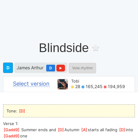
Blindside
D
James Arthur
D
Vote rhythm
Tobi
Select version
28
165,245
194,959
Tone: 
[
D
]
Verse 1:
[
Gadd9
]
 Summer ends and 
[
D
]
Autumn 
[
A
]
s
tarts all fading 
[
D
]
into 
[
Gadd9
]
one  