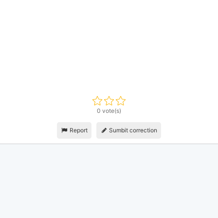
0 vote(s)
Report
Sumbit correction