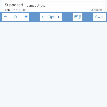
Supposed
-
James Arthur
2,758
Tobi
,
17 / 11, 2019
∬
Quite Miss Home
-
James Arthur
7,698
Tobi
,
14 / 11, 2019
Can I Be Him
-
James Arthur
5,924
Tobi
,
11 / 11, 2019
James Arthur
D
Alright
-
James Arthur
2,750
Tobi
,
11 / 11, 2019
Go For Broke
-
Machine Gun Kelly - MGK
,
James Arthur
3,074
Tobi
,
11 / 11, 2019
Certain Things
-
James Arthur
3,832
Tobi
,
11 / 11, 2019
Say You Wont Let Go
-
James Arthur
22,018
Lâm Hoàng Đức
,
18 / 08, 2019
Sun Comes Up
-
Rudimental
,
James Arthur
3,046
Tobi
,
11 / 11, 2019