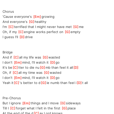
Chorus
'Cause everyone's 
[
Em
]
g
rowing
And everyone's 
[
G
]
h
ealthy
I'm 
[
C
]
terrifie
d that I might never have met 
[
G
]
me
Oh, if my 
[
C
]
en
gine works perfect on 
[
G
]
em
pty
I guess I'll 
[
D
]
dr
ive
Bridge
And if 
[
C
]
a
ll my life was 
[
G
]
wa
sted
I don't 
[
Em
]
m
ind, I'll watch it 
[
D
]
g
o
It's be
[
C
]
tter to die nu
[
G
]
mb than feel it all
[
D
]
Oh, if 
[
C
]
al
l my time was 
[
G
]
was
ted
I don't 
[
Em
]
m
ind, I'll watch it 
[
D
]
g
o
Yeah it
[
C
]
's better to d
[
G
]
ie numb than feel i
[
D
]
t all
Pre-Chorus
But I ignore 
[
Em
]
t
hings and I move 
[
G
]
s
ideways
Till I 
[
C
]
forg
et what I felt in the first 
[
G
]
p
lace
At the end of the d
[
C
]
ay Lord knows