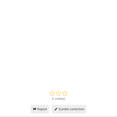
0 vote(s)
Report
Sumbit correction