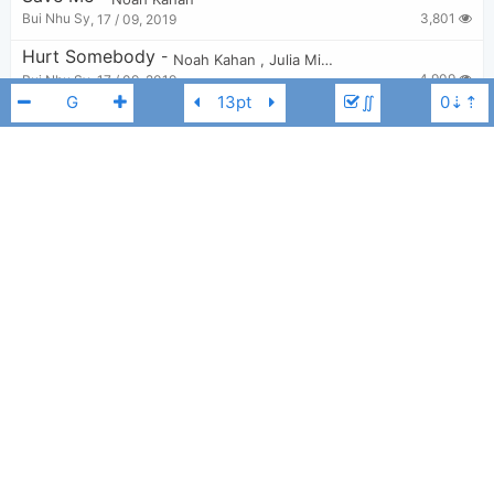
3,801
Bui Nhu Sy
,
17 / 09, 2019
Hurt Somebody
-
Noah Kahan
,
Julia Michaels
4,909
Bui Nhu Sy
,
17 / 09, 2019
∬
You’re Gonna Go Far
-
Noah Kahan
5,212
Tobi
,
29 / 06, 2023
Stick Season
-
Noah Kahan
11,646
Tobi
,
13 / 07, 2022
Noah Kahan
G
Busyhead
-
Noah Kahan
4,270
Bui Nhu Sy
,
17 / 09, 2019
Please
-
Noah Kahan
3,761
Bui Nhu Sy
,
17 / 09, 2019
Come Over
-
Noah Kahan
2,237
ellam
,
20 / 12, 2024
Dial Drunk
-
Noah Kahan
6,454
Tobi
,
29 / 06, 2023
Anyway
-
Noah Kahan