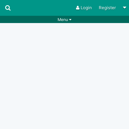
Login
Register
Menu
Songs
Guitar Tabs
Playlists
Chords
Rhythms
Genres
Search by chords
Apps
Chords requests
Users
Deals
Moderate
0
Disable Ads