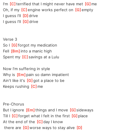
I'm 
[
C
]
terrifie
d that I might never have met 
[
G
]
me
Oh, if my 
[
C
]
en
gine works perfect on 
[
G
]
em
pty
I guess I'll 
[
D
]
dr
ive
I guess I'll 
[
G
]
dr
ive
Verse 3
So I 
[
G
]
forg
ot my medication
Fell 
[
Bm
]
i
nto a manic high
Spent my 
[
C
]
s
avings at a Lulu
Now I'm suffering in style
Why is 
[
Em
]
p
ain so damn impatient
Ain't like it's 
[
G
]
g
ot a place to be
Keeps rushing 
[
C
]
me
Pre-Chorus
But I ignore 
[
Em
]
t
hings and I move 
[
G
]
si
deways
Till I 
[
C
]
f
orget what I felt in the first 
[
G
]
pl
ace
At the end of the 
[
C
]
d
ay I know
 there are 
[
G
]
wo
rse ways to stay alive 
[
D
]