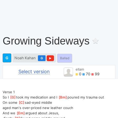
Growing Sideways
G
Noah Kahan
G
Ballad
ellam
Select version
0
70
99
Verse 1
So I 
[
G
]
t
ook my medication and I 
[
Bm
]
p
oured my trauma out
On some 
[
C
]
s
ad-eyed middle 
aged
 man's over-priced new leather couch
And we 
[
Em
]
a
rgued about Jesus,