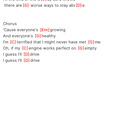
 there are
[
G
]
 worse ways to stay aliv
[
D
]
e
Chorus
'Cause everyone's 
[
Em
]
g
rowing
And everyone's 
[
G
]
h
ealthy
I'm 
[
C
]
terrifie
d that I might never have met 
[
G
]
me
Oh, if my 
[
C
]
en
gine works perfect on 
[
G
]
em
pty
I guess I'll 
[
D
]
dr
ive
I guess I'll 
[
G
]
dr
ive