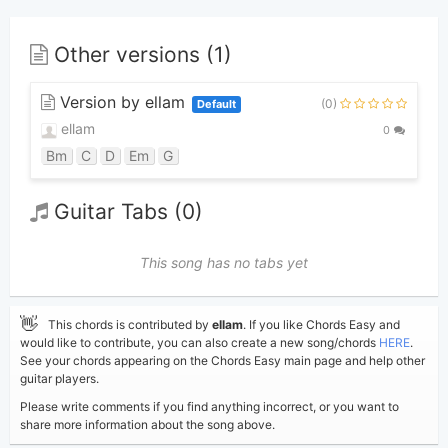
Other versions (1)
Version by ellam
(0)
Default
ellam
0
Bm
C
D
Em
G
Guitar Tabs (0)
This song has no tabs yet
👋
This chords is contributed by
ellam
. If you like Chords Easy and
would like to contribute, you can also create a new song/chords
HERE
.
See your chords appearing on the Chords Easy main page and help other
guitar players.
Please write comments if you find anything incorrect, or you want to
share more information about the song above.