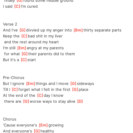
 finally 
[
G
]
found some middle ground
I said 
[
C
]
I
'm cured
Verse 2
And I've 
[
G
]
d
ivvied up my anger into 
[
Bm
]
t
hirty separate parts
Keep the 
[
C
]
b
ad shit in my liver
 and the rest around my heart
I'm still 
[
Em
]
a
ngry at my parents
 for what 
[
G
]
th
eir parents did to them
But it's a 
[
C
]
s
tart
Pre-Chorus
But I ignore 
[
Em
]
t
hings and I move 
[
G
]
si
deways
Till I 
[
C
]
f
orget what I felt in the first 
[
G
]
pl
ace
At the end of the 
[
C
]
d
ay I know
 there are 
[
G
]
wo
rse ways to stay alive 
[
D
]
Chorus
'Cause everyone's 
[
Em
]
g
rowing
And everyone's 
[
G
]
h
ealthy